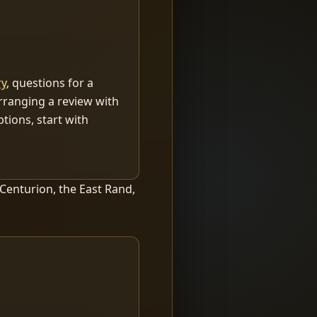
ry
, questions for a
arranging a review with
tions, start with
 Centurion, the East Rand,