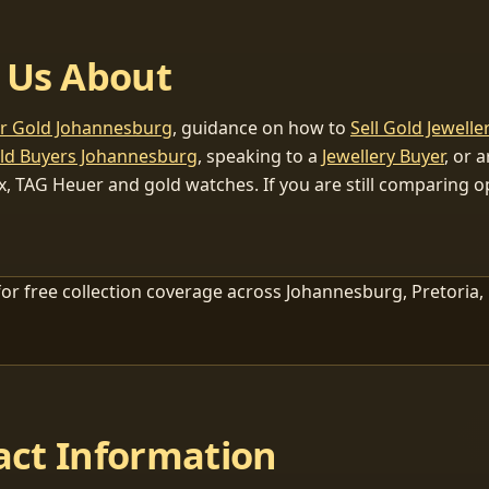
 Us About
or Gold Johannesburg
, guidance on how to
Sell Gold Jewelle
ld Buyers Johannesburg
, speaking to a
Jewellery Buyer
, or 
x, TAG Heuer and gold watches. If you are still comparing op
or free collection coverage across Johannesburg, Pretoria,
act Information