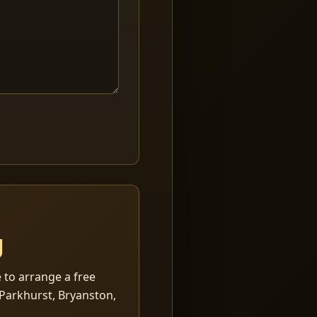
g
 to arrange a free
Parkhurst, Bryanston,