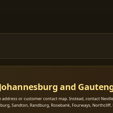
s Johannesburg and Gauten
e address or customer contact map. Instead, contact Neville
sburg, Sandton, Randburg, Rosebank, Fourways, Northcliff, 