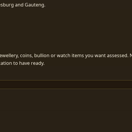
nesburg and Gauteng.
ellery, coins, bullion or watch items you want assessed. Ne
ication to have ready.