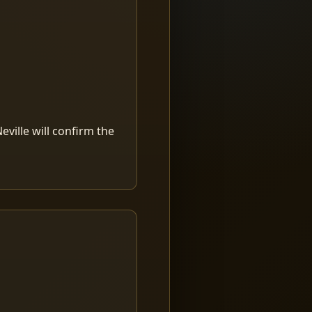
ville will confirm the