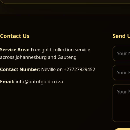
Contact Us
Send 
Service Area:
Free gold collection service
across Johannesburg and Gauteng
Contact Number:
Neville on +27727929452
Email:
info@potofgold.co.za