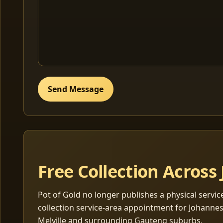
Send Message
Free Collection Acros
Pot of Gold no longer publishes a physical servic
collection service-area appointment for Johanne
Melville and surrounding Gauteng suburbs.