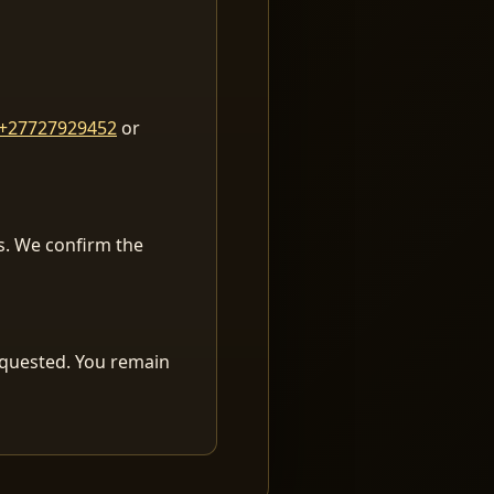
+27727929452
or
es. We confirm the
equested. You remain