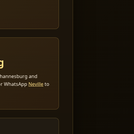
g
 Johannesburg and
r WhatsApp
Neville
to