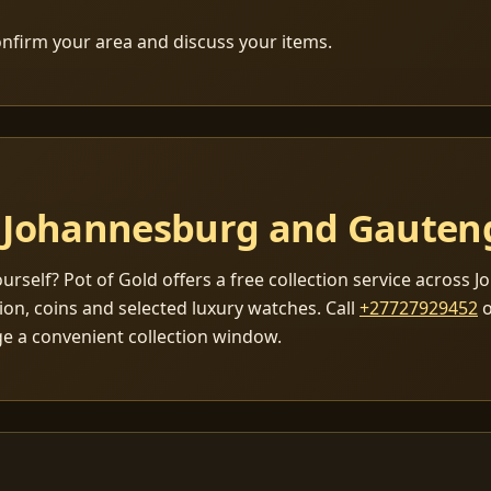
nfirm your area and discuss your items.
in Johannesburg and Gauten
yourself? Pot of Gold offers a free collection service across
lion, coins and selected luxury watches. Call
+27727929452
o
ge a convenient collection window.