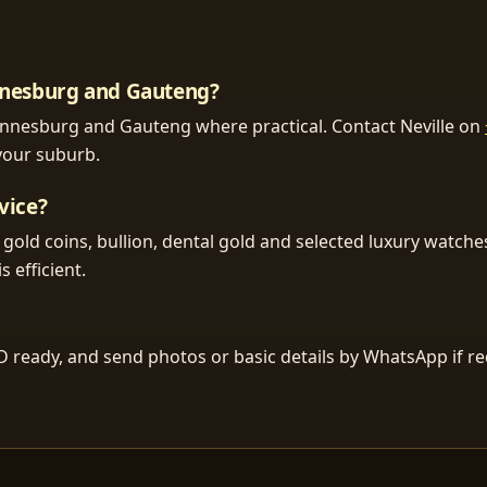
annesburg and Gauteng?
ohannesburg and Gauteng where practical. Contact Neville on
 your suburb.
vice?
, gold coins, bullion, dental gold and selected luxury watch
s efficient.
D ready, and send photos or basic details by WhatsApp if r