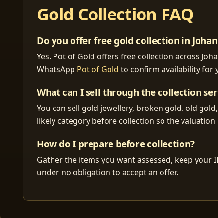
Gold Collection FAQ
Do you offer free gold collection in Joh
Yes. Pot of Gold offers free collection across J
WhatsApp
Pot of Gold
to confirm availability for
What can I sell through the collection ser
You can sell gold jewellery, broken gold, old gold
likely category before collection so the valuation i
How do I prepare before collection?
Gather the items you want assessed, keep your I
under no obligation to accept an offer.