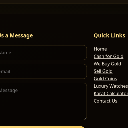
Us a Message
Quick Links
Home
Cash for Gold
We Buy Gold
Sell Gold
Gold Coins
Luxury Watches
Karat Calculato
Contact Us