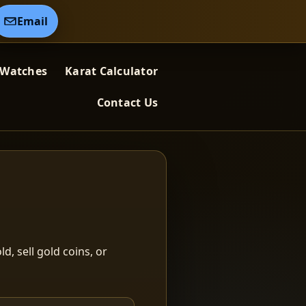
Email
 Watches
Karat Calculator
Contact Us
ld, sell gold coins, or