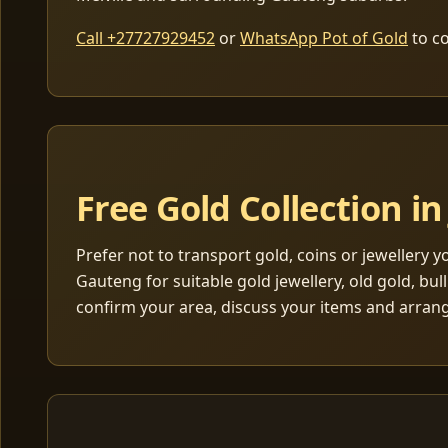
Call +27727929452
or
WhatsApp Pot of Gold
to co
Free Gold Collection 
Prefer not to transport gold, coins or jewellery 
Gauteng for suitable gold jewellery, old gold, bul
confirm your area, discuss your items and arran