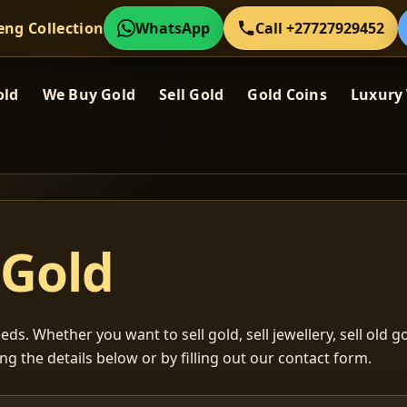
eng Collection
WhatsApp
Call +27727929452
old
We Buy Gold
Sell Gold
Gold Coins
Luxury
 Gold
ds. Whether you want to sell gold, sell jewellery, sell old go
ng the details below or by filling out our contact form.