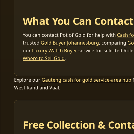
What You Can Contact
You can contact Pot of Gold for help with
Cash f
trusted
Gold Buyer Johannesburg
, comparing
Go
our
Luxury Watch Buyer
service for selected Role
Where to Sell Gold
.
Explore our
Gauteng cash for gold service-area hub
f
West Rand and Vaal.
Free Collection & Cont