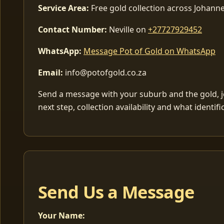
Service Area:
Free gold collection across Johan
Contact Number:
Neville on
+27727929452
WhatsApp:
Message Pot of Gold on WhatsApp
Email:
info@potofgold.co.za
Send a message with your suburb and the gold, jew
next step, collection availability and what identif
Send Us a Message
Your Name: