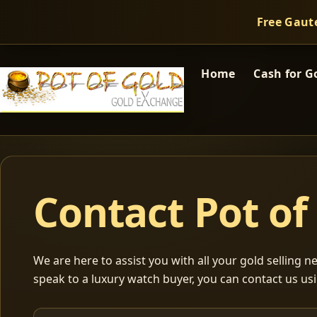
Free Gaut
Home
Cash for G
Contact Pot of
We are here to assist you with all your gold selling nee
speak to a luxury watch buyer, you can contact us usi