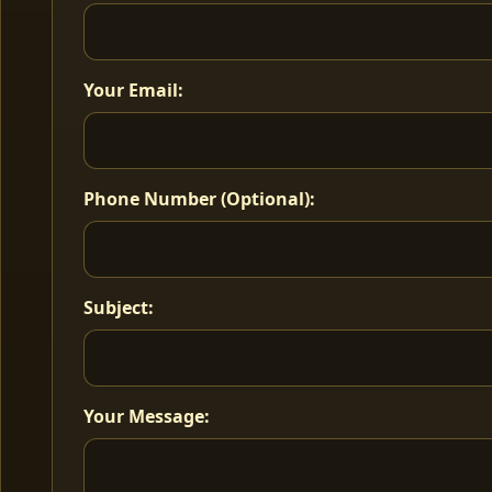
Your Email:
Phone Number (Optional):
Subject:
Your Message: