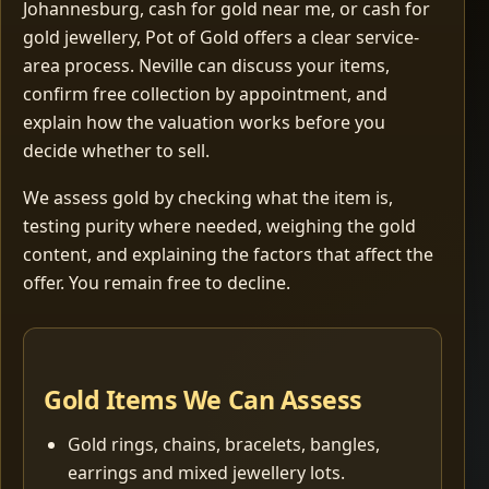
Johannesburg, cash for gold near me, or cash for
gold jewellery, Pot of Gold offers a clear service-
area process. Neville can discuss your items,
confirm free collection by appointment, and
explain how the valuation works before you
decide whether to sell.
We assess gold by checking what the item is,
testing purity where needed, weighing the gold
content, and explaining the factors that affect the
offer. You remain free to decline.
Gold Items We Can Assess
Gold rings, chains, bracelets, bangles,
earrings and mixed jewellery lots.