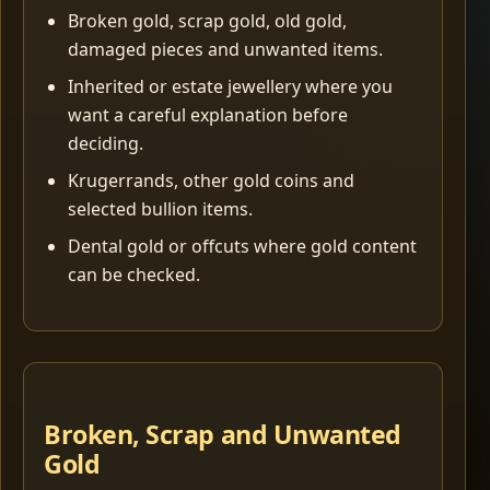
Broken gold, scrap gold, old gold,
damaged pieces and unwanted items.
Inherited or estate jewellery where you
want a careful explanation before
deciding.
Krugerrands, other gold coins and
selected bullion items.
Dental gold or offcuts where gold content
can be checked.
Broken, Scrap and Unwanted
Gold