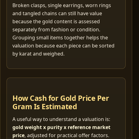
Broken clasps, single earrings, worn rings
and tangled chains can still have value
because the gold content is assessed
separately from fashion or condition.
Grouping small items together helps the
valuation because each piece can be sorted
by karat and weighed.
How Cash for Gold Price Per
Gram Is Estimated
A useful way to understand a valuation is:
gold weight x purity x reference market
price
, adjusted for practical offer factors.