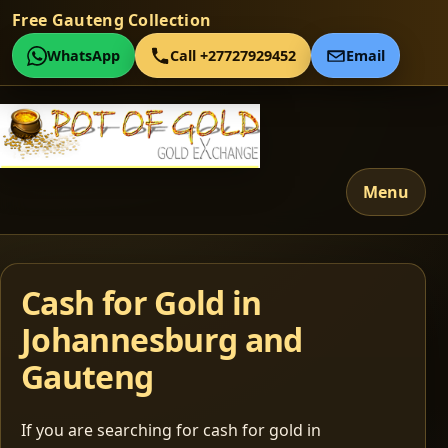
Free Gauteng Collection
WhatsApp
Call +27727929452
Email
Menu
Cash for Gold in
Johannesburg and
Gauteng
If you are searching for cash for gold in