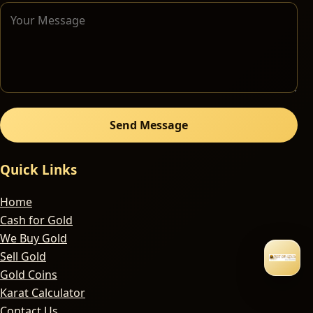
Send Message
Quick Links
Home
Cash for Gold
We Buy Gold
Sell Gold
Gold Coins
Karat Calculator
Contact Us