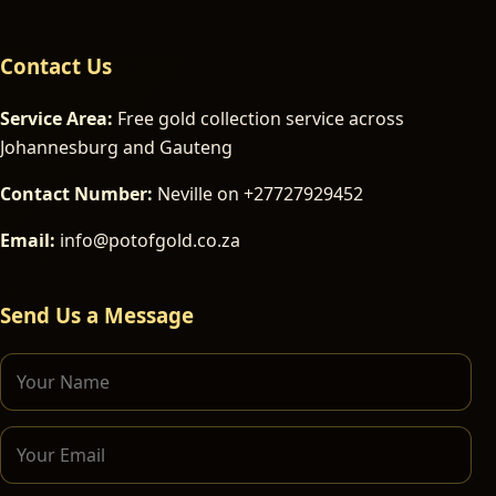
Contact Us
Service Area:
Free gold collection service across
Johannesburg and Gauteng
Contact Number:
Neville on +27727929452
Email:
info@potofgold.co.za
Send Us a Message