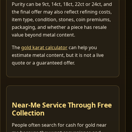
Purity can be 9ct, 14ct, 18ct, 22ct or 24ct, and
the final offer may also reflect refining costs,
item type, condition, stones, coin premiums,
packaging, and whether a piece has resale
value beyond metal content.
The
gold karat calculator
can help you
estimate metal content, but it is not a live
quote or a guaranteed offer.
Near-Me Service Through Free
Collection
People often search for cash for gold near