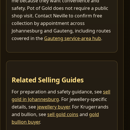
me because they want convenience and
safety. Pot of Gold does not require a public
shop visit. Contact Neville to confirm free
collection by appointment across
Johannesburg and Gauteng, including routes
covered in the
Gauteng service-area hub
.
Related Selling Guides
For preparation and safety guidance, see
sell
gold in Johannesburg
. For jewellery-specific
details, see
jewellery buyer
. For Krugerrands
and bullion, see
sell gold coins
and
gold
bullion buyer
.