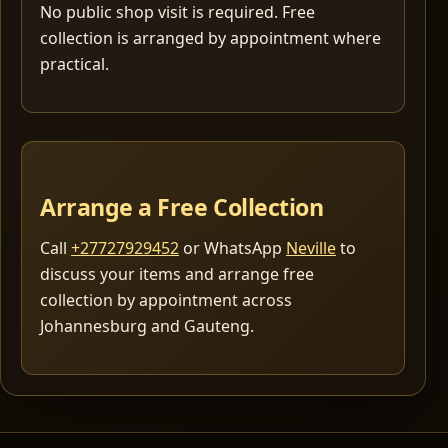
No public shop visit is required. Free
collection is arranged by appointment where
practical.
Arrange a Free Collection
Call
+27727929452
or WhatsApp
Neville
to
discuss your items and arrange free
collection by appointment across
Johannesburg and Gauteng.