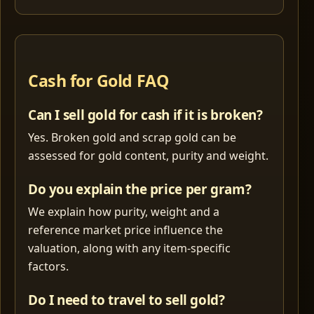
Cash for Gold FAQ
Can I sell gold for cash if it is broken?
Yes. Broken gold and scrap gold can be
assessed for gold content, purity and weight.
Do you explain the price per gram?
We explain how purity, weight and a
reference market price influence the
valuation, along with any item-specific
factors.
Do I need to travel to sell gold?