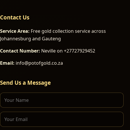
Contact Us
Service Area:
Free gold collection service across
Johannesburg and Gauteng
Contact Number:
Neville on +27727929452
Email:
info@potofgold.co.za
Send Us a Message