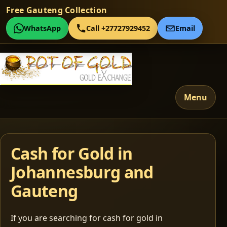
Free Gauteng Collection
WhatsApp
Call +27727929452
Email
Menu
Cash for Gold in
Johannesburg and
Gauteng
If you are searching for cash for gold in