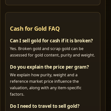
Cash for Gold FAQ
Can I sell gold for cash if it is broken?
Yes. Broken gold and scrap gold can be
assessed for gold content, purity and weight.
Do you explain the price per gram?
We explain how purity, weight and a
reference market price influence the
valuation, along with any item-specific
factors.
Do I need to travel to sell gold?