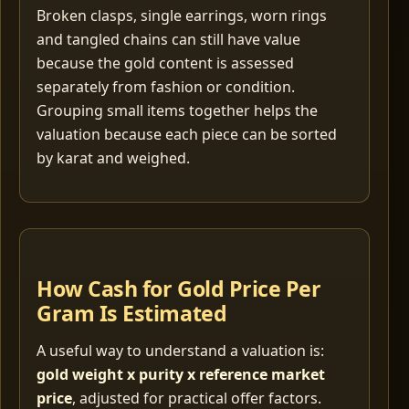
Broken clasps, single earrings, worn rings
and tangled chains can still have value
because the gold content is assessed
separately from fashion or condition.
Grouping small items together helps the
valuation because each piece can be sorted
by karat and weighed.
How Cash for Gold Price Per
Gram Is Estimated
A useful way to understand a valuation is:
gold weight x purity x reference market
price
, adjusted for practical offer factors.