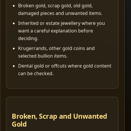
Broken gold, scrap gold, old gold,
damaged pieces and unwanted items.
Inherited or estate jewellery where you
want a careful explanation before
deciding.
Krugerrands, other gold coins and
selected bullion items.
Dental gold or offcuts where gold content
can be checked.
Broken, Scrap and Unwanted
Gold