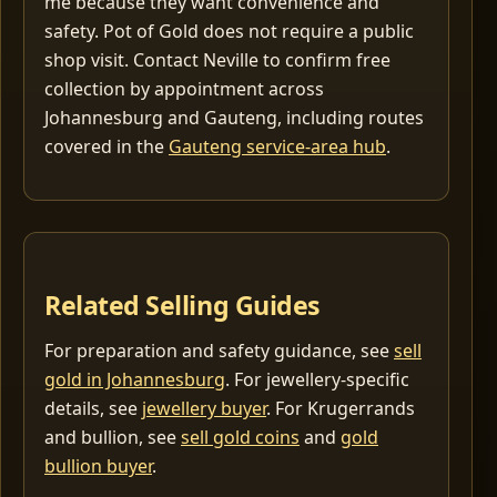
me because they want convenience and
safety. Pot of Gold does not require a public
shop visit. Contact Neville to confirm free
collection by appointment across
Johannesburg and Gauteng, including routes
covered in the
Gauteng service-area hub
.
Related Selling Guides
For preparation and safety guidance, see
sell
gold in Johannesburg
. For jewellery-specific
details, see
jewellery buyer
. For Krugerrands
and bullion, see
sell gold coins
and
gold
bullion buyer
.