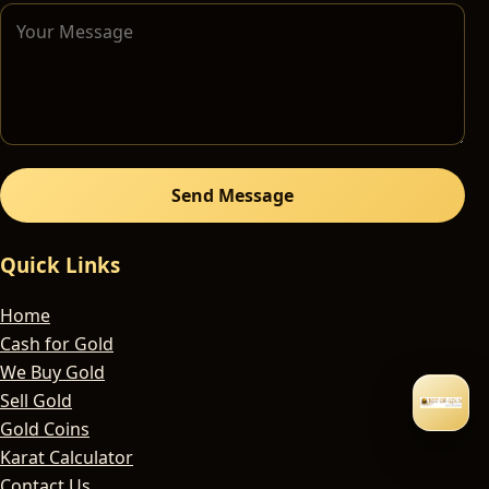
Send Message
Quick Links
Home
Cash for Gold
We Buy Gold
Sell Gold
Gold Coins
Karat Calculator
Contact Us