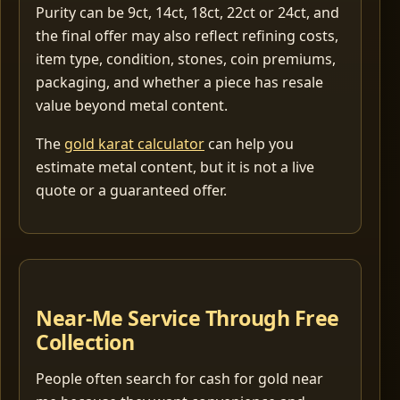
Purity can be 9ct, 14ct, 18ct, 22ct or 24ct, and
the final offer may also reflect refining costs,
item type, condition, stones, coin premiums,
packaging, and whether a piece has resale
value beyond metal content.
The
gold karat calculator
can help you
estimate metal content, but it is not a live
quote or a guaranteed offer.
Near-Me Service Through Free
Collection
People often search for cash for gold near