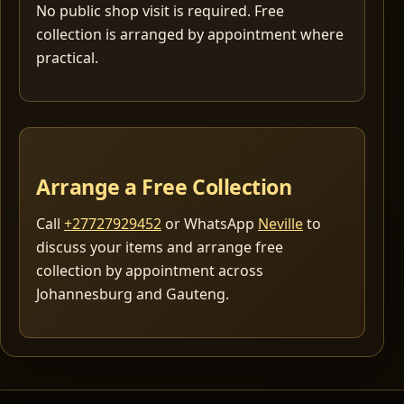
No public shop visit is required. Free
collection is arranged by appointment where
practical.
Arrange a Free Collection
Call
+27727929452
or WhatsApp
Neville
to
discuss your items and arrange free
collection by appointment across
Johannesburg and Gauteng.