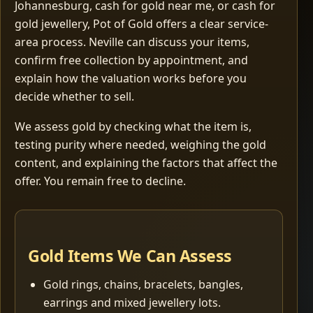
Johannesburg, cash for gold near me, or cash for
gold jewellery, Pot of Gold offers a clear service-
area process. Neville can discuss your items,
confirm free collection by appointment, and
explain how the valuation works before you
decide whether to sell.
We assess gold by checking what the item is,
testing purity where needed, weighing the gold
content, and explaining the factors that affect the
offer. You remain free to decline.
Gold Items We Can Assess
Gold rings, chains, bracelets, bangles,
earrings and mixed jewellery lots.