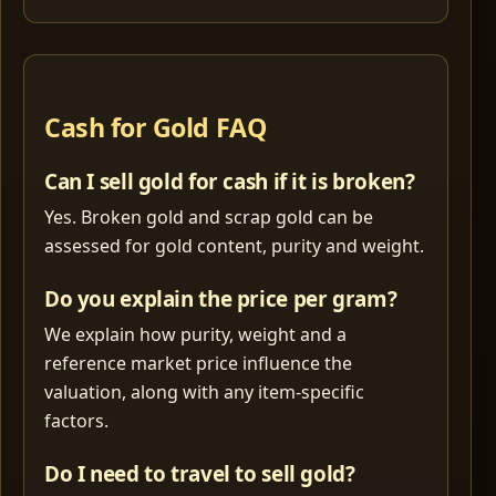
Cash for Gold FAQ
Can I sell gold for cash if it is broken?
Yes. Broken gold and scrap gold can be
assessed for gold content, purity and weight.
Do you explain the price per gram?
We explain how purity, weight and a
reference market price influence the
valuation, along with any item-specific
factors.
Do I need to travel to sell gold?