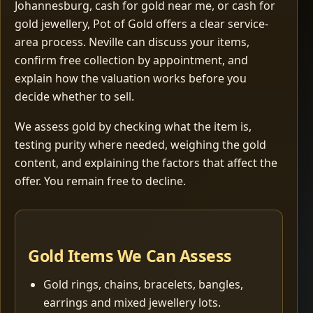
Johannesburg, cash for gold near me, or cash for
gold jewellery, Pot of Gold offers a clear service-
area process. Neville can discuss your items,
confirm free collection by appointment, and
explain how the valuation works before you
decide whether to sell.
We assess gold by checking what the item is,
testing purity where needed, weighing the gold
content, and explaining the factors that affect the
offer. You remain free to decline.
Gold Items We Can Assess
Gold rings, chains, bracelets, bangles,
earrings and mixed jewellery lots.