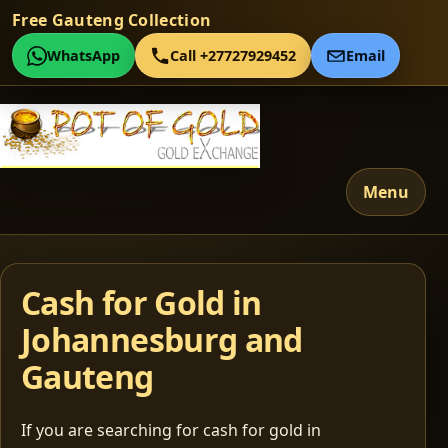
Free Gauteng Collection
WhatsApp
Call +27727929452
Email
Menu
Cash for Gold in
Johannesburg and
Gauteng
If you are searching for cash for gold in