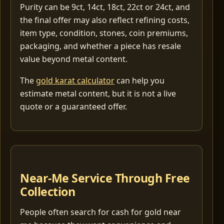
Purity can be 9ct, 14ct, 18ct, 22ct or 24ct, and
the final offer may also reflect refining costs,
item type, condition, stones, coin premiums,
packaging, and whether a piece has resale
value beyond metal content.
The
gold karat calculator
can help you
estimate metal content, but it is not a live
quote or a guaranteed offer.
Near-Me Service Through Free
Collection
People often search for cash for gold near