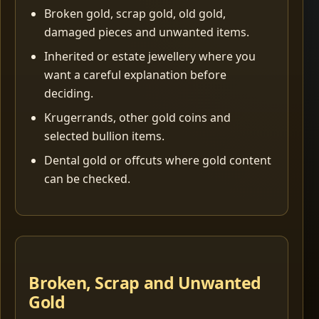
Broken gold, scrap gold, old gold,
damaged pieces and unwanted items.
Inherited or estate jewellery where you
want a careful explanation before
deciding.
Krugerrands, other gold coins and
selected bullion items.
Dental gold or offcuts where gold content
can be checked.
Broken, Scrap and Unwanted
Gold