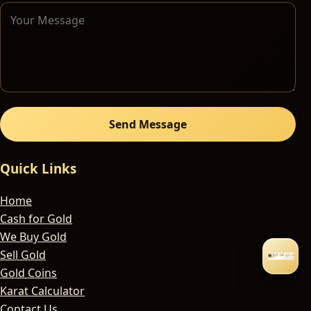
Send Message
Quick Links
Home
Cash for Gold
We Buy Gold
Sell Gold
Gold Coins
Karat Calculator
Contact Us