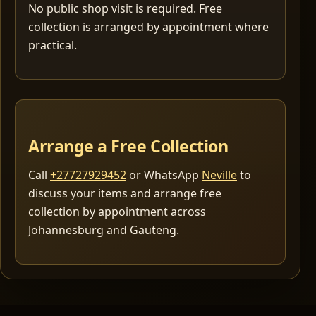
No public shop visit is required. Free
collection is arranged by appointment where
practical.
Arrange a Free Collection
Call
+27727929452
or WhatsApp
Neville
to
discuss your items and arrange free
collection by appointment across
Johannesburg and Gauteng.