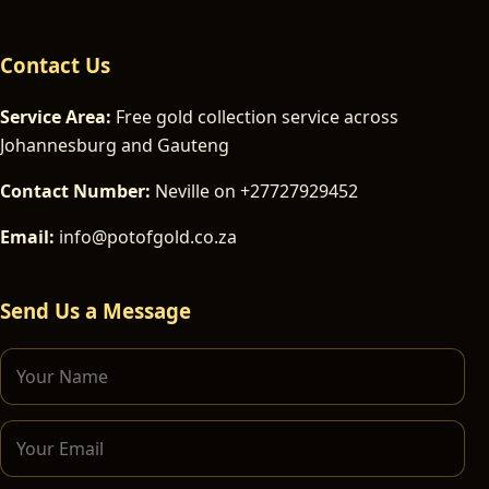
Contact Us
Service Area:
Free gold collection service across
Johannesburg and Gauteng
Contact Number:
Neville on +27727929452
Email:
info@potofgold.co.za
Send Us a Message