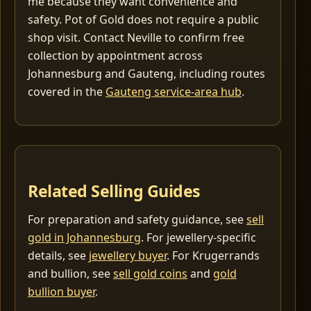
me because they want convenience and
safety. Pot of Gold does not require a public
shop visit. Contact Neville to confirm free
collection by appointment across
Johannesburg and Gauteng, including routes
covered in the
Gauteng service-area hub
.
Related Selling Guides
For preparation and safety guidance, see
sell
gold in Johannesburg
. For jewellery-specific
details, see
jewellery buyer
. For Krugerrands
and bullion, see
sell gold coins
and
gold
bullion buyer
.