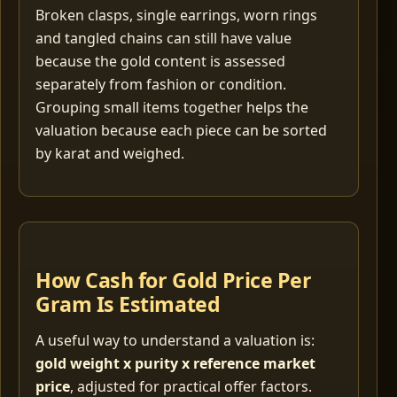
Broken clasps, single earrings, worn rings
and tangled chains can still have value
because the gold content is assessed
separately from fashion or condition.
Grouping small items together helps the
valuation because each piece can be sorted
by karat and weighed.
How Cash for Gold Price Per
Gram Is Estimated
A useful way to understand a valuation is:
gold weight x purity x reference market
price
, adjusted for practical offer factors.