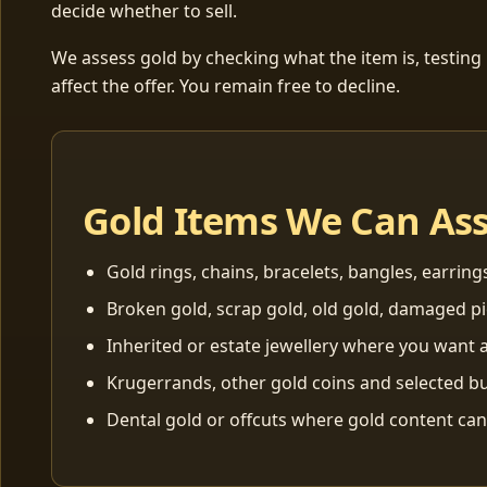
decide whether to sell.
We assess gold by checking what the item is, testing
affect the offer. You remain free to decline.
Gold Items We Can As
Gold rings, chains, bracelets, bangles, earring
Broken gold, scrap gold, old gold, damaged p
Inherited or estate jewellery where you want a
Krugerrands, other gold coins and selected bu
Dental gold or offcuts where gold content ca