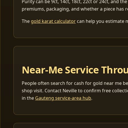
Purity can be 9ct, 14ct, 18ct, 22ct or 24ct, and the
premiums, packaging, and whether a piece has r
The
gold karat calculator
can help you estimate me
Near-Me Service Throu
People often search for cash for gold near me be
shop visit. Contact Neville to confirm free coll
in the
Gauteng service-area hub
.