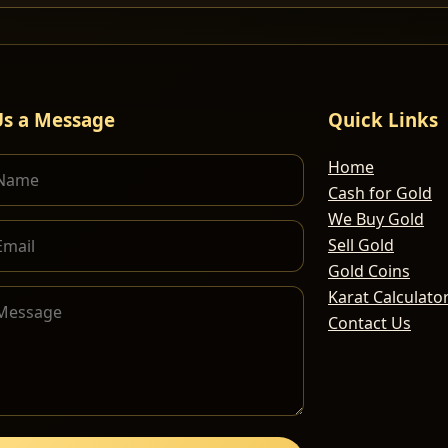
Us a Message
Quick Links
Home
Cash for Gold
We Buy Gold
Sell Gold
Gold Coins
Karat Calculato
Contact Us