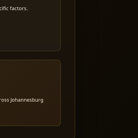
fic factors.
cross Johannesburg