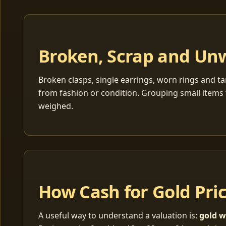
Broken, Scrap and Un
Broken clasps, single earrings, worn rings and ta
from fashion or condition. Grouping small items 
weighed.
How Cash for Gold Pri
A useful way to understand a valuation is:
gold w