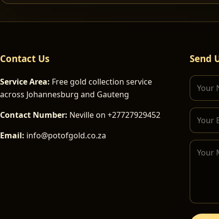
Contact Us
Send 
Service Area:
Free gold collection service
across Johannesburg and Gauteng
Contact Number:
Neville on +27727929452
Email:
info@potofgold.co.za