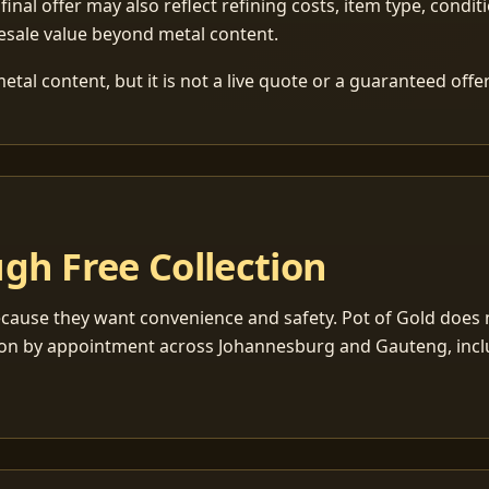
 final offer may also reflect refining costs, item type, condit
esale value beyond metal content.
tal content, but it is not a live quote or a guaranteed offer
gh Free Collection
cause they want convenience and safety. Pot of Gold does n
ection by appointment across Johannesburg and Gauteng, inc