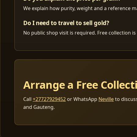
We explain how purity, weight and a reference mar
Do I need to travel to sell gold?
No public shop visit is required. Free collection
Arrange a Free Collect
Call
+27727929452
or WhatsApp
Neville
to discus
and Gauteng.