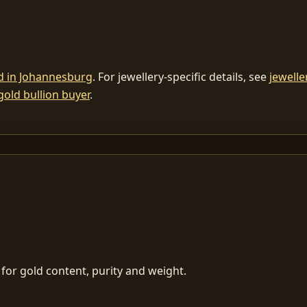
ld in Johannesburg
. For jewellery-specific details, see
jewelle
gold bullion buyer
.
for gold content, purity and weight.