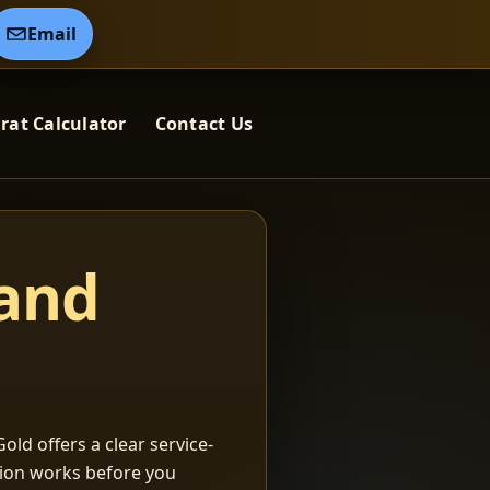
Email
rat Calculator
Contact Us
 and
old offers a clear service-
ation works before you