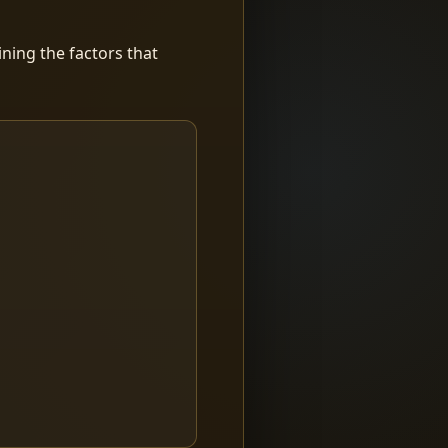
ning the factors that