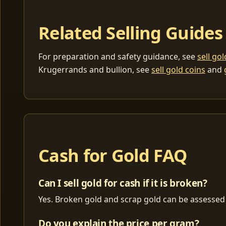
Related Selling Guides
For preparation and safety guidance, see
sell go
Krugerrands and bullion, see
sell gold coins
and
Cash for Gold FAQ
Can I sell gold for cash if it is broken?
Yes. Broken gold and scrap gold can be assessed 
Do you explain the price per gram?