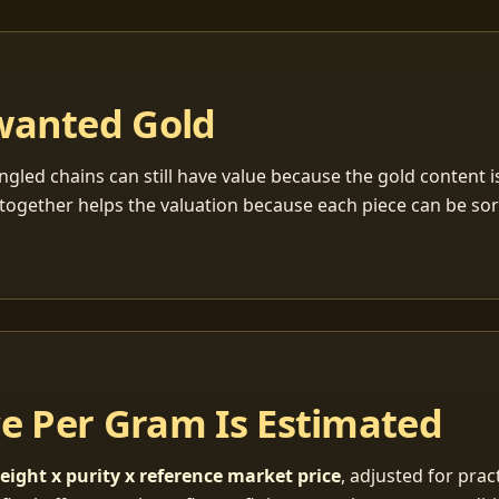
wanted Gold
ngled chains can still have value because the gold content 
together helps the valuation because each piece can be so
ce Per Gram Is Estimated
eight x purity x reference market price
, adjusted for pract