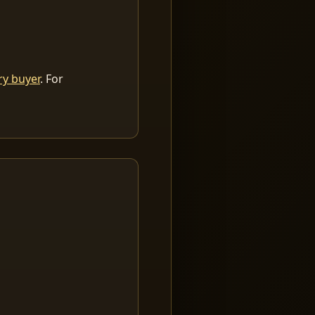
ry buyer
. For