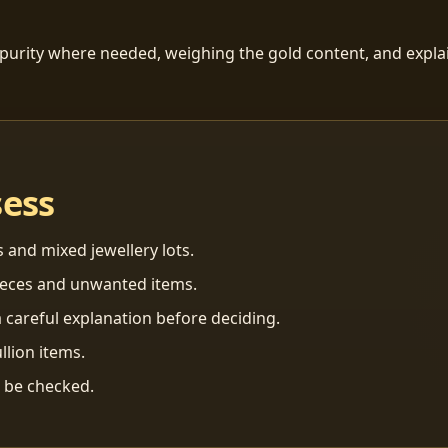
 purity where needed, weighing the gold content, and explai
sess
s and mixed jewellery lots.
ieces and unwanted items.
 careful explanation before deciding.
llion items.
n be checked.