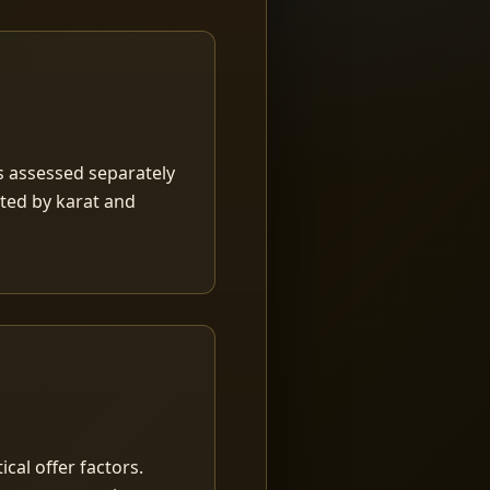
is assessed separately
rted by karat and
ical offer factors.