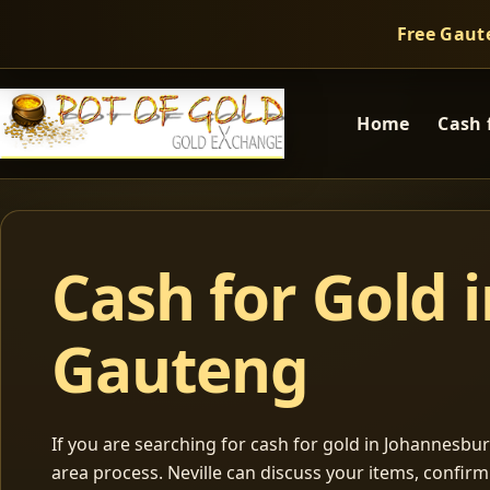
Free Gaut
Home
Cash 
Cash for Gold 
Gauteng
If you are searching for cash for gold in Johannesburg
area process. Neville can discuss your items, confir