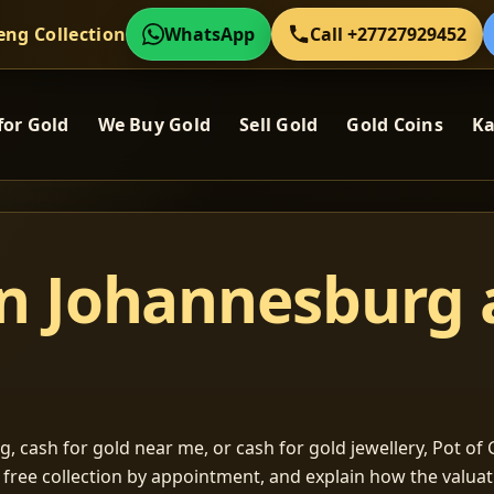
eng Collection
WhatsApp
Call +27727929452
for Gold
We Buy Gold
Sell Gold
Gold Coins
Ka
in Johannesburg
, cash for gold near me, or cash for gold jewellery, Pot of G
m free collection by appointment, and explain how the valu