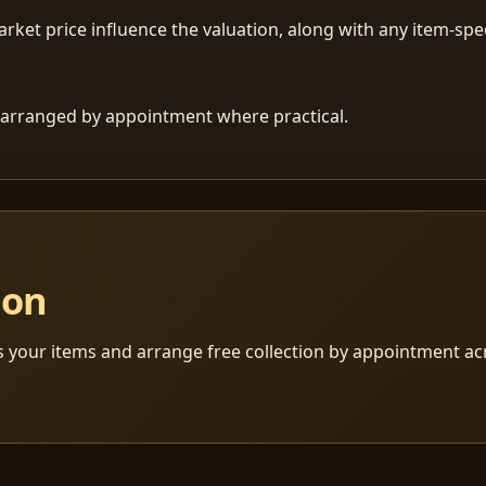
ket price influence the valuation, along with any item-speci
 is arranged by appointment where practical.
ion
s your items and arrange free collection by appointment a