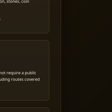
ion, stones, coin
.
ot require a public
luding routes covered