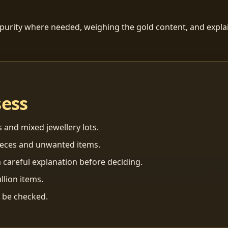
 purity where needed, weighing the gold content, and explai
sess
s and mixed jewellery lots.
ieces and unwanted items.
 careful explanation before deciding.
llion items.
n be checked.