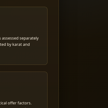
is assessed separately
rted by karat and
ical offer factors.