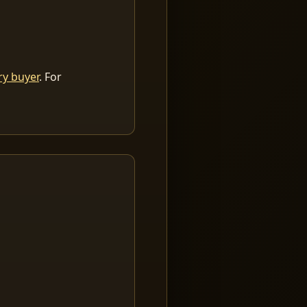
ry buyer
. For