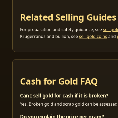
Related Selling Guides
For preparation and safety guidance, see
sell go
Krugerrands and bullion, see
sell gold coins
and
Cash for Gold FAQ
Can I sell gold for cash if it is broken?
Yes. Broken gold and scrap gold can be assessed 
Do you explain the price per gram?