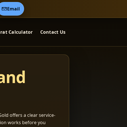
Email
rat Calculator
Contact Us
 and
old offers a clear service-
ation works before you