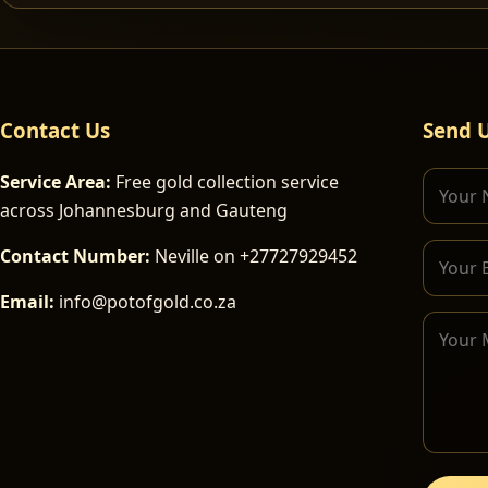
Contact Us
Send 
Service Area:
Free gold collection service
across Johannesburg and Gauteng
Contact Number:
Neville on +27727929452
Email:
info@potofgold.co.za