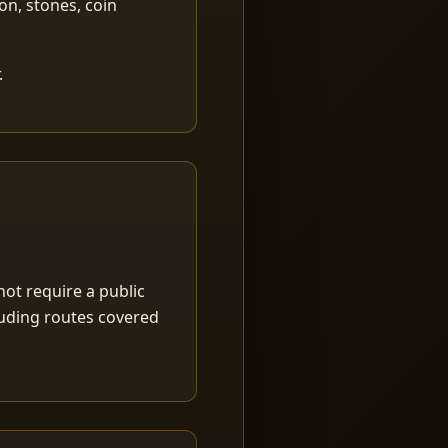
ion, stones, coin
.
ot require a public
luding routes covered