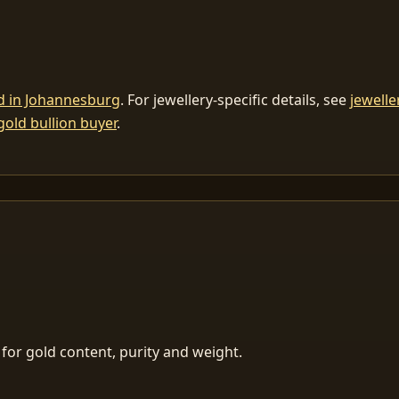
ld in Johannesburg
. For jewellery-specific details, see
jewelle
gold bullion buyer
.
for gold content, purity and weight.