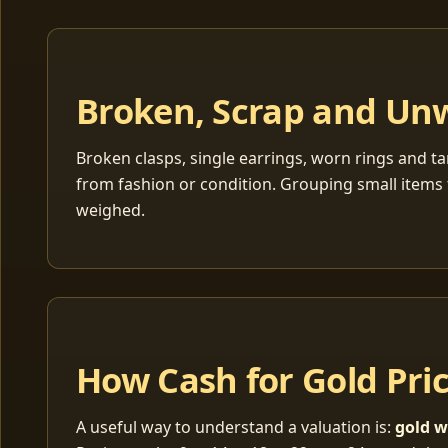
Broken, Scrap and Un
Broken clasps, single earrings, worn rings and ta
from fashion or condition. Grouping small items 
weighed.
How Cash for Gold Pri
A useful way to understand a valuation is:
gold w