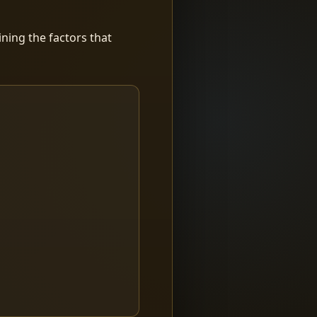
ning the factors that