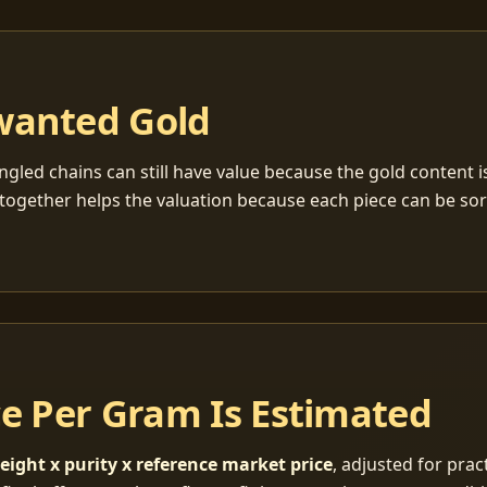
wanted Gold
ngled chains can still have value because the gold content 
together helps the valuation because each piece can be so
ce Per Gram Is Estimated
eight x purity x reference market price
, adjusted for pract