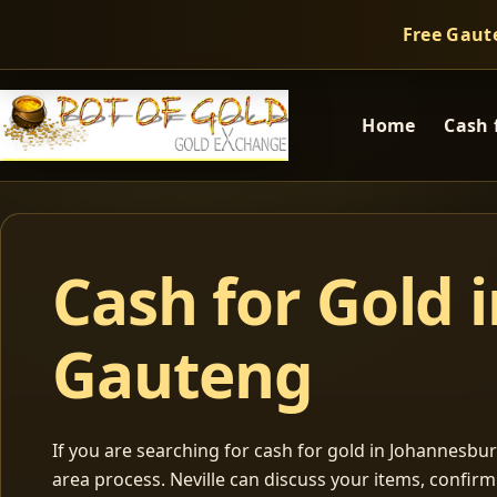
Free Gaut
Home
Cash 
Cash for Gold 
Gauteng
If you are searching for cash for gold in Johannesburg
area process. Neville can discuss your items, confir