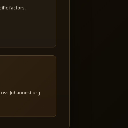
fic factors.
cross Johannesburg