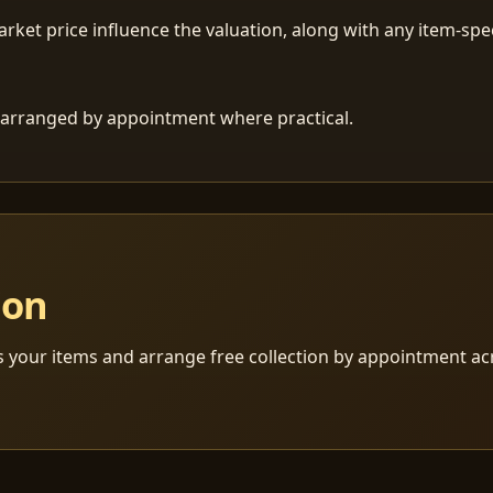
ket price influence the valuation, along with any item-speci
 is arranged by appointment where practical.
ion
s your items and arrange free collection by appointment a