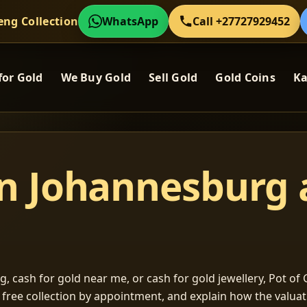
eng Collection
WhatsApp
Call +27727929452
for Gold
We Buy Gold
Sell Gold
Gold Coins
Ka
in Johannesburg
, cash for gold near me, or cash for gold jewellery, Pot of G
m free collection by appointment, and explain how the valu