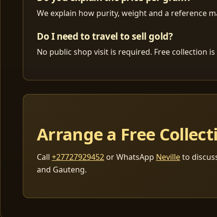
We explain how purity, weight and a reference mar
Do I need to travel to sell gold?
No public shop visit is required. Free collection
Arrange a Free Collect
Call
+27727929452
or WhatsApp
Neville
to discus
and Gauteng.