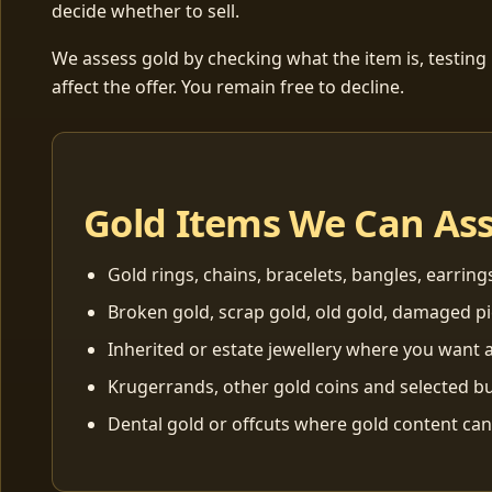
decide whether to sell.
We assess gold by checking what the item is, testing
affect the offer. You remain free to decline.
Gold Items We Can As
Gold rings, chains, bracelets, bangles, earring
Broken gold, scrap gold, old gold, damaged p
Inherited or estate jewellery where you want a
Krugerrands, other gold coins and selected bu
Dental gold or offcuts where gold content ca