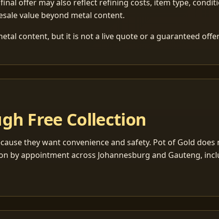
 final offer may also reflect refining costs, item type, condit
esale value beyond metal content.
tal content, but it is not a live quote or a guaranteed offer
gh Free Collection
cause they want convenience and safety. Pot of Gold does n
ection by appointment across Johannesburg and Gauteng, inc