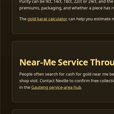
Purity can be 9ct, 14ct, 18ct, 22ct or 24ct, and the
premiums, packaging, and whether a piece has r
The
gold karat calculator
can help you estimate me
Near-Me Service Throu
People often search for cash for gold near me be
shop visit. Contact Neville to confirm free coll
in the
Gauteng service-area hub
.