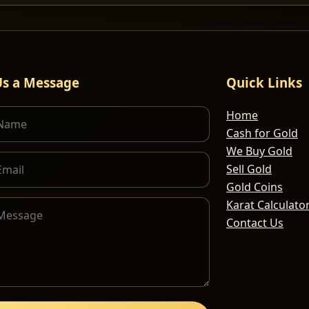
Us a Message
Quick Links
Home
Cash for Gold
We Buy Gold
Sell Gold
Gold Coins
Karat Calculato
Contact Us