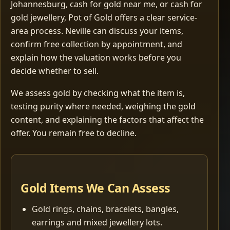
Johannesburg, cash for gold near me, or cash for
gold jewellery, Pot of Gold offers a clear service-
area process. Neville can discuss your items,
confirm free collection by appointment, and
explain how the valuation works before you
decide whether to sell.
We assess gold by checking what the item is,
testing purity where needed, weighing the gold
content, and explaining the factors that affect the
offer. You remain free to decline.
Gold Items We Can Assess
Gold rings, chains, bracelets, bangles,
earrings and mixed jewellery lots.