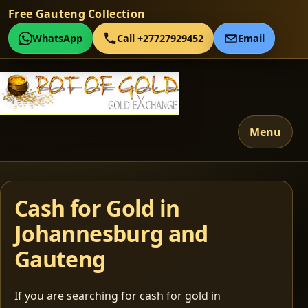
Free Gauteng Collection
WhatsApp
Call +27727929452
Email
Menu
Cash for Gold in
Johannesburg and
Gauteng
If you are searching for cash for gold in