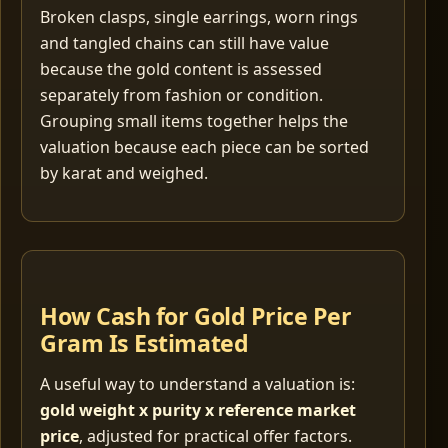
Broken clasps, single earrings, worn rings
and tangled chains can still have value
because the gold content is assessed
separately from fashion or condition.
Grouping small items together helps the
valuation because each piece can be sorted
by karat and weighed.
How Cash for Gold Price Per
Gram Is Estimated
A useful way to understand a valuation is:
gold weight x purity x reference market
price
, adjusted for practical offer factors.