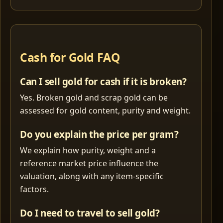
Cash for Gold FAQ
Can I sell gold for cash if it is broken?
Yes. Broken gold and scrap gold can be
assessed for gold content, purity and weight.
Do you explain the price per gram?
We explain how purity, weight and a
reference market price influence the
valuation, along with any item-specific
factors.
Do I need to travel to sell gold?