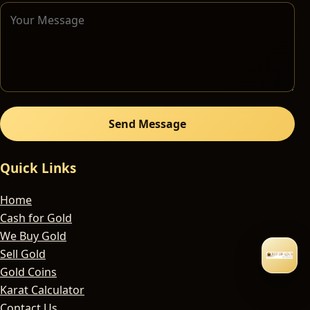
Send Message
Quick Links
Home
Cash for Gold
We Buy Gold
Sell Gold
Gold Coins
Karat Calculator
Contact Us