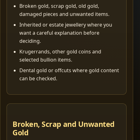
Broken gold, scrap gold, old gold,
damaged pieces and unwanted items.
Inherited or estate jewellery where you
want a careful explanation before
deciding.
Krugerrands, other gold coins and
selected bullion items.
Dental gold or offcuts where gold content
can be checked.
Broken, Scrap and Unwanted
Gold