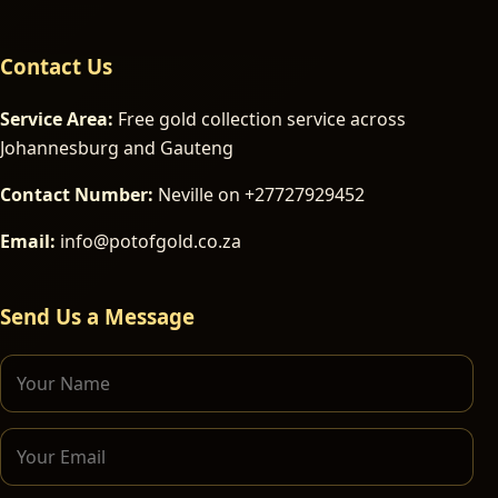
Contact Us
Service Area:
Free gold collection service across
Johannesburg and Gauteng
Contact Number:
Neville on +27727929452
Email:
info@potofgold.co.za
Send Us a Message