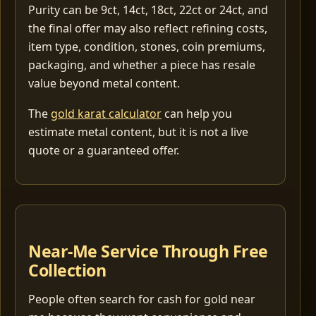
Purity can be 9ct, 14ct, 18ct, 22ct or 24ct, and
the final offer may also reflect refining costs,
item type, condition, stones, coin premiums,
packaging, and whether a piece has resale
value beyond metal content.
The
gold karat calculator
can help you
estimate metal content, but it is not a live
quote or a guaranteed offer.
Near-Me Service Through Free
Collection
People often search for cash for gold near