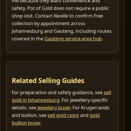
me because they want convenience and
safety. Pot of Gold does not require a public
shop visit. Contact Neville to confirm free
collection by appointment across
Johannesburg and Gauteng, including routes
covered in the
Gauteng service-area hub
.
Related Selling Guides
For preparation and safety guidance, see
sell
gold in Johannesburg
. For jewellery-specific
details, see
jewellery buyer
. For Krugerrands
and bullion, see
sell gold coins
and
gold
bullion buyer
.