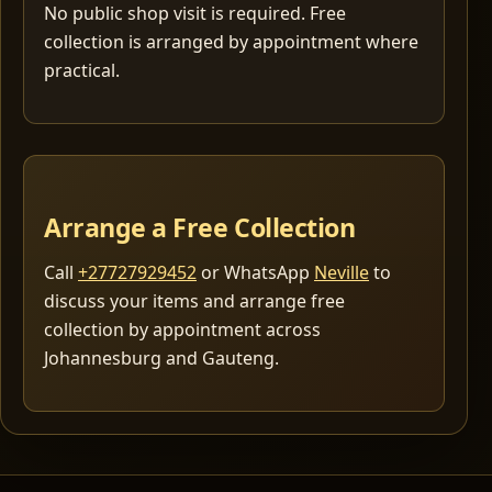
No public shop visit is required. Free
collection is arranged by appointment where
practical.
Arrange a Free Collection
Call
+27727929452
or WhatsApp
Neville
to
discuss your items and arrange free
collection by appointment across
Johannesburg and Gauteng.