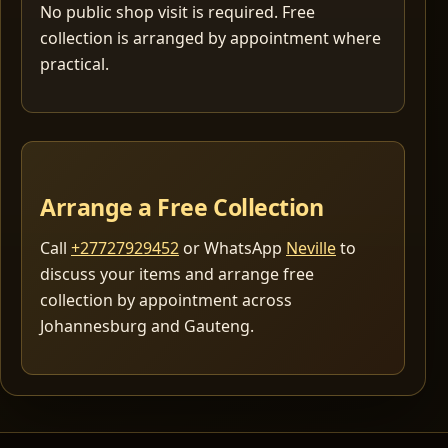
No public shop visit is required. Free
collection is arranged by appointment where
practical.
Arrange a Free Collection
Call
+27727929452
or WhatsApp
Neville
to
discuss your items and arrange free
collection by appointment across
Johannesburg and Gauteng.