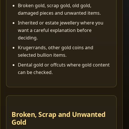
Broken gold, scrap gold, old gold,
damaged pieces and unwanted items.
Inherited or estate jewellery where you
want a careful explanation before
deciding.
Krugerrands, other gold coins and
selected bullion items.
Dental gold or offcuts where gold content
can be checked.
Broken, Scrap and Unwanted
Gold