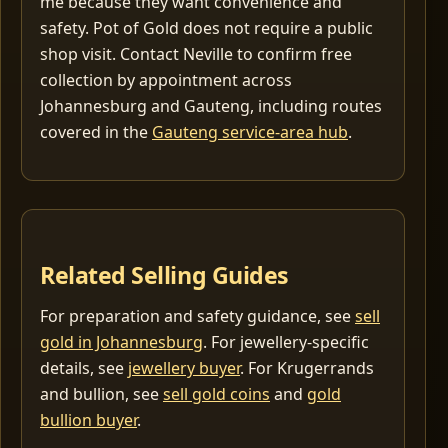
me because they want convenience and
safety. Pot of Gold does not require a public
shop visit. Contact Neville to confirm free
collection by appointment across
Johannesburg and Gauteng, including routes
covered in the
Gauteng service-area hub
.
Related Selling Guides
For preparation and safety guidance, see
sell
gold in Johannesburg
. For jewellery-specific
details, see
jewellery buyer
. For Krugerrands
and bullion, see
sell gold coins
and
gold
bullion buyer
.