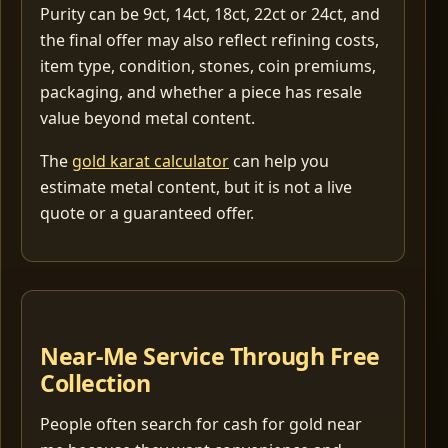
Purity can be 9ct, 14ct, 18ct, 22ct or 24ct, and
the final offer may also reflect refining costs,
item type, condition, stones, coin premiums,
packaging, and whether a piece has resale
value beyond metal content.
The
gold karat calculator
can help you
estimate metal content, but it is not a live
quote or a guaranteed offer.
Near-Me Service Through Free
Collection
People often search for cash for gold near