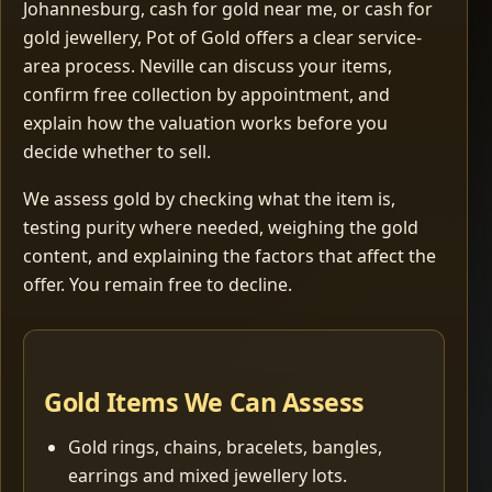
Johannesburg, cash for gold near me, or cash for
gold jewellery, Pot of Gold offers a clear service-
area process. Neville can discuss your items,
confirm free collection by appointment, and
explain how the valuation works before you
decide whether to sell.
We assess gold by checking what the item is,
testing purity where needed, weighing the gold
content, and explaining the factors that affect the
offer. You remain free to decline.
Gold Items We Can Assess
Gold rings, chains, bracelets, bangles,
earrings and mixed jewellery lots.