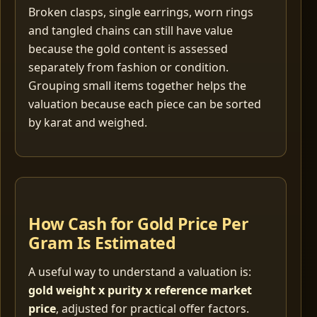
Broken clasps, single earrings, worn rings
and tangled chains can still have value
because the gold content is assessed
separately from fashion or condition.
Grouping small items together helps the
valuation because each piece can be sorted
by karat and weighed.
How Cash for Gold Price Per
Gram Is Estimated
A useful way to understand a valuation is:
gold weight x purity x reference market
price
, adjusted for practical offer factors.