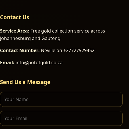
Contact Us
Service Area:
Free gold collection service across
Johannesburg and Gauteng
Contact Number:
Neville on +27727929452
Email:
info@potofgold.co.za
Send Us a Message