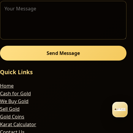
Send Message
Quick Links
Home
Cash for Gold
We Buy Gold
Sell Gold
Gold Coins
Karat Calculator
Contact Us