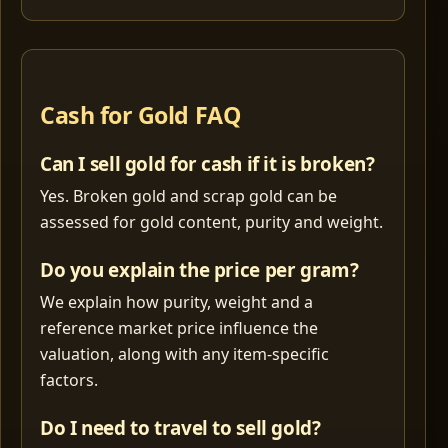
Cash for Gold FAQ
Can I sell gold for cash if it is broken?
Yes. Broken gold and scrap gold can be
assessed for gold content, purity and weight.
Do you explain the price per gram?
We explain how purity, weight and a
reference market price influence the
valuation, along with any item-specific
factors.
Do I need to travel to sell gold?