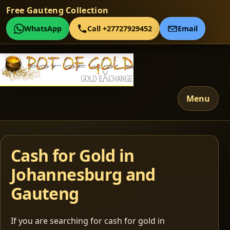
Free Gauteng Collection
WhatsApp
Call +27727929452
Email
Menu
Cash for Gold in
Johannesburg and
Gauteng
If you are searching for cash for gold in