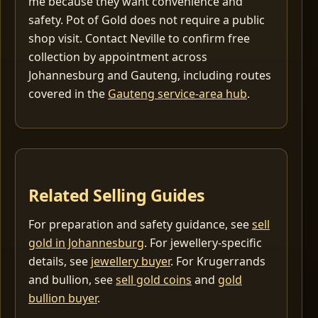
me because they want convenience and
safety. Pot of Gold does not require a public
shop visit. Contact Neville to confirm free
collection by appointment across
Johannesburg and Gauteng, including routes
covered in the
Gauteng service-area hub
.
Related Selling Guides
For preparation and safety guidance, see
sell
gold in Johannesburg
. For jewellery-specific
details, see
jewellery buyer
. For Krugerrands
and bullion, see
sell gold coins
and
gold
bullion buyer
.