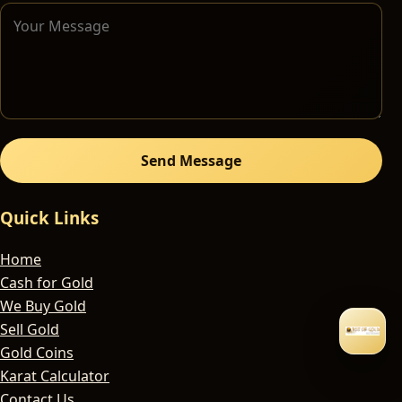
Send Message
Quick Links
Home
Cash for Gold
We Buy Gold
Sell Gold
Gold Coins
Karat Calculator
Contact Us