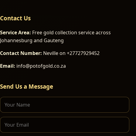
Contact Us
Service Area:
Free gold collection service across
Johannesburg and Gauteng
Contact Number:
Neville on +27727929452
Email:
info@potofgold.co.za
Send Us a Message