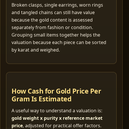
Broken clasps, single earrings, worn rings
and tangled chains can still have value
because the gold content is assessed
separately from fashion or condition.
Grouping small items together helps the
valuation because each piece can be sorted
by karat and weighed.
How Cash for Gold Price Per
Gram Is Estimated
A useful way to understand a valuation is:
gold weight x purity x reference market
price
, adjusted for practical offer factors.