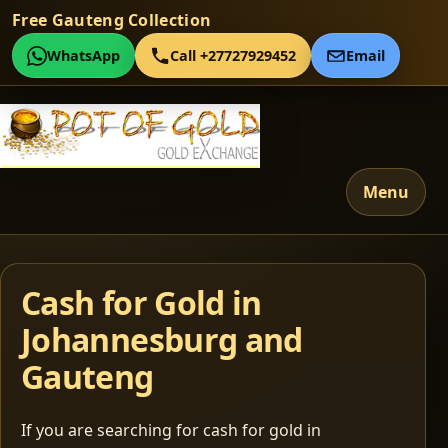
Free Gauteng Collection
WhatsApp
Call +27727929452
Email
Menu
Cash for Gold in
Johannesburg and
Gauteng
If you are searching for cash for gold in