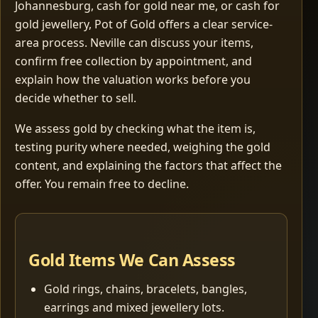
Johannesburg, cash for gold near me, or cash for
gold jewellery, Pot of Gold offers a clear service-
area process. Neville can discuss your items,
confirm free collection by appointment, and
explain how the valuation works before you
decide whether to sell.
We assess gold by checking what the item is,
testing purity where needed, weighing the gold
content, and explaining the factors that affect the
offer. You remain free to decline.
Gold Items We Can Assess
Gold rings, chains, bracelets, bangles,
earrings and mixed jewellery lots.