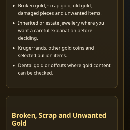
Broken gold, scrap gold, old gold,
damaged pieces and unwanted items.
Inherited or estate jewellery where you
want a careful explanation before
deciding.
Krugerrands, other gold coins and
selected bullion items.
Dental gold or offcuts where gold content
can be checked.
Broken, Scrap and Unwanted
Gold