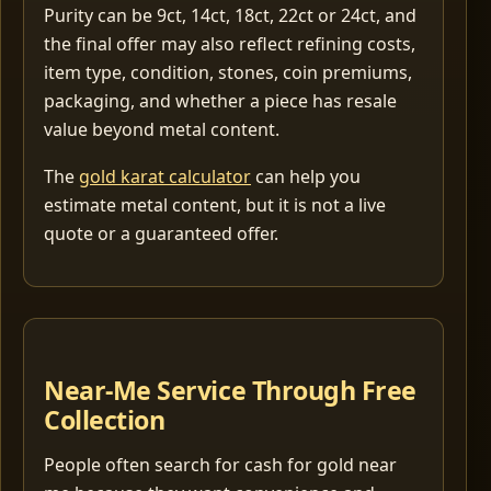
Purity can be 9ct, 14ct, 18ct, 22ct or 24ct, and
the final offer may also reflect refining costs,
item type, condition, stones, coin premiums,
packaging, and whether a piece has resale
value beyond metal content.
The
gold karat calculator
can help you
estimate metal content, but it is not a live
quote or a guaranteed offer.
Near-Me Service Through Free
Collection
People often search for cash for gold near