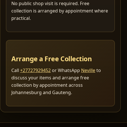
No public shop visit is required. Free
collection is arranged by appointment where
practical.
Arrange a Free Collection
Call
+27727929452
or WhatsApp
Neville
to
discuss your items and arrange free
collection by appointment across
Johannesburg and Gauteng.