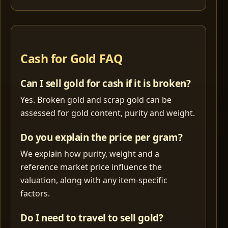
Cash for Gold FAQ
Can I sell gold for cash if it is broken?
Yes. Broken gold and scrap gold can be
assessed for gold content, purity and weight.
Do you explain the price per gram?
We explain how purity, weight and a
reference market price influence the
valuation, along with any item-specific
factors.
Do I need to travel to sell gold?