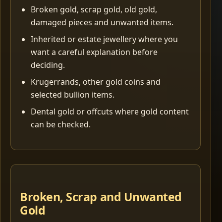
Broken gold, scrap gold, old gold,
damaged pieces and unwanted items.
Inherited or estate jewellery where you
want a careful explanation before
deciding.
Krugerrands, other gold coins and
selected bullion items.
Dental gold or offcuts where gold content
can be checked.
Broken, Scrap and Unwanted
Gold