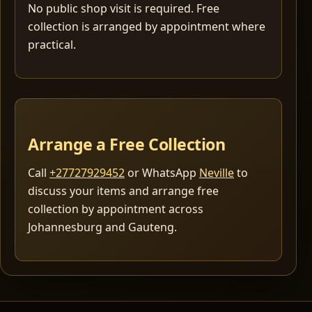
No public shop visit is required. Free
collection is arranged by appointment where
practical.
Arrange a Free Collection
Call
+27727929452
or WhatsApp
Neville
to
discuss your items and arrange free
collection by appointment across
Johannesburg and Gauteng.