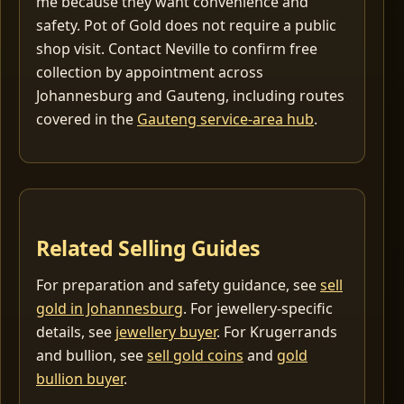
me because they want convenience and
safety. Pot of Gold does not require a public
shop visit. Contact Neville to confirm free
collection by appointment across
Johannesburg and Gauteng, including routes
covered in the
Gauteng service-area hub
.
Related Selling Guides
For preparation and safety guidance, see
sell
gold in Johannesburg
. For jewellery-specific
details, see
jewellery buyer
. For Krugerrands
and bullion, see
sell gold coins
and
gold
bullion buyer
.