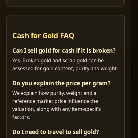
Cash for Gold FAQ
Can I sell gold for cash if it is broken?
Yes. Broken gold and scrap gold can be
assessed for gold content, purity and weight.
Do you explain the price per gram?
We explain how purity, weight and a
reference market price influence the
valuation, along with any item-specific
factors.
Do I need to travel to sell gold?