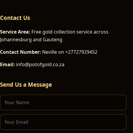
Contact Us
Service Area:
Free gold collection service across
Johannesburg and Gauteng
Contact Number:
Neville on +27727929452
Email:
info@potofgold.co.za
Send Us a Message