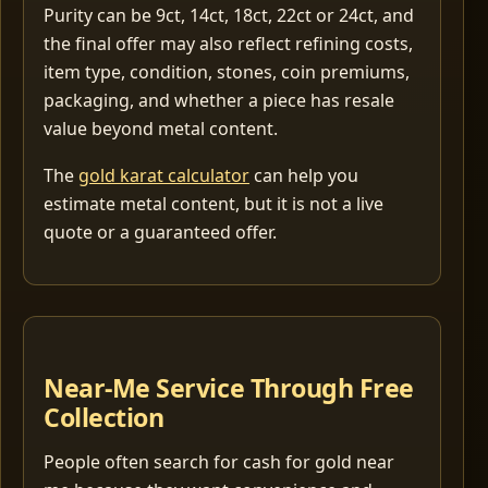
Purity can be 9ct, 14ct, 18ct, 22ct or 24ct, and
the final offer may also reflect refining costs,
item type, condition, stones, coin premiums,
packaging, and whether a piece has resale
value beyond metal content.
The
gold karat calculator
can help you
estimate metal content, but it is not a live
quote or a guaranteed offer.
Near-Me Service Through Free
Collection
People often search for cash for gold near