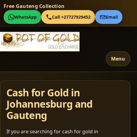
Free Gauteng Collection
WhatsApp
Call +27727929452
Email
Menu
Cash for Gold in
Johannesburg and
Gauteng
If you are searching for cash for gold in