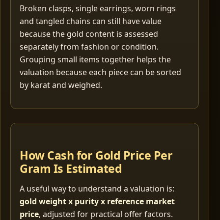
Broken clasps, single earrings, worn rings
and tangled chains can still have value
because the gold content is assessed
separately from fashion or condition.
Grouping small items together helps the
valuation because each piece can be sorted
by karat and weighed.
How Cash for Gold Price Per
Gram Is Estimated
A useful way to understand a valuation is:
gold weight x purity x reference market
price
, adjusted for practical offer factors.