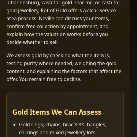
Johannesburg, cash for gold near me, or cash for
gold jewellery, Pot of Gold offers a clear service-
area process. Neville can discuss your items,
confirm free collection by appointment, and
explain how the valuation works before you
decide whether to sell.
We assess gold by checking what the item is,
testing purity where needed, weighing the gold
content, and explaining the factors that affect the
offer. You remain free to decline.
Gold Items We Can Assess
Gold rings, chains, bracelets, bangles,
earrings and mixed jewellery lots.