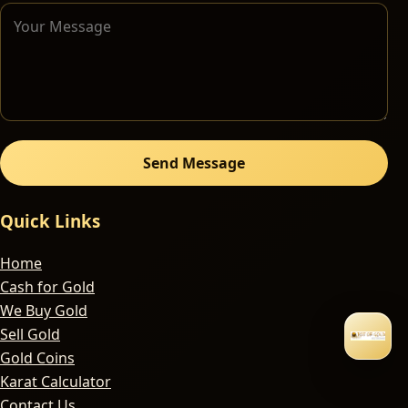
Send Message
Quick Links
Home
Cash for Gold
We Buy Gold
Sell Gold
Gold Coins
Karat Calculator
Contact Us