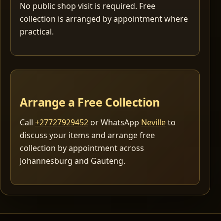
No public shop visit is required. Free
collection is arranged by appointment where
practical.
Arrange a Free Collection
Call
+27727929452
or WhatsApp
Neville
to
discuss your items and arrange free
collection by appointment across
Johannesburg and Gauteng.