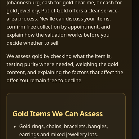
Johannesburg, cash for gold near me, or cash for
gold jewellery, Pot of Gold offers a clear service-
area process. Neville can discuss your items,
confirm free collection by appointment, and
explain how the valuation works before you
decide whether to sell.
We assess gold by checking what the item is,
testing purity where needed, weighing the gold
content, and explaining the factors that affect the
offer. You remain free to decline.
Gold Items We Can Assess
Gold rings, chains, bracelets, bangles,
earrings and mixed jewellery lots.