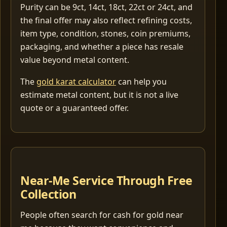
Purity can be 9ct, 14ct, 18ct, 22ct or 24ct, and
the final offer may also reflect refining costs,
item type, condition, stones, coin premiums,
packaging, and whether a piece has resale
value beyond metal content.
The
gold karat calculator
can help you
estimate metal content, but it is not a live
quote or a guaranteed offer.
Near-Me Service Through Free
Collection
People often search for cash for gold near