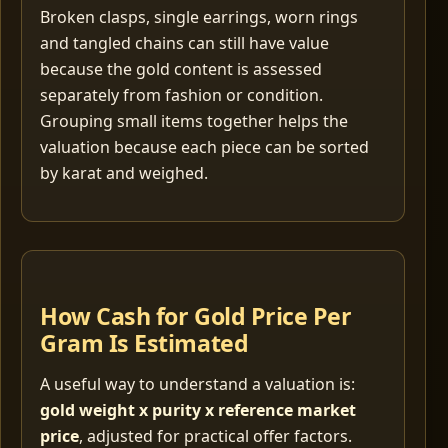
Broken clasps, single earrings, worn rings
and tangled chains can still have value
because the gold content is assessed
separately from fashion or condition.
Grouping small items together helps the
valuation because each piece can be sorted
by karat and weighed.
How Cash for Gold Price Per
Gram Is Estimated
A useful way to understand a valuation is:
gold weight x purity x reference market
price
, adjusted for practical offer factors.