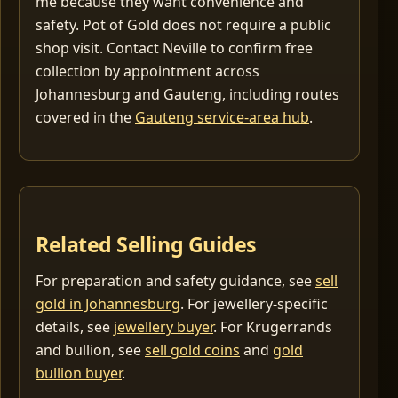
me because they want convenience and
safety. Pot of Gold does not require a public
shop visit. Contact Neville to confirm free
collection by appointment across
Johannesburg and Gauteng, including routes
covered in the
Gauteng service-area hub
.
Related Selling Guides
For preparation and safety guidance, see
sell
gold in Johannesburg
. For jewellery-specific
details, see
jewellery buyer
. For Krugerrands
and bullion, see
sell gold coins
and
gold
bullion buyer
.