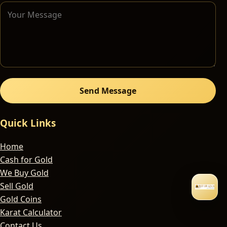
Send Message
Quick Links
Home
Cash for Gold
We Buy Gold
Sell Gold
Gold Coins
Karat Calculator
Contact Us