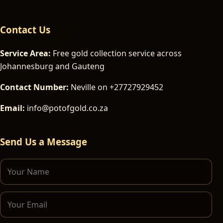
Contact Us
Service Area:
Free gold collection service across
Johannesburg and Gauteng
Contact Number:
Neville on +27727929452
Email:
info@potofgold.co.za
Send Us a Message