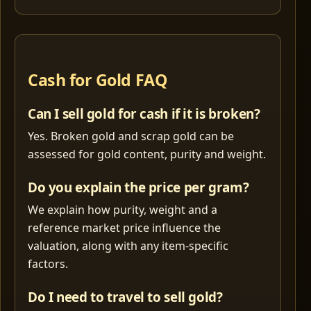
Cash for Gold FAQ
Can I sell gold for cash if it is broken?
Yes. Broken gold and scrap gold can be
assessed for gold content, purity and weight.
Do you explain the price per gram?
We explain how purity, weight and a
reference market price influence the
valuation, along with any item-specific
factors.
Do I need to travel to sell gold?