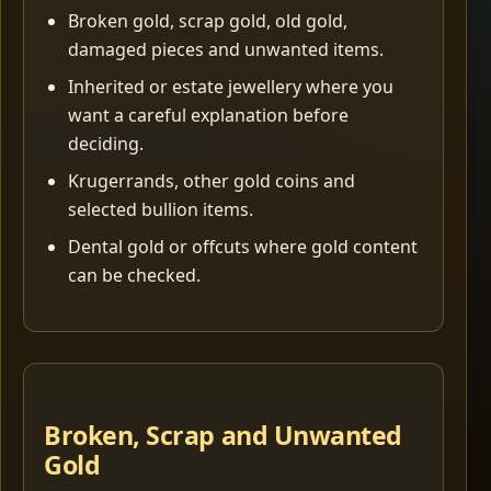
Broken gold, scrap gold, old gold,
damaged pieces and unwanted items.
Inherited or estate jewellery where you
want a careful explanation before
deciding.
Krugerrands, other gold coins and
selected bullion items.
Dental gold or offcuts where gold content
can be checked.
Broken, Scrap and Unwanted
Gold