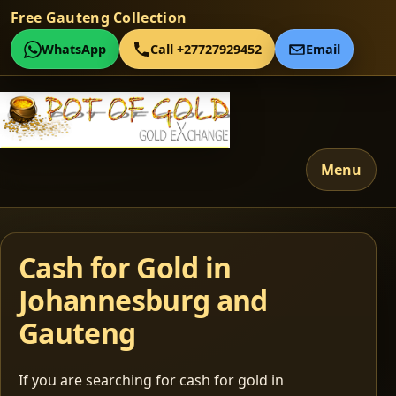
Free Gauteng Collection
WhatsApp
Call +27727929452
Email
Menu
Cash for Gold in
Johannesburg and
Gauteng
If you are searching for cash for gold in