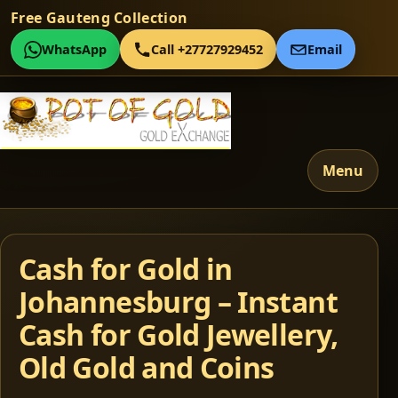
Free Gauteng Collection
WhatsApp
Call +27727929452
Email
Menu
Cash for Gold in
Johannesburg – Instant
Cash for Gold Jewellery,
Old Gold and Coins