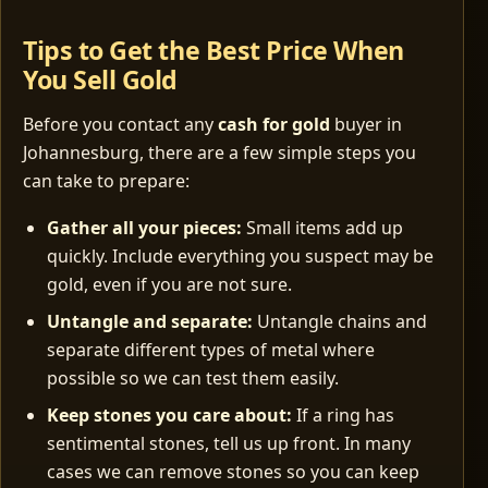
Tips to Get the Best Price When
You Sell Gold
Before you contact any
cash for gold
buyer in
Johannesburg, there are a few simple steps you
can take to prepare:
Gather all your pieces:
Small items add up
quickly. Include everything you suspect may be
gold, even if you are not sure.
Untangle and separate:
Untangle chains and
separate different types of metal where
possible so we can test them easily.
Keep stones you care about:
If a ring has
sentimental stones, tell us up front. In many
cases we can remove stones so you can keep