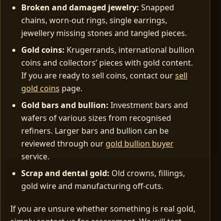
Broken and damaged jewelry:
Snapped
chains, worn‑out rings, single earrings,
jewellery missing stones and tangled pieces.
Gold coins:
Krugerrands, international bullion
coins and collectors’ pieces with gold content.
If you are ready to sell coins, contact our
sell
gold coins
page.
Gold bars and bullion:
Investment bars and
wafers of various sizes from recognised
refiners. Larger bars and bullion can be
reviewed through our
gold bullion buyer
service.
Scrap and dental gold:
Old crowns, fillings,
gold wire and manufacturing off‑cuts.
If you are unsure whether something is real gold,