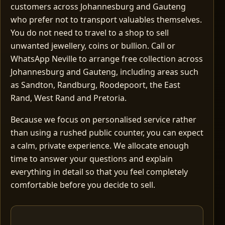
customers across Johannesburg and Gauteng
who prefer not to transport valuables themselves.
You do not need to travel to a shop to sell
unwanted jewellery, coins or bullion. Call or
WhatsApp Neville to arrange free collection across
Johannesburg and Gauteng, including areas such
as Sandton, Randburg, Roodepoort, the East
Rand, West Rand and Pretoria.
Because we focus on personalised service rather
than using a rushed public counter, you can expect
a calm, private experience. We allocate enough
time to answer your questions and explain
everything in detail so that you feel completely
comfortable before you decide to sell.