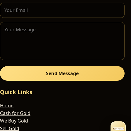
Send Message
Quick Links
Home
Cash for Gold
We Buy Gold
Sell Gold