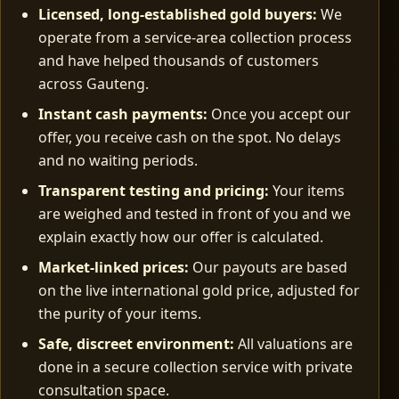
Licensed, long‑established gold buyers:
We
operate from a service-area collection process
and have helped thousands of customers
across Gauteng.
Instant cash payments:
Once you accept our
offer, you receive cash on the spot. No delays
and no waiting periods.
Transparent testing and pricing:
Your items
are weighed and tested in front of you and we
explain exactly how our offer is calculated.
Market‑linked prices:
Our payouts are based
on the live international gold price, adjusted for
the purity of your items.
Safe, discreet environment:
All valuations are
done in a secure collection service with private
consultation space.