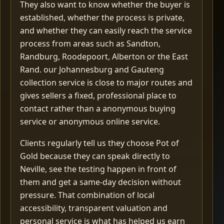
They also want to know whether the buyer is
established, whether the process is private,
and whether they can easily reach the service
process from areas such as Sandton,
Randburg, Roodepoort, Alberton or the East
Rand. our Johannesburg and Gauteng
collection service is close to major routes and
gives sellers a fixed, professional place to
contact rather than a anonymous buying
service or anonymous online service.
Clients regularly tell us they choose Pot of
Gold because they can speak directly to
Neville, see the testing happen in front of
them and get a same-day decision without
pressure. That combination of local
accessibility, transparent valuation and
personal service is what has helped us earn