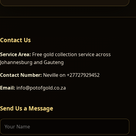
Contact Us
Service Area:
Free gold collection service across
Johannesburg and Gauteng
Contact Number:
Neville on +27727929452
Email:
info@potofgold.co.za
Send Us a Message