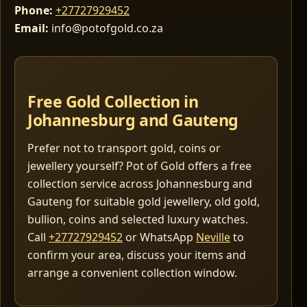
Phone:
+27727929452
Email:
info@potofgold.co.za
Free Gold Collection in
Johannesburg and Gauteng
Prefer not to transport gold, coins or
jewellery yourself? Pot of Gold offers a free
collection service across Johannesburg and
Gauteng for suitable gold jewellery, old gold,
bullion, coins and selected luxury watches.
Call
+27727929452
or WhatsApp
Neville
to
confirm your area, discuss your items and
arrange a convenient collection window.