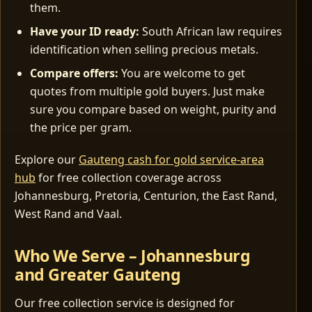
them.
Have your ID ready:
South African law requires
identification when selling precious metals.
Compare offers:
You are welcome to get
quotes from multiple gold buyers. Just make
sure you compare based on weight, purity and
the price per gram.
Explore our
Gauteng cash for gold service-area
hub
for free collection coverage across
Johannesburg, Pretoria, Centurion, the East Rand,
West Rand and Vaal.
Who We Serve – Johannesburg
and Greater Gauteng
Our free collection service is designed for