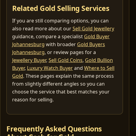
Related Gold Selling Services
If you are still comparing options, you can
also read more about our
Sell Gold Jewellery
guidance, compare a specialist
Gold Buyer
Johannesburg
with broader
Gold Buyers
Johannesburg
, or review pages for a
Jewellery Buyer
,
Sell Gold Coins
,
Gold Bullion
Buyer
,
Luxury Watch Buyer
and
Where to Sell
Gold
. These pages explain the same process
from slightly different angles so you can
choose the service that best matches your
reason for selling.
Frequently Asked Questions