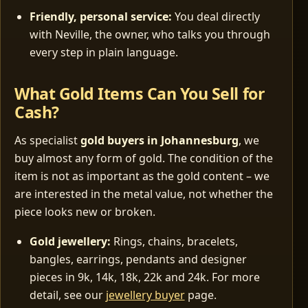
Friendly, personal service:
You deal directly
with Neville, the owner, who talks you through
every step in plain language.
What Gold Items Can You Sell for
Cash?
As specialist
gold buyers in Johannesburg
, we
buy almost any form of gold. The condition of the
item is not as important as the gold content – we
are interested in the metal value, not whether the
piece looks new or broken.
Gold jewellery:
Rings, chains, bracelets,
bangles, earrings, pendants and designer
pieces in 9k, 14k, 18k, 22k and 24k. For more
detail, see our
jewellery buyer
page.