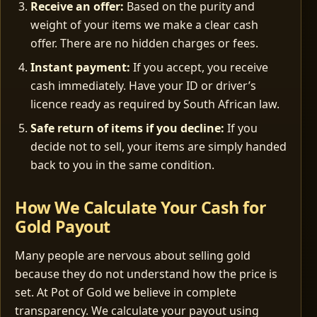
Receive an offer:
Based on the purity and
weight of your items we make a clear cash
offer. There are no hidden charges or fees.
Instant payment:
If you accept, you receive
cash immediately. Have your ID or driver’s
licence ready as required by South African law.
Safe return of items if you decline:
If you
decide not to sell, your items are simply handed
back to you in the same condition.
How We Calculate Your Cash for
Gold Payout
Many people are nervous about selling gold
because they do not understand how the price is
set. At Pot of Gold we believe in complete
transparency. We calculate your payout using