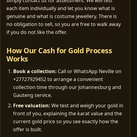
simply contact us for assessment. We will test
each item individually and let you know what is
genuine and what is costume jewellery. There is
no obligation to sell, so you are free to walk away
if you do not like the offer.
How Our Cash for Gold Process
Works
Book a collection:
Call or WhatsApp Neville on
+27727929452 to arrange a convenient
collection time through our Johannesburg and
Gauteng service.
Free valuation:
We test and weigh your gold in
front of you, explaining the karat value and the
current gold price so you see exactly how the
offer is built.