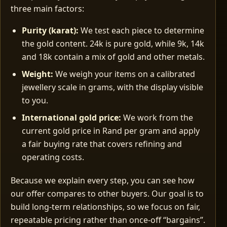
three main factors:
Purity (karat):
We test each piece to determine
the gold content. 24k is pure gold, while 9k, 14k
and 18k contain a mix of gold and other metals.
Weight:
We weigh your items on a calibrated
jewellery scale in grams, with the display visible
to you.
International gold price:
We work from the
current gold price in Rand per gram and apply
a fair buying rate that covers refining and
operating costs.
Because we explain every step, you can see how
our offer compares to other buyers. Our goal is to
build long‑term relationships, so we focus on fair,
repeatable pricing rather than once‑off “bargains”.