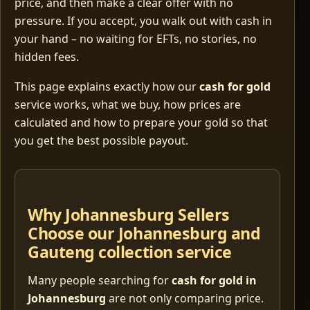
price, and then make a clear offer with no
pressure. If you accept, you walk out with cash in
your hand – no waiting for EFTs, no stories, no
hidden fees.
This page explains exactly how our
cash for gold
service works, what we buy, how prices are
calculated and how to prepare your gold so that
you get the best possible payout.
Why Johannesburg Sellers
Choose our Johannesburg and
Gauteng collection service
Many people searching for
cash for gold in
Johannesburg
are not only comparing price.