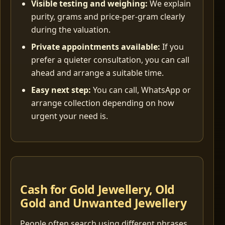
Visible testing and weighing:
We explain
purity, grams and price-per-gram clearly
during the valuation.
Private appointments available:
If you
prefer a quieter consultation, you can call
ahead and arrange a suitable time.
Easy next step:
You can call, WhatsApp or
arrange collection depending on how
urgent your need is.
Cash for Gold Jewellery, Old
Gold and Unwanted Jewellery
People often search using different phrases