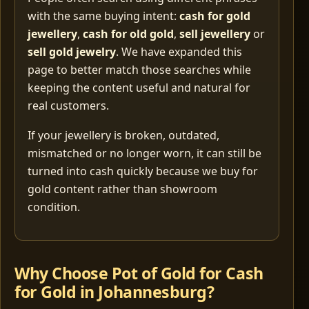
with the same buying intent:
cash for gold
jewellery
,
cash for old gold
,
sell jewellery
or
sell gold jewelry
. We have expanded this
page to better match those searches while
keeping the content useful and natural for
real customers.
If your jewellery is broken, outdated,
mismatched or no longer worn, it can still be
turned into cash quickly because we buy for
gold content rather than showroom
condition.
Why Choose Pot of Gold for Cash
for Gold in Johannesburg?