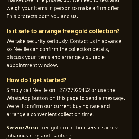
market over the phone, but we need to test and
weigh your items in person to make a firm offer.
This protects both you and us.
Is it safe to arrange free gold collection?
We take security seriously. Contact us in advance
so Neville can confirm the collection details,
discuss your items and arrange a suitable
appointment window.
How do I get started?
Simply call Neville on +27727929452 or use the
WhatsApp button on this page to send a message.
We will confirm our current buying rate and
arrange a convenient collection time.
Service Area:
Free gold collection service across
Johannesburg and Gauteng