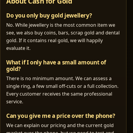
About Cash for Gold
Do you only buy gold jewellery?
No. While jewellery is the most common item we
see, we also buy coins, bars, scrap gold and dental
gold. If it contains real gold, we will happily
evaluate it.
What if I only have a small amount of
gold?
There is no minimum amount. We can assess a
single ring, a few small off‑cuts or a full collection.
Every customer receives the same professional
service.
Can you give me a price over the phone?
We can explain our pricing and the current gold