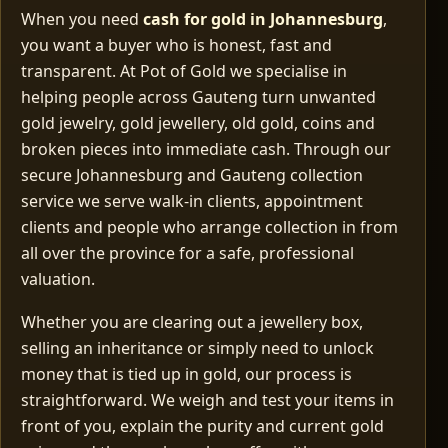
When you need
cash for gold in Johannesburg
,
you want a buyer who is honest, fast and
transparent. At Pot of Gold we specialise in
helping people across Gauteng turn unwanted
gold jewelry, gold jewellery, old gold, coins and
broken pieces into immediate cash. Through our
secure Johannesburg and Gauteng collection
service we serve walk‑in clients, appointment
clients and people who arrange collection in from
all over the province for a safe, professional
valuation.
Whether you are clearing out a jewellery box,
selling an inheritance or simply need to unlock
money that is tied up in gold, our process is
straightforward. We weigh and test your items in
front of you, explain the purity and current gold