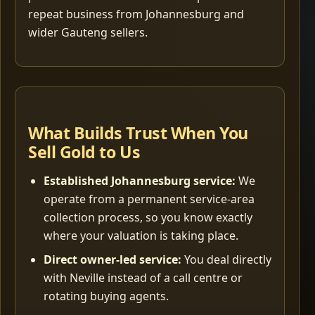
repeat business from Johannesburg and
wider Gauteng sellers.
What Builds Trust When You
Sell Gold to Us
Established Johannesburg service:
We
operate from a permanent service-area
collection process, so you know exactly
where your valuation is taking place.
Direct owner-led service:
You deal directly
with Neville instead of a call centre or
rotating buying agents.