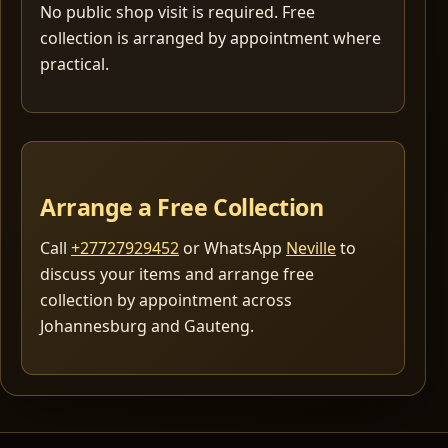
No public shop visit is required. Free
collection is arranged by appointment where
practical.
Arrange a Free Collection
Call
+27727929452
or WhatsApp
Neville
to
discuss your items and arrange free
collection by appointment across
Johannesburg and Gauteng.