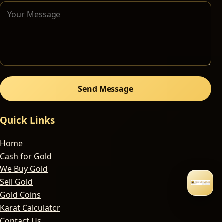
Send Message
Quick Links
Home
Cash for Gold
We Buy Gold
Sell Gold
Gold Coins
Karat Calculator
Contact Us