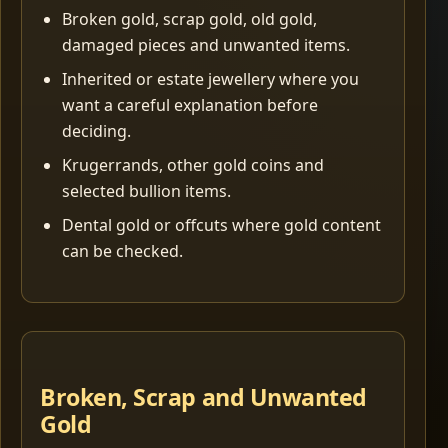
Broken gold, scrap gold, old gold,
damaged pieces and unwanted items.
Inherited or estate jewellery where you
want a careful explanation before
deciding.
Krugerrands, other gold coins and
selected bullion items.
Dental gold or offcuts where gold content
can be checked.
Broken, Scrap and Unwanted
Gold