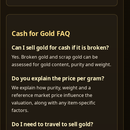
Cash for Gold FAQ
Can I sell gold for cash if it is broken?
Yes. Broken gold and scrap gold can be
assessed for gold content, purity and weight.
Do you explain the price per gram?
We explain how purity, weight and a
reference market price influence the
valuation, along with any item-specific
factors.
Do I need to travel to sell gold?