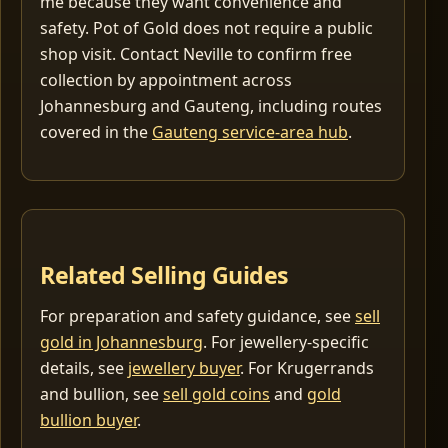
me because they want convenience and
safety. Pot of Gold does not require a public
shop visit. Contact Neville to confirm free
collection by appointment across
Johannesburg and Gauteng, including routes
covered in the
Gauteng service-area hub
.
Related Selling Guides
For preparation and safety guidance, see
sell
gold in Johannesburg
. For jewellery-specific
details, see
jewellery buyer
. For Krugerrands
and bullion, see
sell gold coins
and
gold
bullion buyer
.