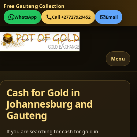
Free Gauteng Collection
WhatsApp
Call +27727929452
Email
Menu
Cash for Gold in
Johannesburg and
Gauteng
If you are searching for cash for gold in