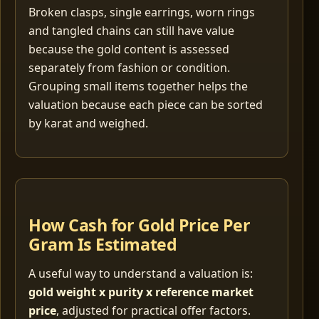
Broken clasps, single earrings, worn rings
and tangled chains can still have value
because the gold content is assessed
separately from fashion or condition.
Grouping small items together helps the
valuation because each piece can be sorted
by karat and weighed.
How Cash for Gold Price Per
Gram Is Estimated
A useful way to understand a valuation is:
gold weight x purity x reference market
price
, adjusted for practical offer factors.