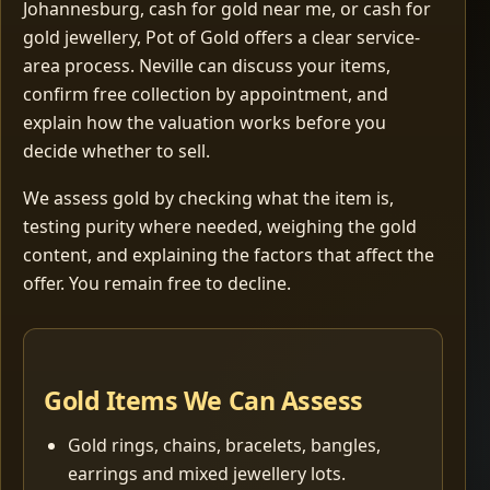
Johannesburg, cash for gold near me, or cash for
gold jewellery, Pot of Gold offers a clear service-
area process. Neville can discuss your items,
confirm free collection by appointment, and
explain how the valuation works before you
decide whether to sell.
We assess gold by checking what the item is,
testing purity where needed, weighing the gold
content, and explaining the factors that affect the
offer. You remain free to decline.
Gold Items We Can Assess
Gold rings, chains, bracelets, bangles,
earrings and mixed jewellery lots.