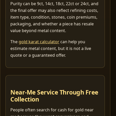
Purity can be 9ct, 14ct, 18ct, 22ct or 24ct, and
the final offer may also reflect refining costs,
item type, condition, stones, coin premiums,
packaging, and whether a piece has resale
value beyond metal content.
The
gold karat calculator
can help you
estimate metal content, but it is not a live
quote or a guaranteed offer.
Near-Me Service Through Free
Collection
People often search for cash for gold near