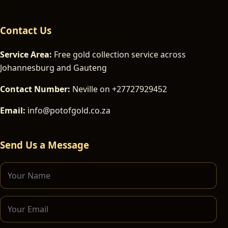
Contact Us
Service Area:
Free gold collection service across
Johannesburg and Gauteng
Contact Number:
Neville on +27727929452
Email:
info@potofgold.co.za
Send Us a Message