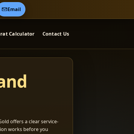
Email
rat Calculator
Contact Us
 and
old offers a clear service-
ation works before you