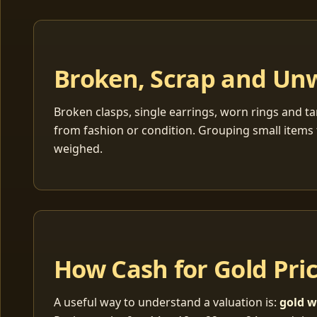
Broken, Scrap and Un
Broken clasps, single earrings, worn rings and ta
from fashion or condition. Grouping small items 
weighed.
How Cash for Gold Pri
A useful way to understand a valuation is:
gold w