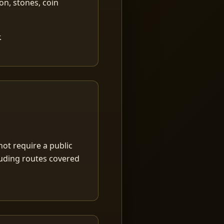
ion, stones, coin
.
ot require a public
luding routes covered