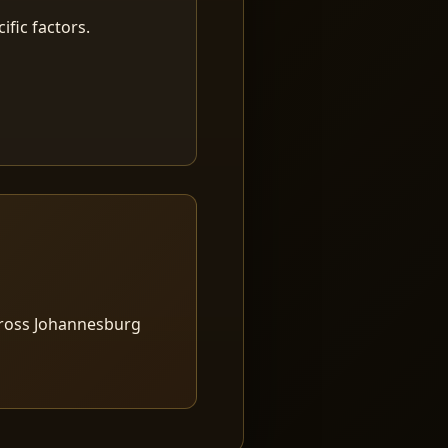
fic factors.
cross Johannesburg