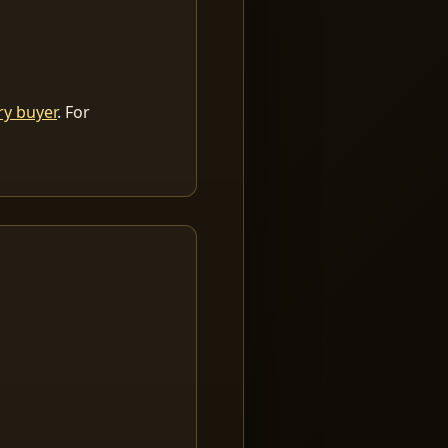
ry buyer
. For