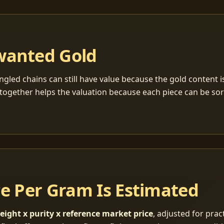
wanted Gold
ngled chains can still have value because the gold content 
together helps the valuation because each piece can be so
ce Per Gram Is Estimated
eight x purity x reference market price
, adjusted for pract