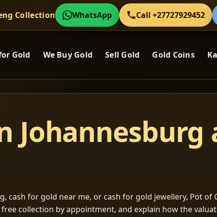
eng Collection
WhatsApp
Call +27727929452
for Gold
We Buy Gold
Sell Gold
Gold Coins
Ka
in Johannesburg
, cash for gold near me, or cash for gold jewellery, Pot of G
m free collection by appointment, and explain how the valu