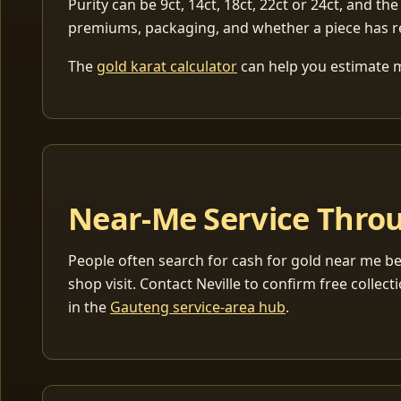
Purity can be 9ct, 14ct, 18ct, 22ct or 24ct, and the
premiums, packaging, and whether a piece has r
The
gold karat calculator
can help you estimate me
Near-Me Service Throu
People often search for cash for gold near me be
shop visit. Contact Neville to confirm free coll
in the
Gauteng service-area hub
.