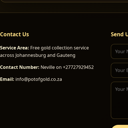
Contact Us
Send 
Service Area:
Free gold collection service
across Johannesburg and Gauteng
Contact Number:
Neville on +27727929452
Email:
info@potofgold.co.za