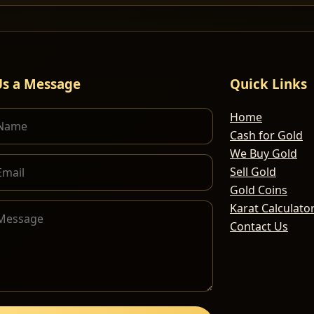
Us a Message
Quick Links
Home
Cash for Gold
We Buy Gold
Sell Gold
Gold Coins
Karat Calculato
Contact Us