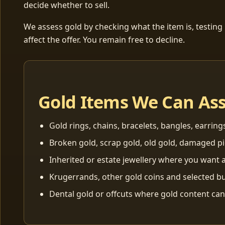
decide whether to sell.
We assess gold by checking what the item is, testing
affect the offer. You remain free to decline.
Gold Items We Can As
Gold rings, chains, bracelets, bangles, earring
Broken gold, scrap gold, old gold, damaged p
Inherited or estate jewellery where you want a
Krugerrands, other gold coins and selected bu
Dental gold or offcuts where gold content ca