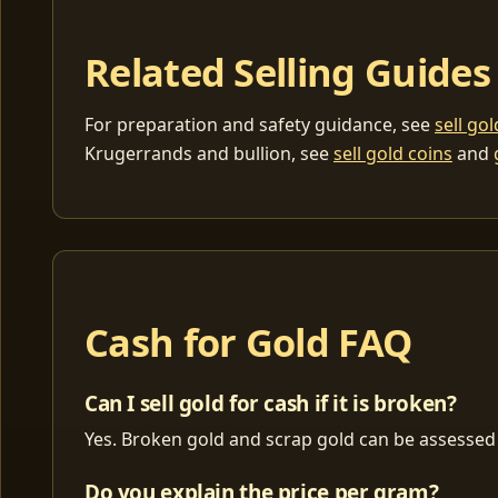
Related Selling Guides
For preparation and safety guidance, see
sell go
Krugerrands and bullion, see
sell gold coins
and
Cash for Gold FAQ
Can I sell gold for cash if it is broken?
Yes. Broken gold and scrap gold can be assessed 
Do you explain the price per gram?