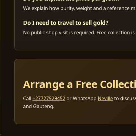
We explain how purity, weight and a reference mar
Do I need to travel to sell gold?
No public shop visit is required. Free collection
Arrange a Free Collect
Call
+27727929452
or WhatsApp
Neville
to discus
and Gauteng.