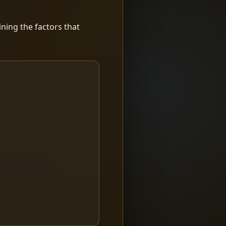
ning the factors that