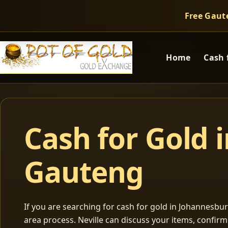
Free Gaut
Home
Cash 
Cash for Gold 
Gauteng
If you are searching for cash for gold in Johannesburg
area process. Neville can discuss your items, confir