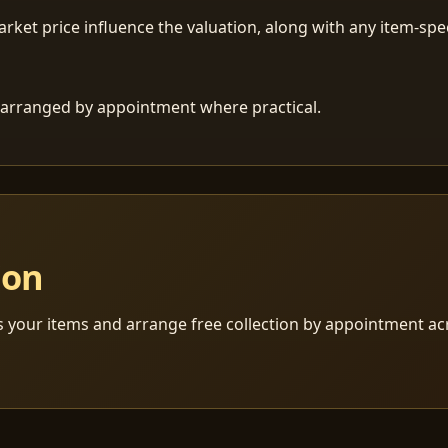
ket price influence the valuation, along with any item-speci
 is arranged by appointment where practical.
ion
s your items and arrange free collection by appointment a