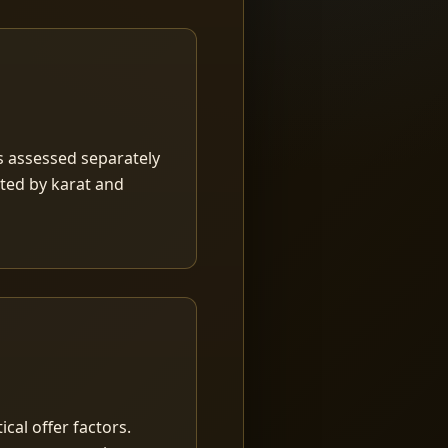
is assessed separately
rted by karat and
ical offer factors.