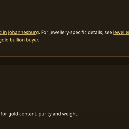
ld in Johannesburg
. For jewellery-specific details, see
jewelle
gold bullion buyer
.
for gold content, purity and weight.