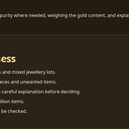
 purity where needed, weighing the gold content, and explai
sess
s and mixed jewellery lots.
ieces and unwanted items.
 careful explanation before deciding.
llion items.
n be checked.