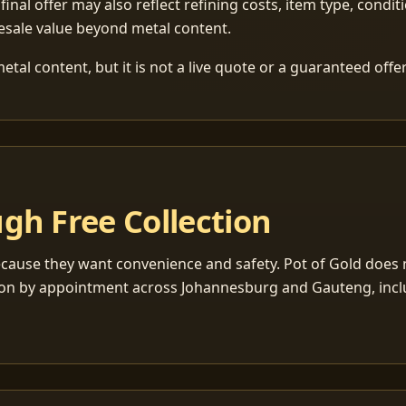
 final offer may also reflect refining costs, item type, condit
esale value beyond metal content.
tal content, but it is not a live quote or a guaranteed offer
gh Free Collection
cause they want convenience and safety. Pot of Gold does n
ection by appointment across Johannesburg and Gauteng, inc