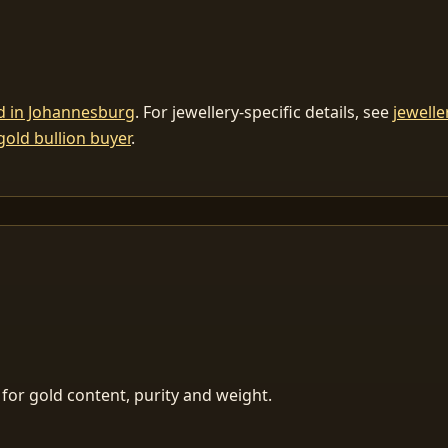
ld in Johannesburg
. For jewellery-specific details, see
jewelle
gold bullion buyer
.
for gold content, purity and weight.