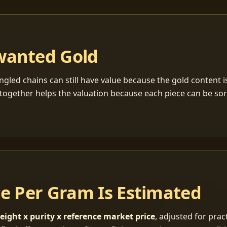
wanted Gold
ngled chains can still have value because the gold content 
together helps the valuation because each piece can be so
ce Per Gram Is Estimated
eight x purity x reference market price
, adjusted for pract