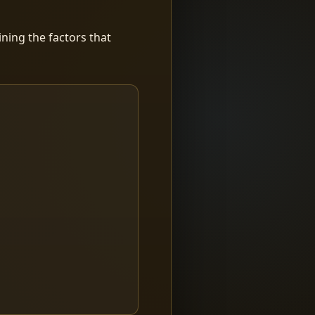
ning the factors that