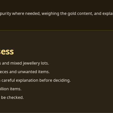
 purity where needed, weighing the gold content, and explai
sess
s and mixed jewellery lots.
ieces and unwanted items.
 careful explanation before deciding.
llion items.
n be checked.