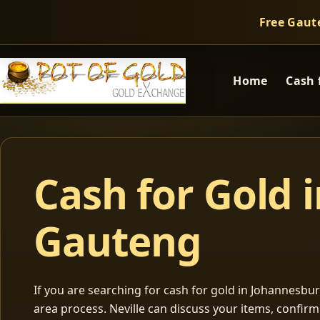
Free Gaut
Home
Cash 
Cash for Gold 
Gauteng
If you are searching for cash for gold in Johannesburg
area process. Neville can discuss your items, confir