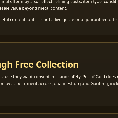
 final offer may also reflect refining costs, item type, condit
esale value beyond metal content.
tal content, but it is not a live quote or a guaranteed offer
gh Free Collection
cause they want convenience and safety. Pot of Gold does n
ection by appointment across Johannesburg and Gauteng, inc