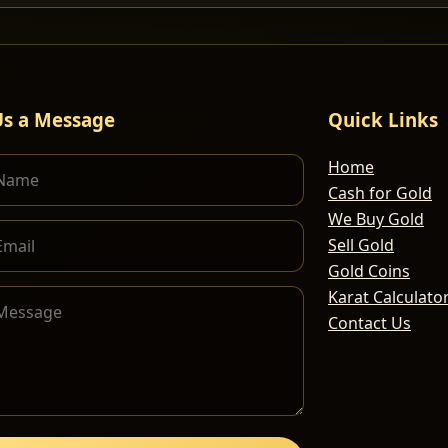
Us a Message
Quick Links
Home
Cash for Gold
We Buy Gold
Sell Gold
Gold Coins
Karat Calculato
Contact Us