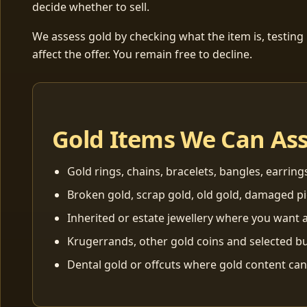
decide whether to sell.
We assess gold by checking what the item is, testing
affect the offer. You remain free to decline.
Gold Items We Can As
Gold rings, chains, bracelets, bangles, earring
Broken gold, scrap gold, old gold, damaged p
Inherited or estate jewellery where you want a
Krugerrands, other gold coins and selected bu
Dental gold or offcuts where gold content ca