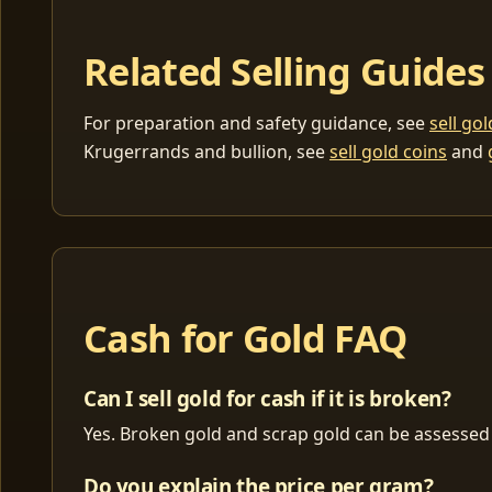
Related Selling Guides
For preparation and safety guidance, see
sell go
Krugerrands and bullion, see
sell gold coins
and
Cash for Gold FAQ
Can I sell gold for cash if it is broken?
Yes. Broken gold and scrap gold can be assessed 
Do you explain the price per gram?