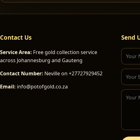
Contact Us
Send 
Service Area:
Free gold collection service
across Johannesburg and Gauteng
Contact Number:
Neville on +27727929452
Email:
info@potofgold.co.za