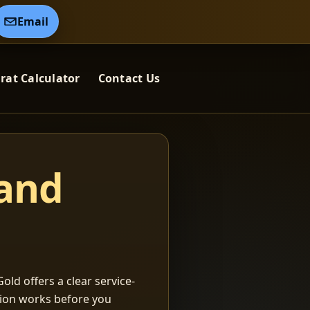
Email
rat Calculator
Contact Us
 and
old offers a clear service-
ation works before you