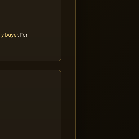
ry buyer
. For