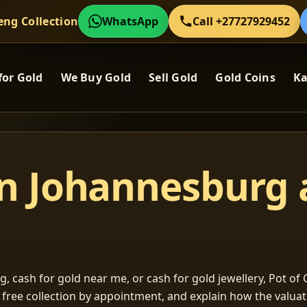
eng Collection
WhatsApp
Call +27727929452
for Gold
We Buy Gold
Sell Gold
Gold Coins
Ka
in Johannesburg
, cash for gold near me, or cash for gold jewellery, Pot of G
m free collection by appointment, and explain how the valu