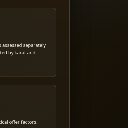
is assessed separately
rted by karat and
ical offer factors.