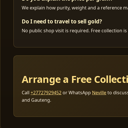
We explain how purity, weight and a reference mar
Do I need to travel to sell gold?
No public shop visit is required. Free collection
Arrange a Free Collect
Call
+27727929452
or WhatsApp
Neville
to discus
and Gauteng.