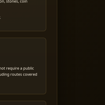
ion, stones, coin
.
ot require a public
luding routes covered