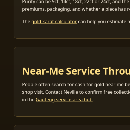
Purity can be 9ct, 14ct, 18ct, 22ct or 24ct, and the
premiums, packaging, and whether a piece has r
The
gold karat calculator
can help you estimate me
Near-Me Service Throu
People often search for cash for gold near me be
shop visit. Contact Neville to confirm free coll
in the
Gauteng service-area hub
.