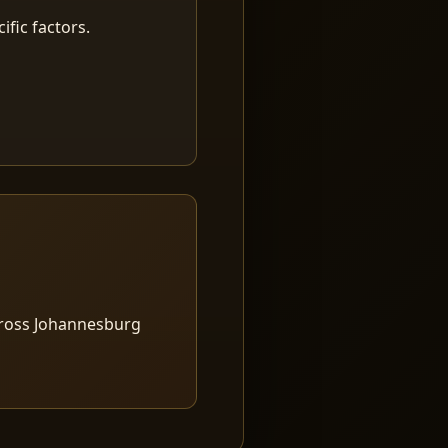
fic factors.
cross Johannesburg