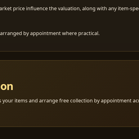
ket price influence the valuation, along with any item-speci
 is arranged by appointment where practical.
ion
s your items and arrange free collection by appointment a