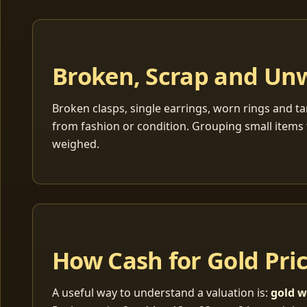
Broken, Scrap and Un
Broken clasps, single earrings, worn rings and ta
from fashion or condition. Grouping small items 
weighed.
How Cash for Gold Pri
A useful way to understand a valuation is:
gold w