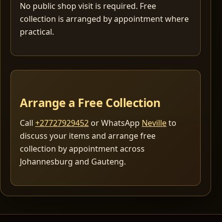
No public shop visit is required. Free
collection is arranged by appointment where
practical.
Arrange a Free Collection
Call
+27727929452
or WhatsApp
Neville
to
discuss your items and arrange free
collection by appointment across
Johannesburg and Gauteng.