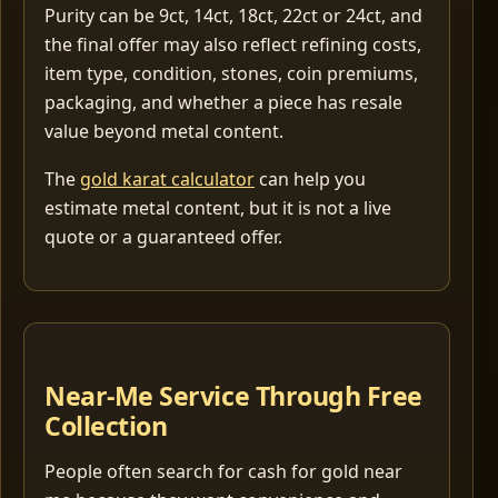
Purity can be 9ct, 14ct, 18ct, 22ct or 24ct, and
the final offer may also reflect refining costs,
item type, condition, stones, coin premiums,
packaging, and whether a piece has resale
value beyond metal content.
The
gold karat calculator
can help you
estimate metal content, but it is not a live
quote or a guaranteed offer.
Near-Me Service Through Free
Collection
People often search for cash for gold near