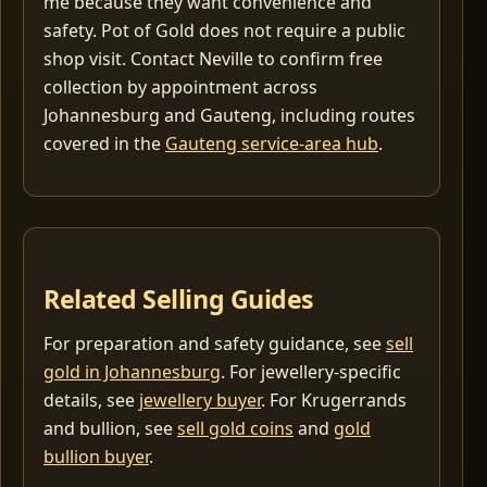
me because they want convenience and
safety. Pot of Gold does not require a public
shop visit. Contact Neville to confirm free
collection by appointment across
Johannesburg and Gauteng, including routes
covered in the
Gauteng service-area hub
.
Related Selling Guides
For preparation and safety guidance, see
sell
gold in Johannesburg
. For jewellery-specific
details, see
jewellery buyer
. For Krugerrands
and bullion, see
sell gold coins
and
gold
bullion buyer
.