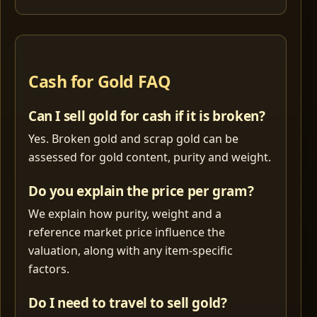
Cash for Gold FAQ
Can I sell gold for cash if it is broken?
Yes. Broken gold and scrap gold can be
assessed for gold content, purity and weight.
Do you explain the price per gram?
We explain how purity, weight and a
reference market price influence the
valuation, along with any item-specific
factors.
Do I need to travel to sell gold?