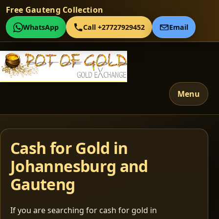
Free Gauteng Collection
WhatsApp
Call +27727929452
Email
Menu
Cash for Gold in
Johannesburg and
Gauteng
If you are searching for cash for gold in