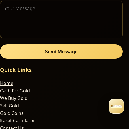
Send Message
Quick Links
Home
Cash for Gold
We Buy Gold
Sell Gold
Gold Coins
Karat Calculator
Contact Us