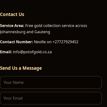
Contact Us
Service Area:
Free gold collection service across
Johannesburg and Gauteng
Contact Number:
Neville on +27727929452
Email:
info@potofgold.co.za
Send Us a Message