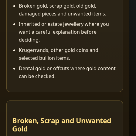
Broken gold, scrap gold, old gold,
damaged pieces and unwanted items.
Inherited or estate jewellery where you
want a careful explanation before
deciding.
Krugerrands, other gold coins and
selected bullion items.
Dental gold or offcuts where gold content
can be checked.
Broken, Scrap and Unwanted
Gold