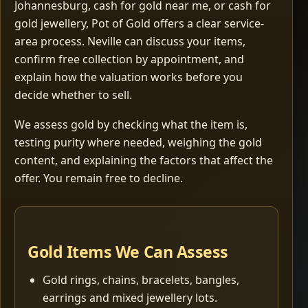
Johannesburg, cash for gold near me, or cash for
gold jewellery, Pot of Gold offers a clear service-
area process. Neville can discuss your items,
confirm free collection by appointment, and
explain how the valuation works before you
decide whether to sell.
We assess gold by checking what the item is,
testing purity where needed, weighing the gold
content, and explaining the factors that affect the
offer. You remain free to decline.
Gold Items We Can Assess
Gold rings, chains, bracelets, bangles,
earrings and mixed jewellery lots.