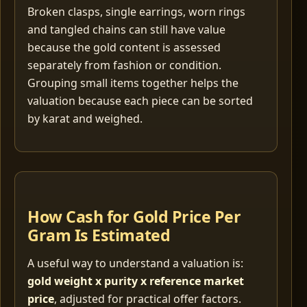
Broken clasps, single earrings, worn rings
and tangled chains can still have value
because the gold content is assessed
separately from fashion or condition.
Grouping small items together helps the
valuation because each piece can be sorted
by karat and weighed.
How Cash for Gold Price Per
Gram Is Estimated
A useful way to understand a valuation is:
gold weight x purity x reference market
price
, adjusted for practical offer factors.