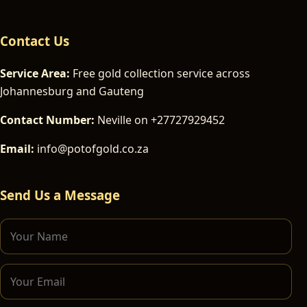
Contact Us
Service Area:
Free gold collection service across
Johannesburg and Gauteng
Contact Number:
Neville on +27727929452
Email:
info@potofgold.co.za
Send Us a Message