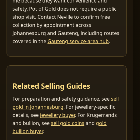
me because they want convenience and
safety. Pot of Gold does not require a public
shop visit. Contact Neville to confirm free
collection by appointment across
Johannesburg and Gauteng, including routes
covered in the
Gauteng service-area hub
.
Related Selling Guides
For preparation and safety guidance, see
sell
gold in Johannesburg
. For jewellery-specific
details, see
jewellery buyer
. For Krugerrands
and bullion, see
sell gold coins
and
gold
bullion buyer
.