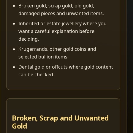
Broken gold, scrap gold, old gold,
damaged pieces and unwanted items.
Inherited or estate jewellery where you
want a careful explanation before
deciding.
Krugerrands, other gold coins and
selected bullion items.
Dental gold or offcuts where gold content
can be checked.
Broken, Scrap and Unwanted
Gold