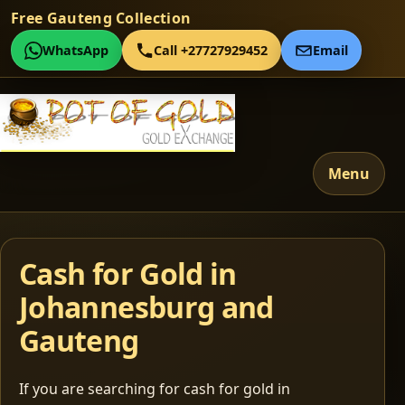
Free Gauteng Collection
WhatsApp
Call +27727929452
Email
Menu
Cash for Gold in
Johannesburg and
Gauteng
If you are searching for cash for gold in