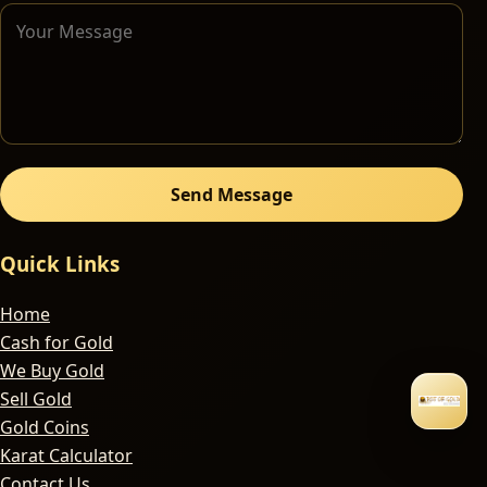
Send Message
Quick Links
Home
Cash for Gold
We Buy Gold
Sell Gold
Gold Coins
Karat Calculator
Contact Us