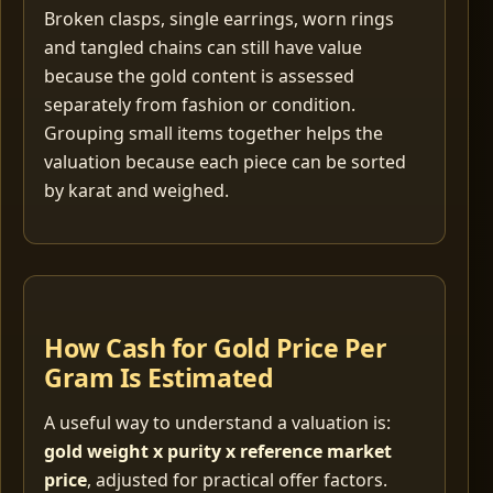
Broken clasps, single earrings, worn rings
and tangled chains can still have value
because the gold content is assessed
separately from fashion or condition.
Grouping small items together helps the
valuation because each piece can be sorted
by karat and weighed.
How Cash for Gold Price Per
Gram Is Estimated
A useful way to understand a valuation is:
gold weight x purity x reference market
price
, adjusted for practical offer factors.