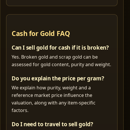
Cash for Gold FAQ
Can I sell gold for cash if it is broken?
Yes. Broken gold and scrap gold can be
assessed for gold content, purity and weight.
Do you explain the price per gram?
We explain how purity, weight and a
reference market price influence the
valuation, along with any item-specific
factors.
Do I need to travel to sell gold?