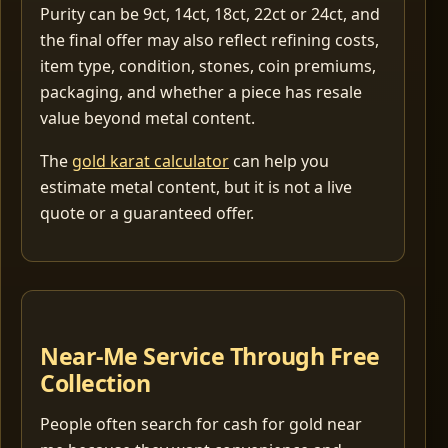
Purity can be 9ct, 14ct, 18ct, 22ct or 24ct, and
the final offer may also reflect refining costs,
item type, condition, stones, coin premiums,
packaging, and whether a piece has resale
value beyond metal content.
The
gold karat calculator
can help you
estimate metal content, but it is not a live
quote or a guaranteed offer.
Near-Me Service Through Free
Collection
People often search for cash for gold near