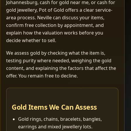
Johannesburg, cash for gold near me, or cash for
gold jewellery, Pot of Gold offers a clear service-
area process. Neville can discuss your items,
confirm free collection by appointment, and
explain how the valuation works before you
decide whether to sell.
We assess gold by checking what the item is,
testing purity where needed, weighing the gold
content, and explaining the factors that affect the
offer. You remain free to decline.
Gold Items We Can Assess
Gold rings, chains, bracelets, bangles,
earrings and mixed jewellery lots.