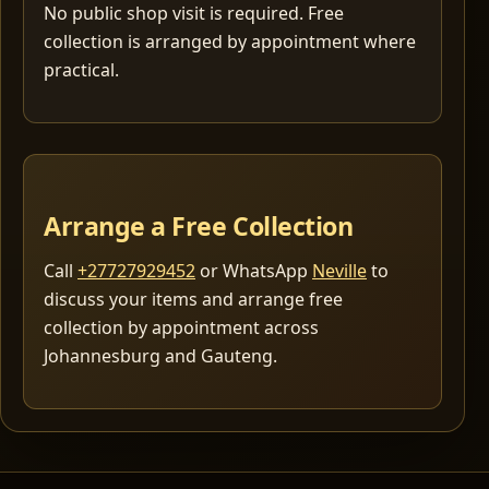
No public shop visit is required. Free
collection is arranged by appointment where
practical.
Arrange a Free Collection
Call
+27727929452
or WhatsApp
Neville
to
discuss your items and arrange free
collection by appointment across
Johannesburg and Gauteng.