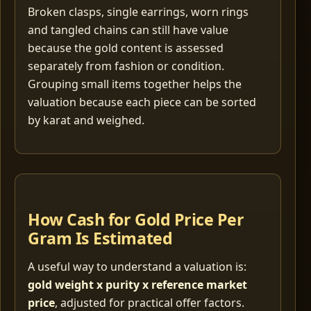
Broken clasps, single earrings, worn rings
and tangled chains can still have value
because the gold content is assessed
separately from fashion or condition.
Grouping small items together helps the
valuation because each piece can be sorted
by karat and weighed.
How Cash for Gold Price Per
Gram Is Estimated
A useful way to understand a valuation is:
gold weight x purity x reference market
price
, adjusted for practical offer factors.