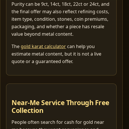
Purity can be 9ct, 14ct, 18ct, 22ct or 24ct, and
the final offer may also reflect refining costs,
item type, condition, stones, coin premiums,
packaging, and whether a piece has resale
value beyond metal content.
The
gold karat calculator
can help you
estimate metal content, but it is not a live
quote or a guaranteed offer.
Near-Me Service Through Free
Collection
People often search for cash for gold near