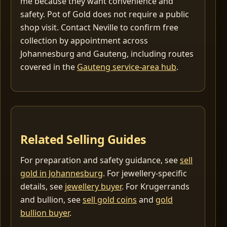
me because they want convenience and
safety. Pot of Gold does not require a public
shop visit. Contact Neville to confirm free
collection by appointment across
Johannesburg and Gauteng, including routes
covered in the
Gauteng service-area hub
.
Related Selling Guides
For preparation and safety guidance, see
sell
gold in Johannesburg
. For jewellery-specific
details, see
jewellery buyer
. For Krugerrands
and bullion, see
sell gold coins
and
gold
bullion buyer
.