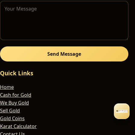
Send Message
Quick Links
Home
Cash for Gold
We Buy Gold
Sell Gold
Gold Coins
Karat Calculator
Contact Us