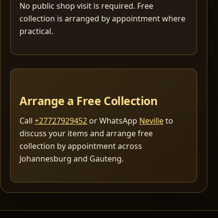
No public shop visit is required. Free
collection is arranged by appointment where
practical.
Arrange a Free Collection
Call
+27727929452
or WhatsApp
Neville
to
discuss your items and arrange free
collection by appointment across
Johannesburg and Gauteng.