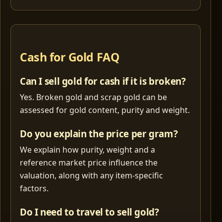
Cash for Gold FAQ
Can I sell gold for cash if it is broken?
Yes. Broken gold and scrap gold can be
assessed for gold content, purity and weight.
Do you explain the price per gram?
We explain how purity, weight and a
reference market price influence the
valuation, along with any item-specific
factors.
Do I need to travel to sell gold?