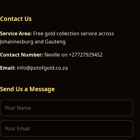
Contact Us
Service Area:
Free gold collection service across
Johannesburg and Gauteng
Contact Number:
Neville on +27727929452
Email:
info@potofgold.co.za
Send Us a Message