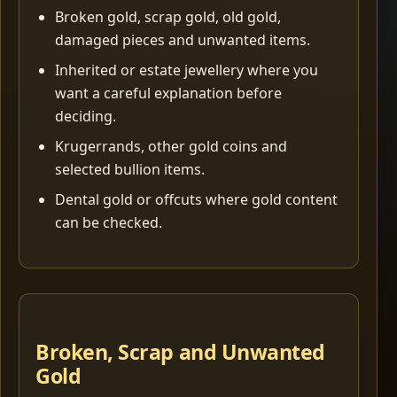
Broken gold, scrap gold, old gold,
damaged pieces and unwanted items.
Inherited or estate jewellery where you
want a careful explanation before
deciding.
Krugerrands, other gold coins and
selected bullion items.
Dental gold or offcuts where gold content
can be checked.
Broken, Scrap and Unwanted
Gold