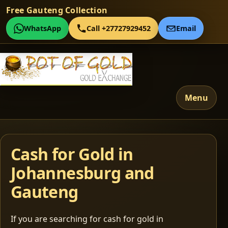
Free Gauteng Collection
WhatsApp
Call +27727929452
Email
Menu
Cash for Gold in
Johannesburg and
Gauteng
If you are searching for cash for gold in