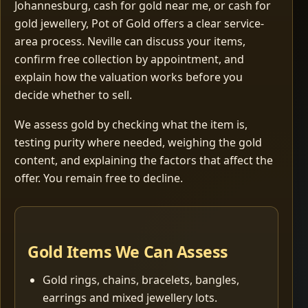
Johannesburg, cash for gold near me, or cash for
gold jewellery, Pot of Gold offers a clear service-
area process. Neville can discuss your items,
confirm free collection by appointment, and
explain how the valuation works before you
decide whether to sell.
We assess gold by checking what the item is,
testing purity where needed, weighing the gold
content, and explaining the factors that affect the
offer. You remain free to decline.
Gold Items We Can Assess
Gold rings, chains, bracelets, bangles,
earrings and mixed jewellery lots.