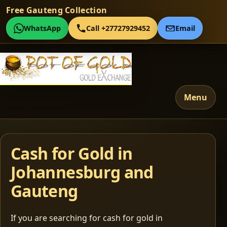
Free Gauteng Collection
WhatsApp
Call +27727929452
Email
Menu
Cash for Gold in
Johannesburg and
Gauteng
If you are searching for cash for gold in