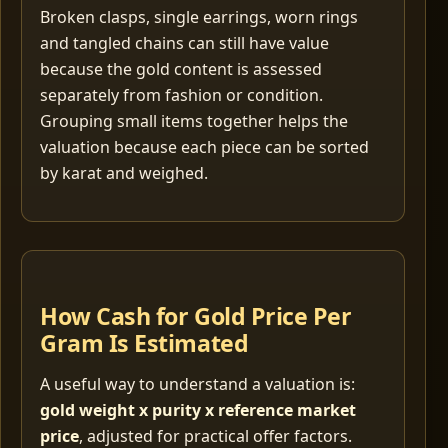
Broken clasps, single earrings, worn rings
and tangled chains can still have value
because the gold content is assessed
separately from fashion or condition.
Grouping small items together helps the
valuation because each piece can be sorted
by karat and weighed.
How Cash for Gold Price Per
Gram Is Estimated
A useful way to understand a valuation is:
gold weight x purity x reference market
price
, adjusted for practical offer factors.