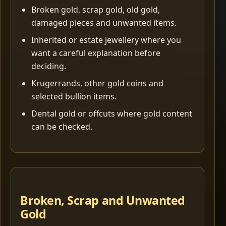
Broken gold, scrap gold, old gold,
damaged pieces and unwanted items.
Inherited or estate jewellery where you
want a careful explanation before
deciding.
Krugerrands, other gold coins and
selected bullion items.
Dental gold or offcuts where gold content
can be checked.
Broken, Scrap and Unwanted
Gold