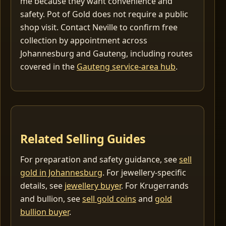
me because they want convenience and
safety. Pot of Gold does not require a public
shop visit. Contact Neville to confirm free
collection by appointment across
Johannesburg and Gauteng, including routes
covered in the
Gauteng service-area hub
.
Related Selling Guides
For preparation and safety guidance, see
sell
gold in Johannesburg
. For jewellery-specific
details, see
jewellery buyer
. For Krugerrands
and bullion, see
sell gold coins
and
gold
bullion buyer
.