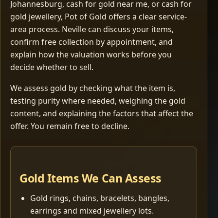
Johannesburg, cash for gold near me, or cash for
gold jewellery, Pot of Gold offers a clear service-
area process. Neville can discuss your items,
confirm free collection by appointment, and
explain how the valuation works before you
decide whether to sell.
We assess gold by checking what the item is,
testing purity where needed, weighing the gold
content, and explaining the factors that affect the
offer. You remain free to decline.
Gold Items We Can Assess
Gold rings, chains, bracelets, bangles,
earrings and mixed jewellery lots.