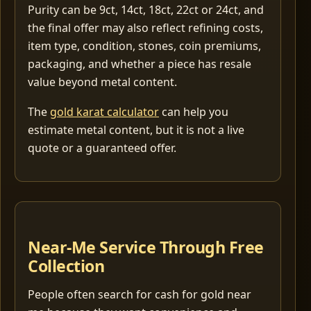
Purity can be 9ct, 14ct, 18ct, 22ct or 24ct, and
the final offer may also reflect refining costs,
item type, condition, stones, coin premiums,
packaging, and whether a piece has resale
value beyond metal content.
The
gold karat calculator
can help you
estimate metal content, but it is not a live
quote or a guaranteed offer.
Near-Me Service Through Free
Collection
People often search for cash for gold near