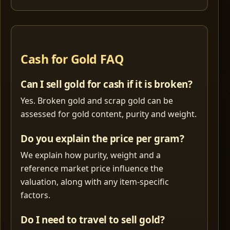
Cash for Gold FAQ
Can I sell gold for cash if it is broken?
Yes. Broken gold and scrap gold can be
assessed for gold content, purity and weight.
Do you explain the price per gram?
We explain how purity, weight and a
reference market price influence the
valuation, along with any item-specific
factors.
Do I need to travel to sell gold?