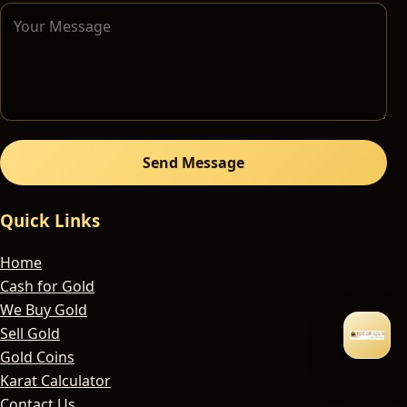
Send Message
Quick Links
Home
Cash for Gold
We Buy Gold
Sell Gold
Gold Coins
Karat Calculator
Contact Us