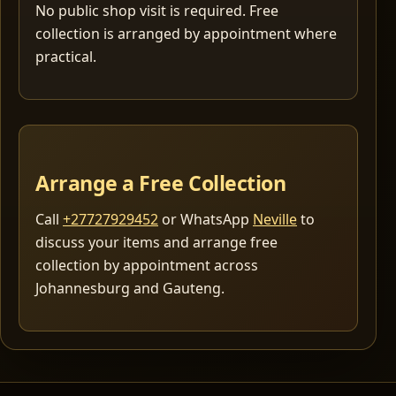
No public shop visit is required. Free
collection is arranged by appointment where
practical.
Arrange a Free Collection
Call
+27727929452
or WhatsApp
Neville
to
discuss your items and arrange free
collection by appointment across
Johannesburg and Gauteng.