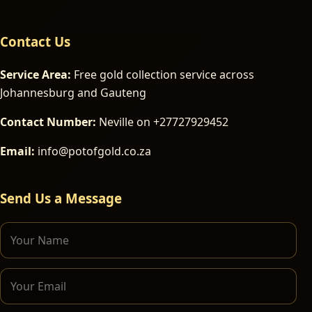
Contact Us
Service Area:
Free gold collection service across
Johannesburg and Gauteng
Contact Number:
Neville on +27727929452
Email:
info@potofgold.co.za
Send Us a Message