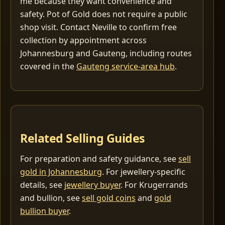
me because they want convenience and
safety. Pot of Gold does not require a public
shop visit. Contact Neville to confirm free
collection by appointment across
Johannesburg and Gauteng, including routes
covered in the
Gauteng service-area hub
.
Related Selling Guides
For preparation and safety guidance, see
sell
gold in Johannesburg
. For jewellery-specific
details, see
jewellery buyer
. For Krugerrands
and bullion, see
sell gold coins
and
gold
bullion buyer
.