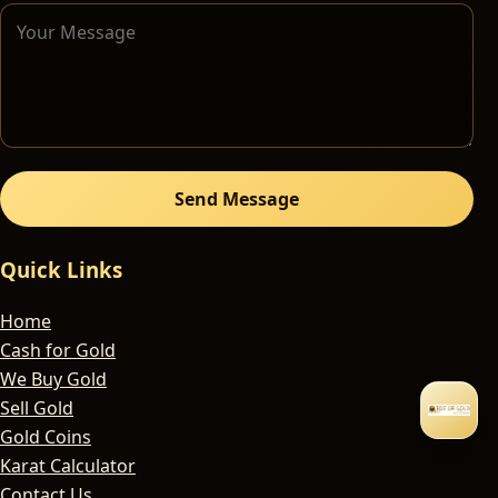
Send Message
Quick Links
Home
Cash for Gold
We Buy Gold
Sell Gold
Gold Coins
Karat Calculator
Contact Us