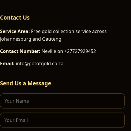
Contact Us
Service Area:
Free gold collection service across
Johannesburg and Gauteng
Contact Number:
Neville on +27727929452
Email:
info@potofgold.co.za
Send Us a Message