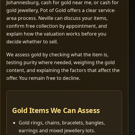
Johannesburg, cash for gold near me, or cash for
gold jewellery, Pot of Gold offers a clear service-
area process. Neville can discuss your items,
confirm free collection by appointment, and
explain how the valuation works before you
decide whether to sell.
We assess gold by checking what the item is,
testing purity where needed, weighing the gold
content, and explaining the factors that affect the
offer. You remain free to decline.
Gold Items We Can Assess
Gold rings, chains, bracelets, bangles,
earrings and mixed jewellery lots.