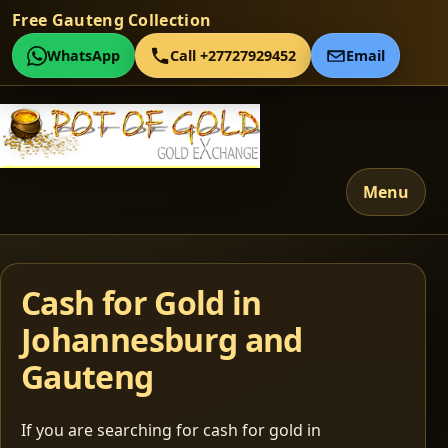
Free Gauteng Collection
WhatsApp
Call +27727929452
Email
Menu
Cash for Gold in
Johannesburg and
Gauteng
If you are searching for cash for gold in