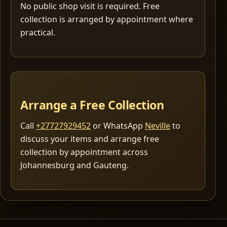
No public shop visit is required. Free
collection is arranged by appointment where
practical.
Arrange a Free Collection
Call
+27727929452
or WhatsApp
Neville
to
discuss your items and arrange free
collection by appointment across
Johannesburg and Gauteng.