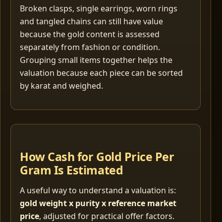
Broken clasps, single earrings, worn rings
and tangled chains can still have value
because the gold content is assessed
separately from fashion or condition.
Grouping small items together helps the
valuation because each piece can be sorted
by karat and weighed.
How Cash for Gold Price Per
Gram Is Estimated
A useful way to understand a valuation is:
gold weight x purity x reference market
price
, adjusted for practical offer factors.