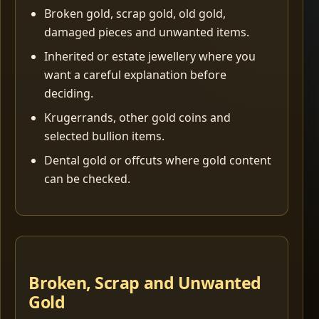
Broken gold, scrap gold, old gold,
damaged pieces and unwanted items.
Inherited or estate jewellery where you
want a careful explanation before
deciding.
Krugerrands, other gold coins and
selected bullion items.
Dental gold or offcuts where gold content
can be checked.
Broken, Scrap and Unwanted
Gold