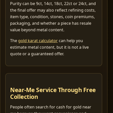
Purity can be 9ct, 14ct, 18ct, 22ct or 24ct, and
the final offer may also reflect refining costs,
item type, condition, stones, coin premiums,
packaging, and whether a piece has resale
value beyond metal content.
The
gold karat calculator
can help you
estimate metal content, but it is not a live
quote or a guaranteed offer.
Near-Me Service Through Free
Collection
People often search for cash for gold near