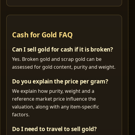
Cash for Gold FAQ
Can I sell gold for cash if it is broken?
Yes. Broken gold and scrap gold can be
assessed for gold content, purity and weight.
Do you explain the price per gram?
We explain how purity, weight and a
reference market price influence the
valuation, along with any item-specific
factors.
Do I need to travel to sell gold?