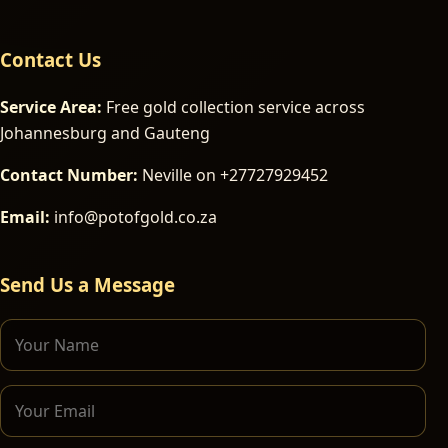
Contact Us
Service Area:
Free gold collection service across
Johannesburg and Gauteng
Contact Number:
Neville on +27727929452
Email:
info@potofgold.co.za
Send Us a Message