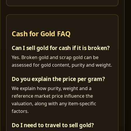
Cash for Gold FAQ
Can I sell gold for cash if it is broken?
Yes. Broken gold and scrap gold can be
assessed for gold content, purity and weight.
Do you explain the price per gram?
We explain how purity, weight and a
reference market price influence the
valuation, along with any item-specific
factors.
Do I need to travel to sell gold?