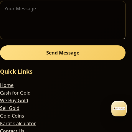
Send Message
Quick Links
Home
Cash for Gold
We Buy Gold
Sell Gold
Gold Coins
Karat Calculator
Contact Us