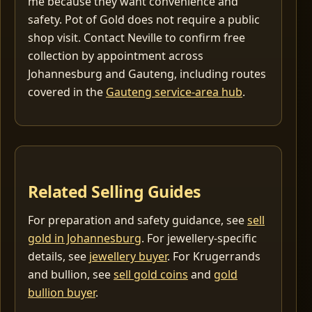
me because they want convenience and
safety. Pot of Gold does not require a public
shop visit. Contact Neville to confirm free
collection by appointment across
Johannesburg and Gauteng, including routes
covered in the
Gauteng service-area hub
.
Related Selling Guides
For preparation and safety guidance, see
sell
gold in Johannesburg
. For jewellery-specific
details, see
jewellery buyer
. For Krugerrands
and bullion, see
sell gold coins
and
gold
bullion buyer
.