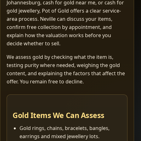
Johannesburg, cash for gold near me, or cash for
gold jewellery, Pot of Gold offers a clear service-
area process. Neville can discuss your items,
confirm free collection by appointment, and
explain how the valuation works before you
decide whether to sell.
We assess gold by checking what the item is,
testing purity where needed, weighing the gold
content, and explaining the factors that affect the
offer. You remain free to decline.
Gold Items We Can Assess
Gold rings, chains, bracelets, bangles,
earrings and mixed jewellery lots.