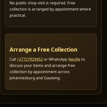
No public shop visit is required. Free
collection is arranged by appointment where
practical.
Arrange a Free Collection
Call
+27727929452
or WhatsApp
Neville
to
discuss your items and arrange free
collection by appointment across
Johannesburg and Gauteng.