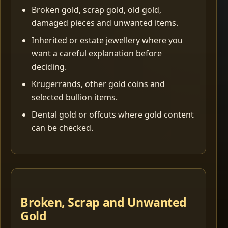
Broken gold, scrap gold, old gold,
damaged pieces and unwanted items.
Inherited or estate jewellery where you
want a careful explanation before
deciding.
Krugerrands, other gold coins and
selected bullion items.
Dental gold or offcuts where gold content
can be checked.
Broken, Scrap and Unwanted
Gold