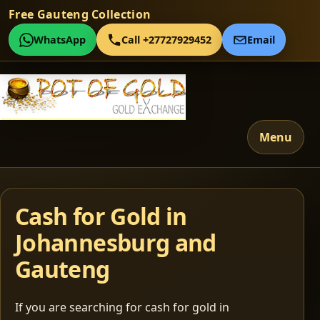
Free Gauteng Collection
WhatsApp
Call +27727929452
Email
Menu
Cash for Gold in
Johannesburg and
Gauteng
If you are searching for cash for gold in