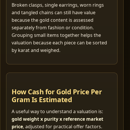
Broken clasps, single earrings, worn rings
and tangled chains can still have value
because the gold content is assessed
separately from fashion or condition.
Grouping small items together helps the
valuation because each piece can be sorted
by karat and weighed.
How Cash for Gold Price Per
Gram Is Estimated
A useful way to understand a valuation is:
gold weight x purity x reference market
price
, adjusted for practical offer factors.