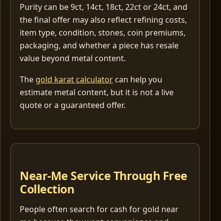
Purity can be 9ct, 14ct, 18ct, 22ct or 24ct, and
the final offer may also reflect refining costs,
item type, condition, stones, coin premiums,
packaging, and whether a piece has resale
value beyond metal content.
The
gold karat calculator
can help you
estimate metal content, but it is not a live
quote or a guaranteed offer.
Near-Me Service Through Free
Collection
People often search for cash for gold near