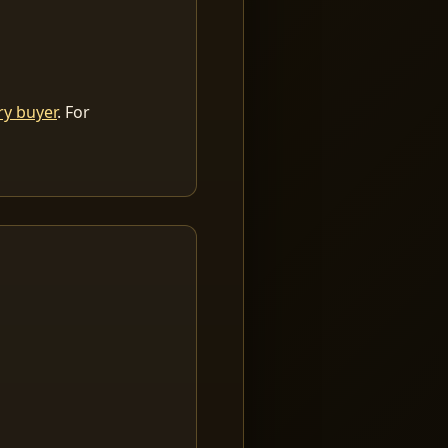
ry buyer
. For