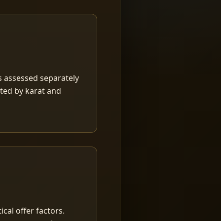
is assessed separately
rted by karat and
ical offer factors.