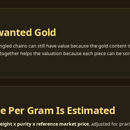
wanted Gold
ngled chains can still have value because the gold content 
together helps the valuation because each piece can be so
ce Per Gram Is Estimated
eight x purity x reference market price
, adjusted for pract