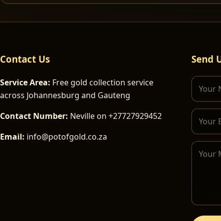
Contact Us
Send 
Service Area:
Free gold collection service
across Johannesburg and Gauteng
Contact Number:
Neville on +27727929452
Email:
info@potofgold.co.za