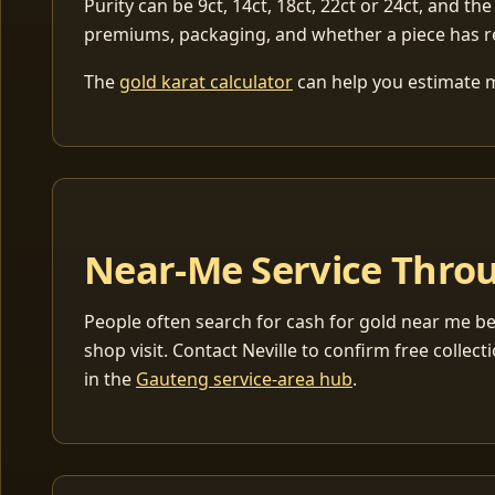
Purity can be 9ct, 14ct, 18ct, 22ct or 24ct, and the
premiums, packaging, and whether a piece has r
The
gold karat calculator
can help you estimate me
Near-Me Service Throu
People often search for cash for gold near me be
shop visit. Contact Neville to confirm free coll
in the
Gauteng service-area hub
.