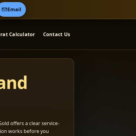
Email
rat Calculator
Contact Us
 and
old offers a clear service-
ation works before you