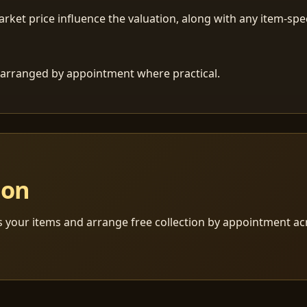
ket price influence the valuation, along with any item-speci
 is arranged by appointment where practical.
ion
s your items and arrange free collection by appointment a