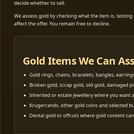
decide whether to sell.
We assess gold by checking what the item is, testing
affect the offer. You remain free to decline.
Gold Items We Can As
Gold rings, chains, bracelets, bangles, earring
Broken gold, scrap gold, old gold, damaged p
Inherited or estate jewellery where you want a
Krugerrands, other gold coins and selected bu
Dental gold or offcuts where gold content ca