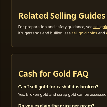
Related Selling Guides
For preparation and safety guidance, see
sell go
Krugerrands and bullion, see
sell gold coins
and
Cash for Gold FAQ
Can I sell gold for cash if it is broken?
Yes. Broken gold and scrap gold can be assessed 
Do you explain the price per gram?