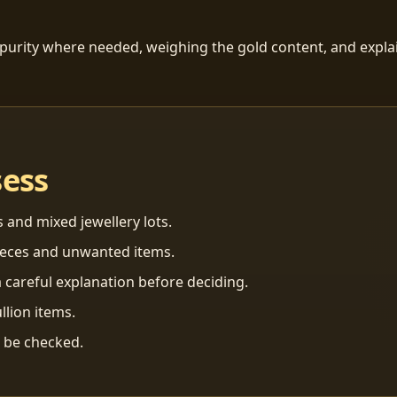
 purity where needed, weighing the gold content, and explai
sess
s and mixed jewellery lots.
ieces and unwanted items.
 careful explanation before deciding.
llion items.
n be checked.