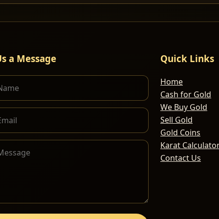
Us a Message
Quick Links
Home
Cash for Gold
We Buy Gold
Sell Gold
Gold Coins
Karat Calculato
Contact Us