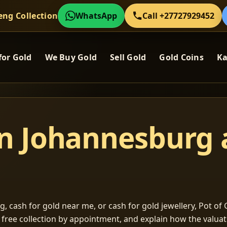
eng Collection
WhatsApp
Call +27727929452
for Gold
We Buy Gold
Sell Gold
Gold Coins
Ka
in Johannesburg
, cash for gold near me, or cash for gold jewellery, Pot of G
m free collection by appointment, and explain how the valu