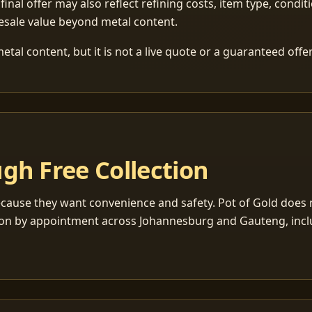
 final offer may also reflect refining costs, item type, condit
esale value beyond metal content.
tal content, but it is not a live quote or a guaranteed offer
gh Free Collection
cause they want convenience and safety. Pot of Gold does n
ection by appointment across Johannesburg and Gauteng, inc