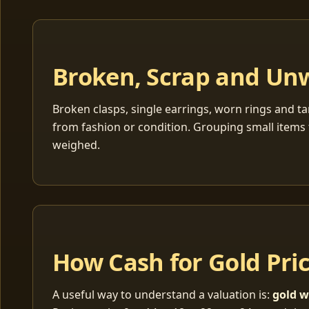
Broken, Scrap and Un
Broken clasps, single earrings, worn rings and ta
from fashion or condition. Grouping small items 
weighed.
How Cash for Gold Pri
A useful way to understand a valuation is:
gold w