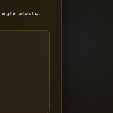
ning the factors that