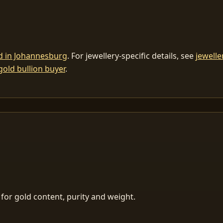
ld in Johannesburg
. For jewellery-specific details, see
jewelle
gold bullion buyer
.
for gold content, purity and weight.