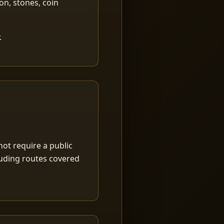
ion, stones, coin
.
ot require a public
luding routes covered