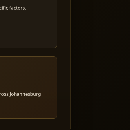
fic factors.
cross Johannesburg