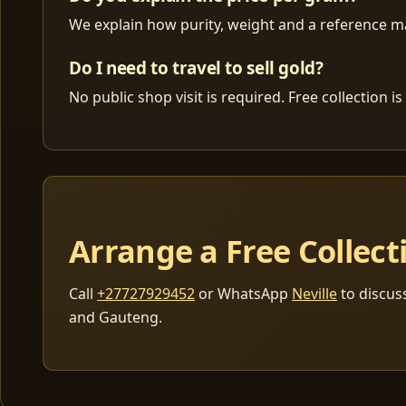
We explain how purity, weight and a reference mar
Do I need to travel to sell gold?
No public shop visit is required. Free collection
Arrange a Free Collect
Call
+27727929452
or WhatsApp
Neville
to discus
and Gauteng.