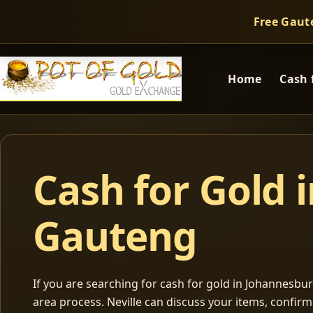
Free Gaut
Home
Cash 
Cash for Gold 
Gauteng
If you are searching for cash for gold in Johannesburg
area process. Neville can discuss your items, confir