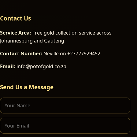
Contact Us
Service Area:
Free gold collection service across
Johannesburg and Gauteng
Contact Number:
Neville on +27727929452
Email:
info@potofgold.co.za
Send Us a Message