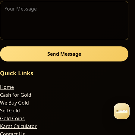
Send Message
Quick Links
Home
Cash for Gold
We Buy Gold
Sell Gold
Gold Coins
Karat Calculator
Contact Us