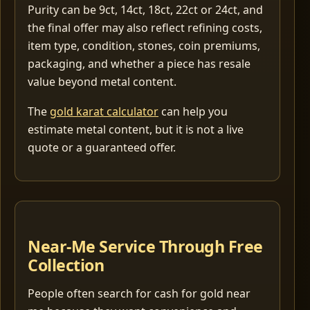
Purity can be 9ct, 14ct, 18ct, 22ct or 24ct, and
the final offer may also reflect refining costs,
item type, condition, stones, coin premiums,
packaging, and whether a piece has resale
value beyond metal content.
The
gold karat calculator
can help you
estimate metal content, but it is not a live
quote or a guaranteed offer.
Near-Me Service Through Free
Collection
People often search for cash for gold near