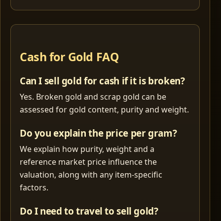
Cash for Gold FAQ
Can I sell gold for cash if it is broken?
Yes. Broken gold and scrap gold can be
assessed for gold content, purity and weight.
Do you explain the price per gram?
We explain how purity, weight and a
reference market price influence the
valuation, along with any item-specific
factors.
Do I need to travel to sell gold?