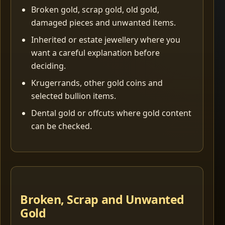
Broken gold, scrap gold, old gold,
damaged pieces and unwanted items.
Inherited or estate jewellery where you
want a careful explanation before
deciding.
Krugerrands, other gold coins and
selected bullion items.
Dental gold or offcuts where gold content
can be checked.
Broken, Scrap and Unwanted
Gold