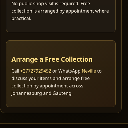
No public shop visit is required. Free
collection is arranged by appointment where
practical.
Arrange a Free Collection
Call
+27727929452
or WhatsApp
Neville
to
discuss your items and arrange free
collection by appointment across
Johannesburg and Gauteng.