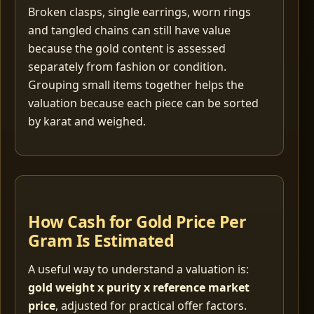
Broken clasps, single earrings, worn rings
and tangled chains can still have value
because the gold content is assessed
separately from fashion or condition.
Grouping small items together helps the
valuation because each piece can be sorted
by karat and weighed.
How Cash for Gold Price Per
Gram Is Estimated
A useful way to understand a valuation is:
gold weight x purity x reference market
price
, adjusted for practical offer factors.