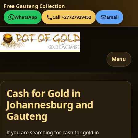
Free Gauteng Collection
WhatsApp
Call +27727929452
Email
Menu
Cash for Gold in
Johannesburg and
Gauteng
If you are searching for cash for gold in