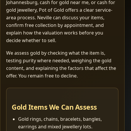
Johannesburg, cash for gold near me, or cash for
gold jewellery, Pot of Gold offers a clear service-
area process. Neville can discuss your items,
confirm free collection by appointment, and
explain how the valuation works before you
decide whether to sell.
We assess gold by checking what the item is,
testing purity where needed, weighing the gold
content, and explaining the factors that affect the
offer. You remain free to decline.
Gold Items We Can Assess
Gold rings, chains, bracelets, bangles,
earrings and mixed jewellery lots.