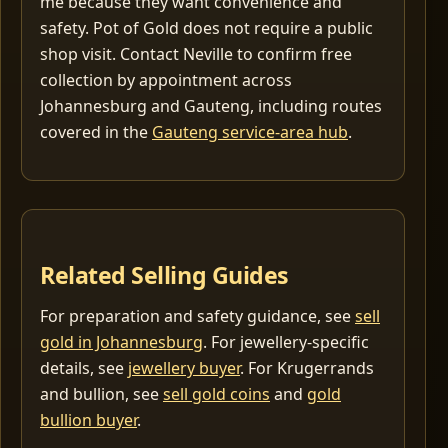
me because they want convenience and
safety. Pot of Gold does not require a public
shop visit. Contact Neville to confirm free
collection by appointment across
Johannesburg and Gauteng, including routes
covered in the
Gauteng service-area hub
.
Related Selling Guides
For preparation and safety guidance, see
sell
gold in Johannesburg
. For jewellery-specific
details, see
jewellery buyer
. For Krugerrands
and bullion, see
sell gold coins
and
gold
bullion buyer
.