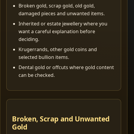
Broken gold, scrap gold, old gold,
damaged pieces and unwanted items.
Inherited or estate jewellery where you
want a careful explanation before
deciding.
Krugerrands, other gold coins and
selected bullion items.
Dental gold or offcuts where gold content
can be checked.
Broken, Scrap and Unwanted
Gold