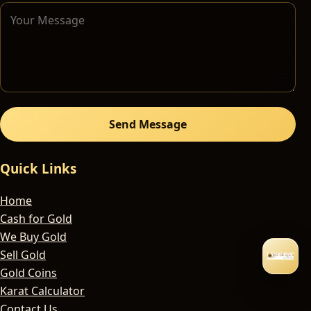
Send Message
Quick Links
Home
Cash for Gold
We Buy Gold
Sell Gold
Gold Coins
Karat Calculator
Contact Us