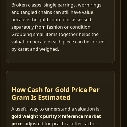
Broken clasps, single earrings, worn rings
and tangled chains can still have value
because the gold content is assessed
separately from fashion or condition.
Grouping small items together helps the
valuation because each piece can be sorted
by karat and weighed.
How Cash for Gold Price Per
Gram Is Estimated
A useful way to understand a valuation is:
gold weight x purity x reference market
price
, adjusted for practical offer factors.