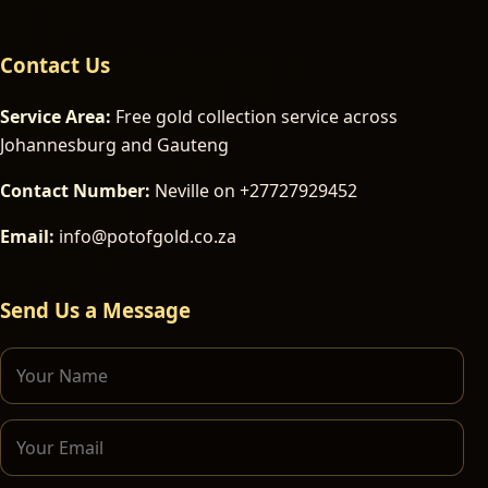
Contact Us
Service Area:
Free gold collection service across
Johannesburg and Gauteng
Contact Number:
Neville on +27727929452
Email:
info@potofgold.co.za
Send Us a Message