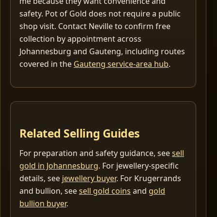
me because they want convenience and
safety. Pot of Gold does not require a public
shop visit. Contact Neville to confirm free
collection by appointment across
Johannesburg and Gauteng, including routes
covered in the
Gauteng service-area hub
.
Related Selling Guides
For preparation and safety guidance, see
sell
gold in Johannesburg
. For jewellery-specific
details, see
jewellery buyer
. For Krugerrands
and bullion, see
sell gold coins
and
gold
bullion buyer
.