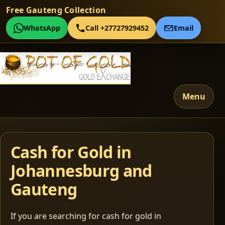
Free Gauteng Collection
WhatsApp
Call +27727929452
Email
Menu
Cash for Gold in
Johannesburg and
Gauteng
If you are searching for cash for gold in