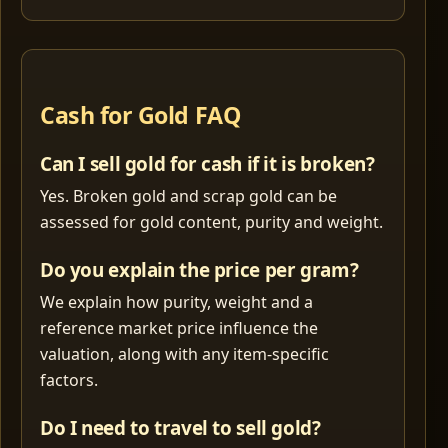
Cash for Gold FAQ
Can I sell gold for cash if it is broken?
Yes. Broken gold and scrap gold can be
assessed for gold content, purity and weight.
Do you explain the price per gram?
We explain how purity, weight and a
reference market price influence the
valuation, along with any item-specific
factors.
Do I need to travel to sell gold?