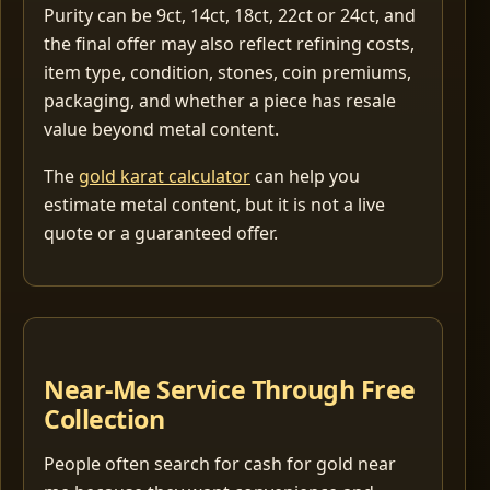
Purity can be 9ct, 14ct, 18ct, 22ct or 24ct, and
the final offer may also reflect refining costs,
item type, condition, stones, coin premiums,
packaging, and whether a piece has resale
value beyond metal content.
The
gold karat calculator
can help you
estimate metal content, but it is not a live
quote or a guaranteed offer.
Near-Me Service Through Free
Collection
People often search for cash for gold near