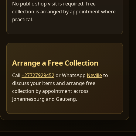
No public shop visit is required. Free
collection is arranged by appointment where
practical.
Arrange a Free Collection
Call
+27727929452
or WhatsApp
Neville
to
discuss your items and arrange free
collection by appointment across
Johannesburg and Gauteng.