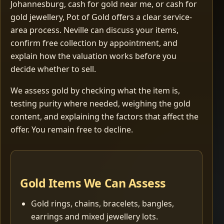
Johannesburg, cash for gold near me, or cash for
gold jewellery, Pot of Gold offers a clear service-
area process. Neville can discuss your items,
confirm free collection by appointment, and
explain how the valuation works before you
decide whether to sell.
We assess gold by checking what the item is,
testing purity where needed, weighing the gold
content, and explaining the factors that affect the
offer. You remain free to decline.
Gold Items We Can Assess
Gold rings, chains, bracelets, bangles,
earrings and mixed jewellery lots.