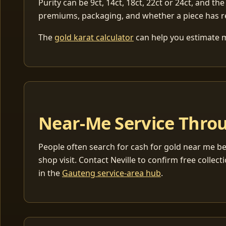
Purity can be 9ct, 14ct, 18ct, 22ct or 24ct, and the
premiums, packaging, and whether a piece has r
The
gold karat calculator
can help you estimate me
Near-Me Service Throu
People often search for cash for gold near me be
shop visit. Contact Neville to confirm free coll
in the
Gauteng service-area hub
.