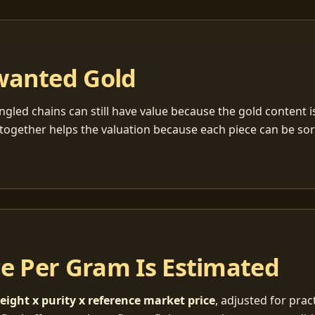
wanted Gold
ngled chains can still have value because the gold content 
together helps the valuation because each piece can be so
ce Per Gram Is Estimated
eight x purity x reference market price
, adjusted for pract