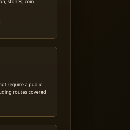
ion, stones, coin
.
ot require a public
luding routes covered