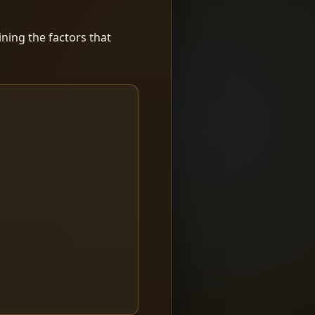
ning the factors that