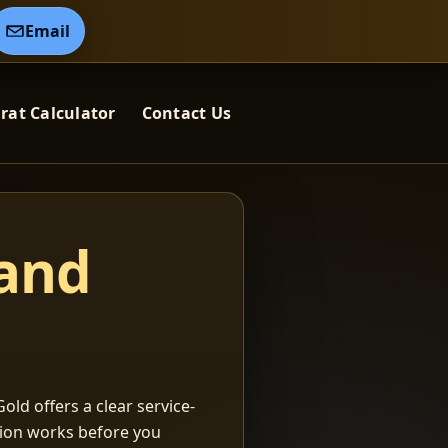
Email
rat Calculator
Contact Us
 and
old offers a clear service-
ation works before you