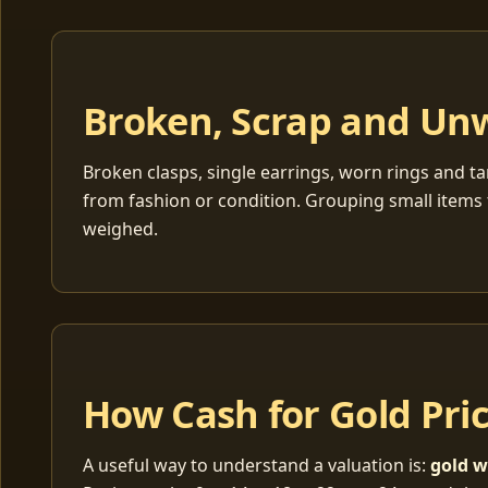
Broken, Scrap and Un
Broken clasps, single earrings, worn rings and ta
from fashion or condition. Grouping small items 
weighed.
How Cash for Gold Pri
A useful way to understand a valuation is:
gold w