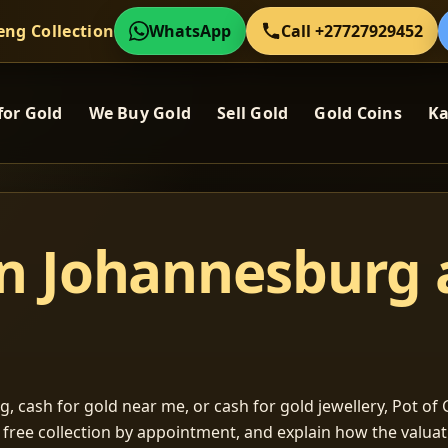
eng Collection
WhatsApp
Call +27727929452
for Gold
We Buy Gold
Sell Gold
Gold Coins
Ka
in Johannesburg
, cash for gold near me, or cash for gold jewellery, Pot of G
m free collection by appointment, and explain how the valu