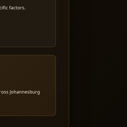
fic factors.
cross Johannesburg