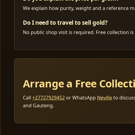
We explain how purity, weight and a reference mar
Do I need to travel to sell gold?
No public shop visit is required. Free collection
Arrange a Free Collect
Call
+27727929452
or WhatsApp
Neville
to discus
and Gauteng.