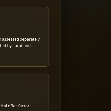
is assessed separately
rted by karat and
ical offer factors.