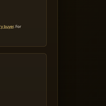
ry buyer
. For