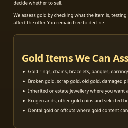
decide whether to sell.
We assess gold by checking what the item is, testing
affect the offer. You remain free to decline.
Gold Items We Can As
Gold rings, chains, bracelets, bangles, earring
Broken gold, scrap gold, old gold, damaged p
Inherited or estate jewellery where you want a
Krugerrands, other gold coins and selected bu
Dental gold or offcuts where gold content ca