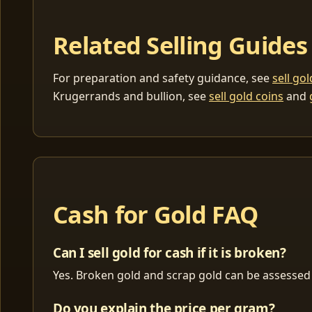
Related Selling Guides
For preparation and safety guidance, see
sell go
Krugerrands and bullion, see
sell gold coins
and
Cash for Gold FAQ
Can I sell gold for cash if it is broken?
Yes. Broken gold and scrap gold can be assessed 
Do you explain the price per gram?