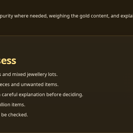
 purity where needed, weighing the gold content, and explai
sess
s and mixed jewellery lots.
ieces and unwanted items.
 careful explanation before deciding.
llion items.
n be checked.