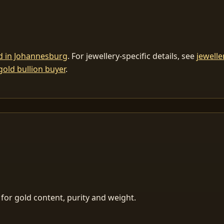
ld in Johannesburg
. For jewellery-specific details, see
jewelle
gold bullion buyer
.
for gold content, purity and weight.