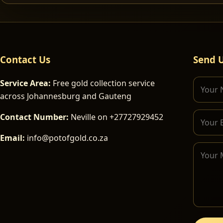
Contact Us
Send 
Service Area:
Free gold collection service
across Johannesburg and Gauteng
Contact Number:
Neville on +27727929452
Email:
info@potofgold.co.za