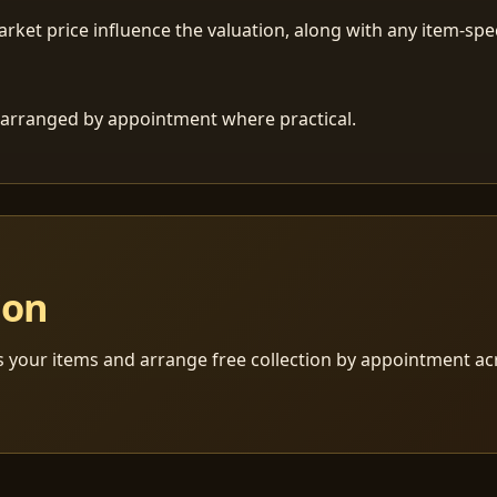
ket price influence the valuation, along with any item-speci
 is arranged by appointment where practical.
ion
s your items and arrange free collection by appointment a