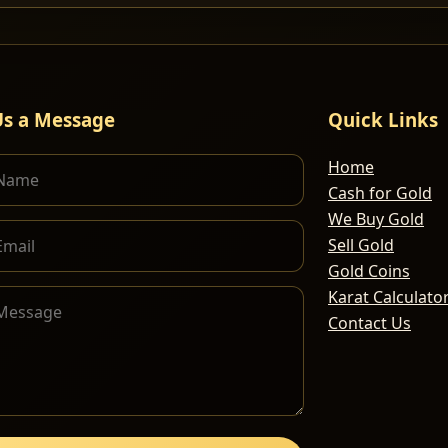
Us a Message
Quick Links
Home
Cash for Gold
We Buy Gold
Sell Gold
Gold Coins
Karat Calculato
Contact Us