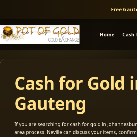
Free Gaut
Home
Cash 
Cash for Gold 
Gauteng
If you are searching for cash for gold in Johannesburg
area process. Neville can discuss your items, confir