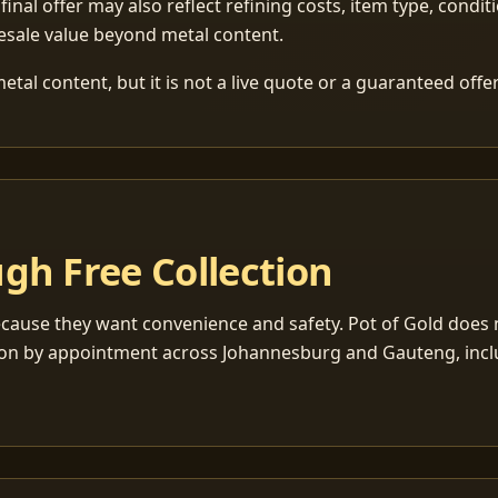
 final offer may also reflect refining costs, item type, condit
esale value beyond metal content.
tal content, but it is not a live quote or a guaranteed offer
gh Free Collection
cause they want convenience and safety. Pot of Gold does n
ection by appointment across Johannesburg and Gauteng, inc