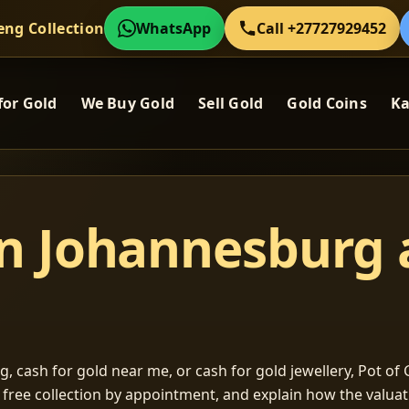
eng Collection
WhatsApp
Call +27727929452
for Gold
We Buy Gold
Sell Gold
Gold Coins
Ka
in Johannesburg
, cash for gold near me, or cash for gold jewellery, Pot of G
m free collection by appointment, and explain how the valu