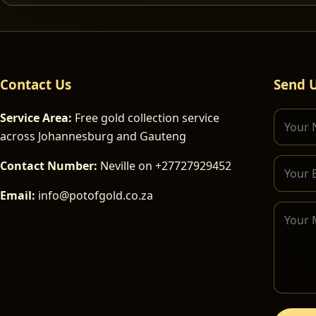
Contact Us
Send 
Service Area:
Free gold collection service
across Johannesburg and Gauteng
Contact Number:
Neville on +27727929452
Email:
info@potofgold.co.za