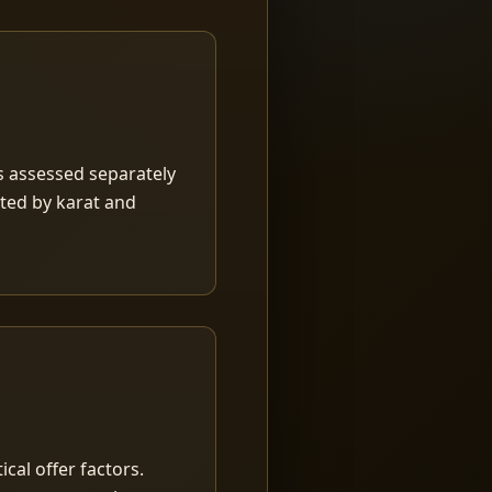
is assessed separately
rted by karat and
ical offer factors.