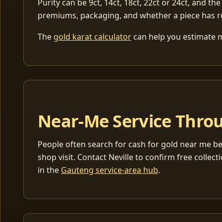
Purity can be 9ct, 14ct, 18ct, 22ct or 24ct, and the
premiums, packaging, and whether a piece has r
The
gold karat calculator
can help you estimate me
Near-Me Service Throu
People often search for cash for gold near me be
shop visit. Contact Neville to confirm free coll
in the
Gauteng service-area hub
.