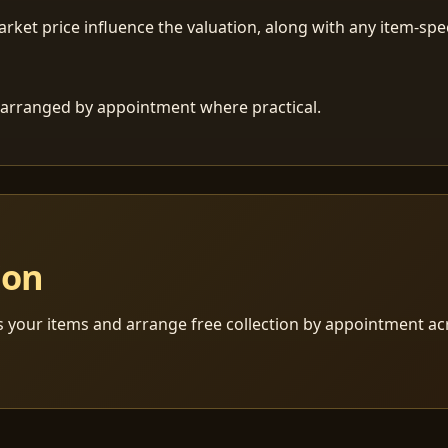
ket price influence the valuation, along with any item-speci
 is arranged by appointment where practical.
ion
s your items and arrange free collection by appointment a