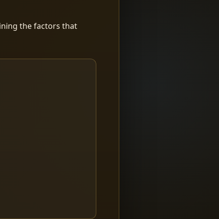
ning the factors that