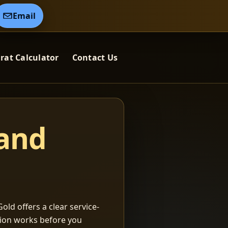
Email
rat Calculator
Contact Us
 and
old offers a clear service-
ation works before you