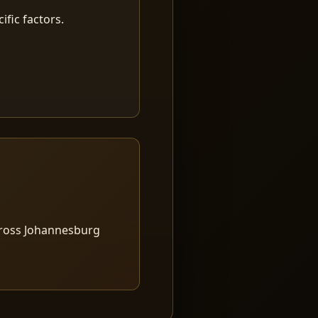
fic factors.
cross Johannesburg