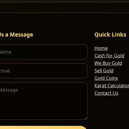
Us a Message
Quick Links
Home
Cash for Gold
We Buy Gold
Sell Gold
Gold Coins
Karat Calculato
Contact Us