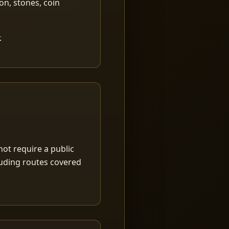
ion, stones, coin
.
ot require a public
luding routes covered