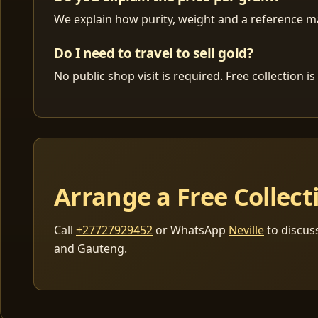
We explain how purity, weight and a reference mar
Do I need to travel to sell gold?
No public shop visit is required. Free collection
Arrange a Free Collect
Call
+27727929452
or WhatsApp
Neville
to discus
and Gauteng.