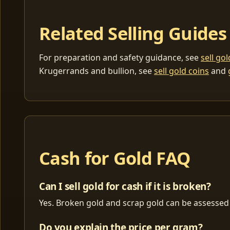
Related Selling Guides
For preparation and safety guidance, see
sell go
Krugerrands and bullion, see
sell gold coins
and
Cash for Gold FAQ
Can I sell gold for cash if it is broken?
Yes. Broken gold and scrap gold can be assessed 
Do you explain the price per gram?