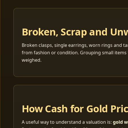
Broken, Scrap and Un
Broken clasps, single earrings, worn rings and ta
from fashion or condition. Grouping small items 
weighed.
How Cash for Gold Pri
A useful way to understand a valuation is:
gold w