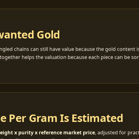
wanted Gold
ngled chains can still have value because the gold content 
together helps the valuation because each piece can be so
ce Per Gram Is Estimated
eight x purity x reference market price
, adjusted for pract