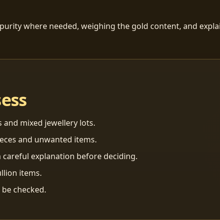
 purity where needed, weighing the gold content, and explai
sess
s and mixed jewellery lots.
ieces and unwanted items.
 careful explanation before deciding.
llion items.
n be checked.