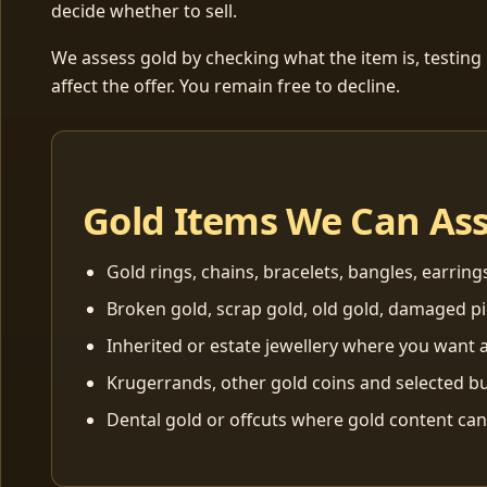
decide whether to sell.
We assess gold by checking what the item is, testing
affect the offer. You remain free to decline.
Gold Items We Can As
Gold rings, chains, bracelets, bangles, earring
Broken gold, scrap gold, old gold, damaged p
Inherited or estate jewellery where you want a
Krugerrands, other gold coins and selected bu
Dental gold or offcuts where gold content ca