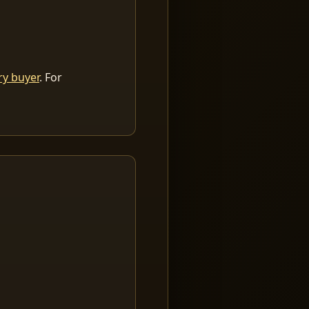
ry buyer
. For