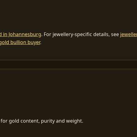
ld in Johannesburg
. For jewellery-specific details, see
jewelle
gold bullion buyer
.
for gold content, purity and weight.