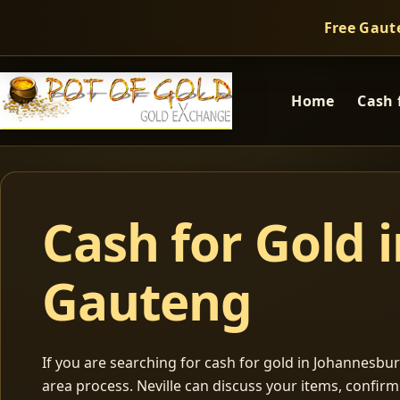
Free Gaut
Home
Cash 
Cash for Gold 
Gauteng
If you are searching for cash for gold in Johannesburg
area process. Neville can discuss your items, confir