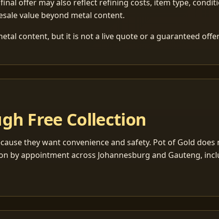
 final offer may also reflect refining costs, item type, condit
esale value beyond metal content.
tal content, but it is not a live quote or a guaranteed offer
gh Free Collection
cause they want convenience and safety. Pot of Gold does n
ection by appointment across Johannesburg and Gauteng, inc