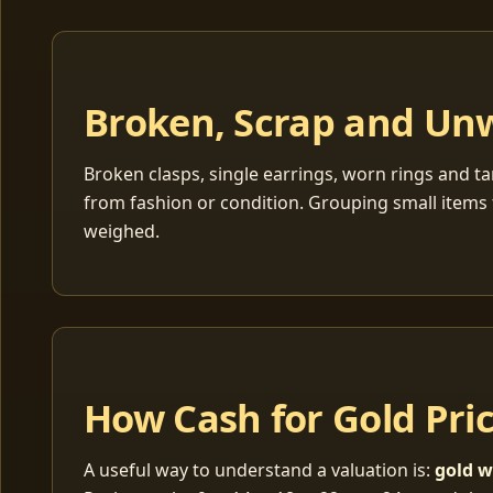
Broken, Scrap and Un
Broken clasps, single earrings, worn rings and ta
from fashion or condition. Grouping small items 
weighed.
How Cash for Gold Pri
A useful way to understand a valuation is:
gold w