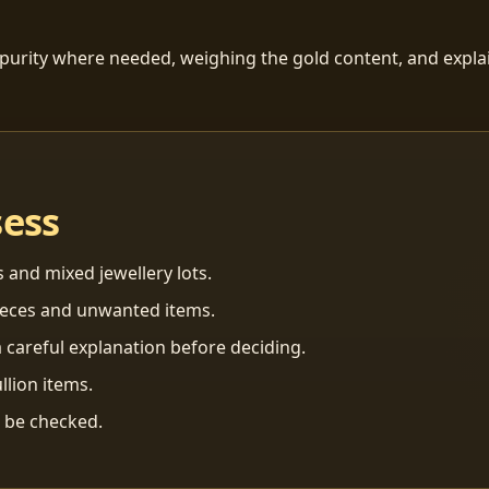
 purity where needed, weighing the gold content, and explai
sess
s and mixed jewellery lots.
ieces and unwanted items.
 careful explanation before deciding.
llion items.
n be checked.