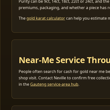
Purity can be 9ct, 14ct, 18ct, 22ct or 24ct, and the
premiums, packaging, and whether a piece has r
The
gold karat calculator
can help you estimate me
Near-Me Service Throu
People often search for cash for gold near me be
shop visit. Contact Neville to confirm free coll
in the
Gauteng service-area hub
.