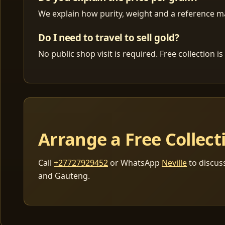
We explain how purity, weight and a reference mar
Do I need to travel to sell gold?
No public shop visit is required. Free collection
Arrange a Free Collect
Call
+27727929452
or WhatsApp
Neville
to discus
and Gauteng.