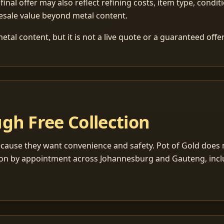
 final offer may also reflect refining costs, item type, condit
esale value beyond metal content.
tal content, but it is not a live quote or a guaranteed offer
gh Free Collection
cause they want convenience and safety. Pot of Gold does n
ection by appointment across Johannesburg and Gauteng, inc