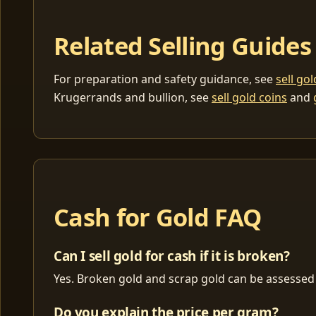
Related Selling Guides
For preparation and safety guidance, see
sell go
Krugerrands and bullion, see
sell gold coins
and
Cash for Gold FAQ
Can I sell gold for cash if it is broken?
Yes. Broken gold and scrap gold can be assessed 
Do you explain the price per gram?