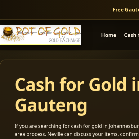
Free Gaut
Home
Cash 
Cash for Gold 
Gauteng
If you are searching for cash for gold in Johannesburg
area process. Neville can discuss your items, confir