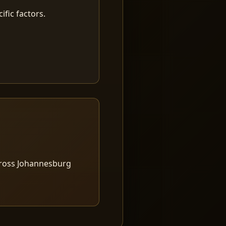
fic factors.
cross Johannesburg