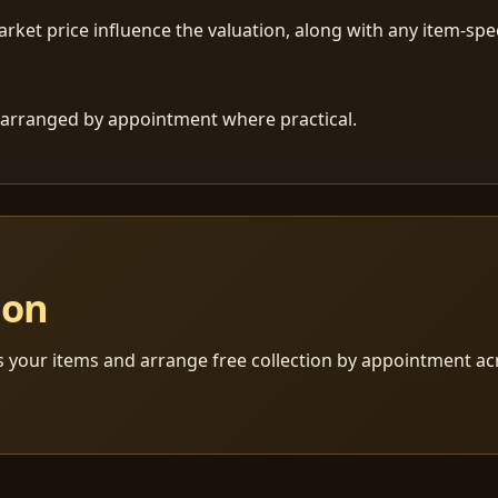
ket price influence the valuation, along with any item-speci
 is arranged by appointment where practical.
ion
s your items and arrange free collection by appointment a