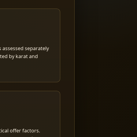
is assessed separately
rted by karat and
ical offer factors.