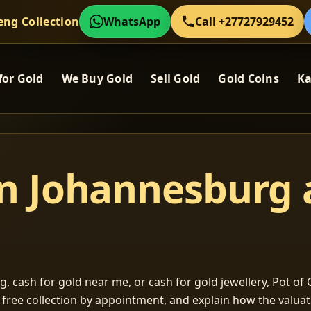
eng Collection
WhatsApp
Call +27727929452
for Gold
We Buy Gold
Sell Gold
Gold Coins
Ka
in Johannesburg
, cash for gold near me, or cash for gold jewellery, Pot of G
m free collection by appointment, and explain how the valu