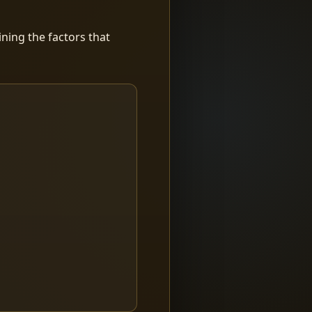
ning the factors that