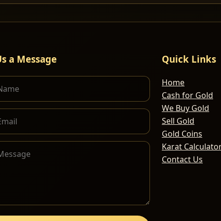
Us a Message
Quick Links
Home
Cash for Gold
We Buy Gold
Sell Gold
Gold Coins
Karat Calculato
Contact Us