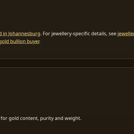
ld in Johannesburg
. For jewellery-specific details, see
jewelle
gold bullion buyer
.
for gold content, purity and weight.