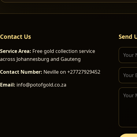
Contact Us
Send 
Service Area:
Free gold collection service
across Johannesburg and Gauteng
Contact Number:
Neville on +27727929452
Email:
info@potofgold.co.za