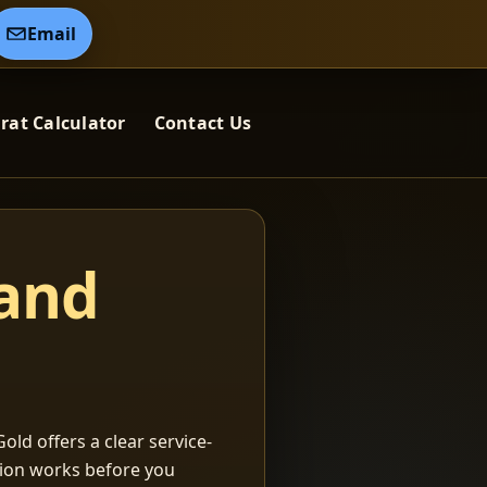
Email
rat Calculator
Contact Us
 and
old offers a clear service-
ation works before you