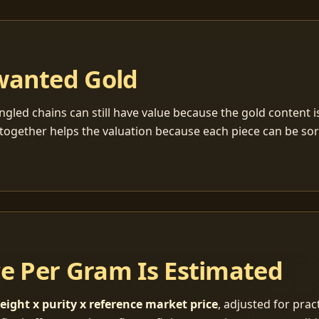
wanted Gold
ngled chains can still have value because the gold content 
together helps the valuation because each piece can be so
ce Per Gram Is Estimated
eight x purity x reference market price
, adjusted for pract