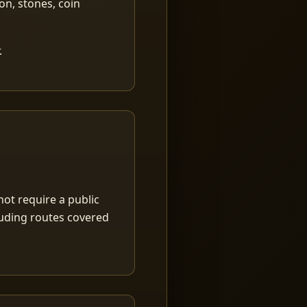
ion, stones, coin
.
ot require a public
luding routes covered