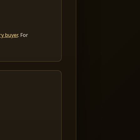
ry buyer
. For