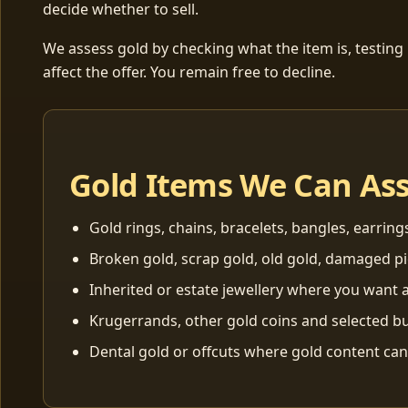
decide whether to sell.
We assess gold by checking what the item is, testing
affect the offer. You remain free to decline.
Gold Items We Can As
Gold rings, chains, bracelets, bangles, earring
Broken gold, scrap gold, old gold, damaged p
Inherited or estate jewellery where you want a
Krugerrands, other gold coins and selected bu
Dental gold or offcuts where gold content ca