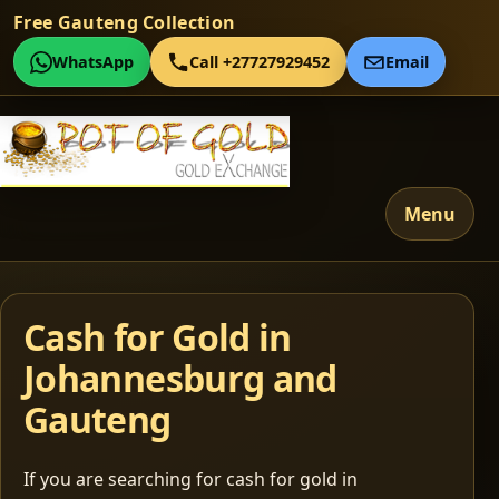
Free Gauteng Collection
WhatsApp
Call +27727929452
Email
Menu
Cash for Gold in
Johannesburg and
Gauteng
If you are searching for cash for gold in