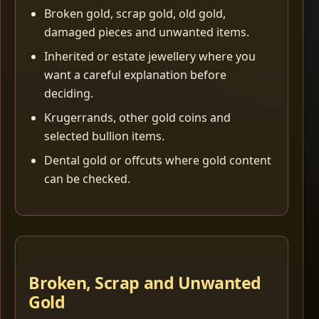
Broken gold, scrap gold, old gold,
damaged pieces and unwanted items.
Inherited or estate jewellery where you
want a careful explanation before
deciding.
Krugerrands, other gold coins and
selected bullion items.
Dental gold or offcuts where gold content
can be checked.
Broken, Scrap and Unwanted
Gold