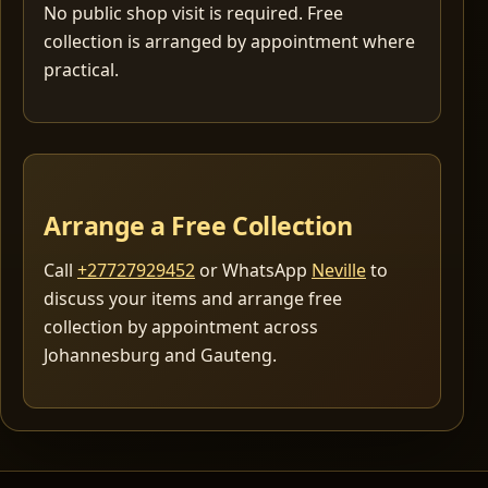
No public shop visit is required. Free
collection is arranged by appointment where
practical.
Arrange a Free Collection
Call
+27727929452
or WhatsApp
Neville
to
discuss your items and arrange free
collection by appointment across
Johannesburg and Gauteng.