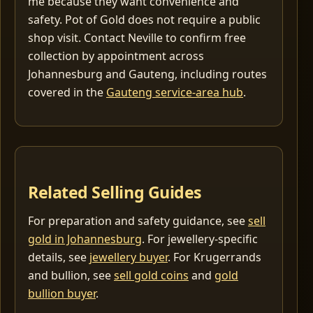
me because they want convenience and
safety. Pot of Gold does not require a public
shop visit. Contact Neville to confirm free
collection by appointment across
Johannesburg and Gauteng, including routes
covered in the
Gauteng service-area hub
.
Related Selling Guides
For preparation and safety guidance, see
sell
gold in Johannesburg
. For jewellery-specific
details, see
jewellery buyer
. For Krugerrands
and bullion, see
sell gold coins
and
gold
bullion buyer
.