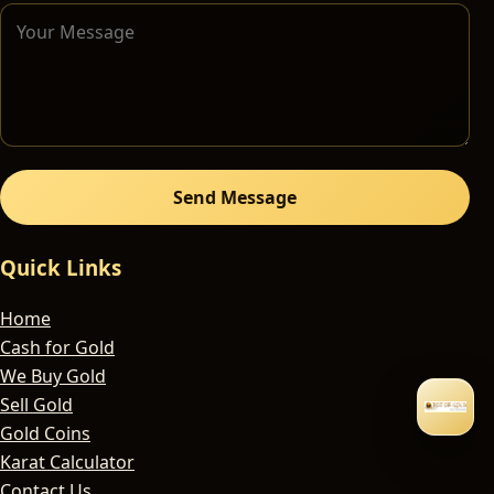
Send Message
Quick Links
Home
Cash for Gold
We Buy Gold
Sell Gold
Gold Coins
Karat Calculator
Contact Us