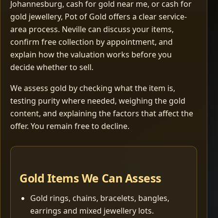
Johannesburg, cash for gold near me, or cash for
gold jewellery, Pot of Gold offers a clear service-
area process. Neville can discuss your items,
confirm free collection by appointment, and
explain how the valuation works before you
decide whether to sell.
We assess gold by checking what the item is,
testing purity where needed, weighing the gold
content, and explaining the factors that affect the
offer. You remain free to decline.
Gold Items We Can Assess
Gold rings, chains, bracelets, bangles,
earrings and mixed jewellery lots.