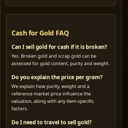
Cash for Gold FAQ
Can I sell gold for cash if it is broken?
Yes. Broken gold and scrap gold can be
assessed for gold content, purity and weight.
Do you explain the price per gram?
We explain how purity, weight and a
reference market price influence the
valuation, along with any item-specific
factors.
Do I need to travel to sell gold?