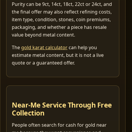
Purity can be 9ct, 14ct, 18ct, 22ct or 24ct, and
the final offer may also reflect refining costs,
item type, condition, stones, coin premiums,
packaging, and whether a piece has resale
value beyond metal content.
The
gold karat calculator
can help you
estimate metal content, but it is not a live
quote or a guaranteed offer.
Near-Me Service Through Free
Collection
People often search for cash for gold near