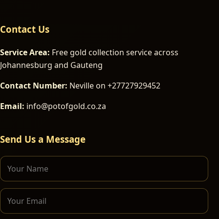
Contact Us
Service Area:
Free gold collection service across
Johannesburg and Gauteng
Contact Number:
Neville on +27727929452
Email:
info@potofgold.co.za
Send Us a Message