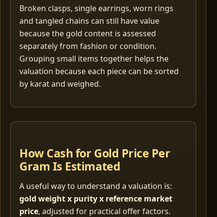
Broken clasps, single earrings, worn rings
and tangled chains can still have value
because the gold content is assessed
separately from fashion or condition.
Grouping small items together helps the
valuation because each piece can be sorted
by karat and weighed.
How Cash for Gold Price Per
Gram Is Estimated
A useful way to understand a valuation is:
gold weight x purity x reference market
price
, adjusted for practical offer factors.