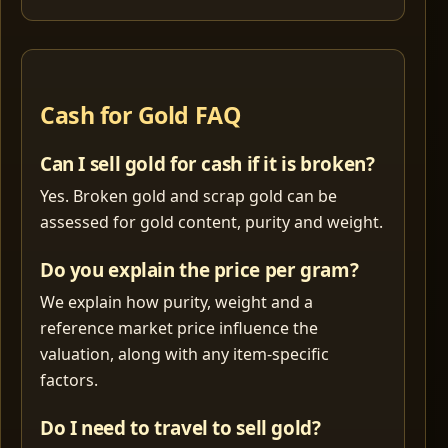
Cash for Gold FAQ
Can I sell gold for cash if it is broken?
Yes. Broken gold and scrap gold can be
assessed for gold content, purity and weight.
Do you explain the price per gram?
We explain how purity, weight and a
reference market price influence the
valuation, along with any item-specific
factors.
Do I need to travel to sell gold?