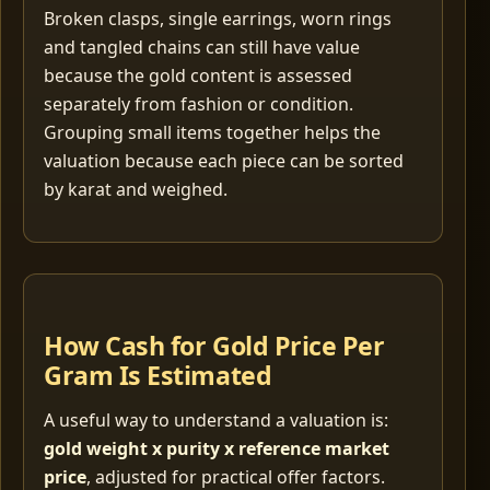
Broken clasps, single earrings, worn rings
and tangled chains can still have value
because the gold content is assessed
separately from fashion or condition.
Grouping small items together helps the
valuation because each piece can be sorted
by karat and weighed.
How Cash for Gold Price Per
Gram Is Estimated
A useful way to understand a valuation is:
gold weight x purity x reference market
price
, adjusted for practical offer factors.