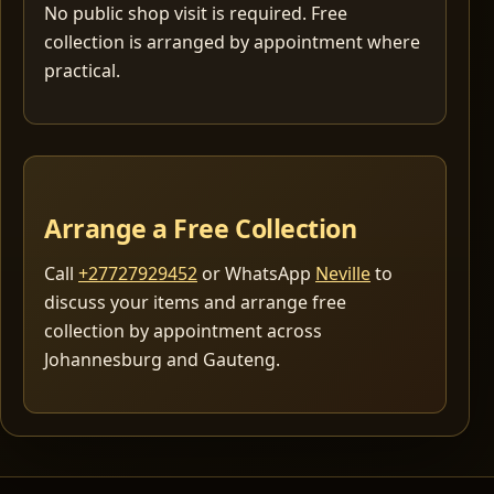
No public shop visit is required. Free
collection is arranged by appointment where
practical.
Arrange a Free Collection
Call
+27727929452
or WhatsApp
Neville
to
discuss your items and arrange free
collection by appointment across
Johannesburg and Gauteng.