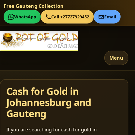
Free Gauteng Collection
WhatsApp
Call +27727929452
Email
Menu
Cash for Gold in
Johannesburg and
Gauteng
If you are searching for cash for gold in