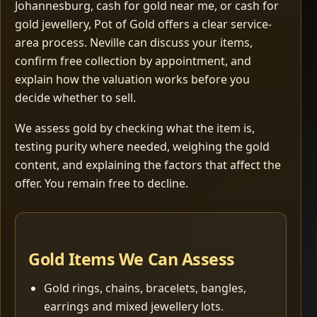
Johannesburg, cash for gold near me, or cash for
gold jewellery, Pot of Gold offers a clear service-
area process. Neville can discuss your items,
confirm free collection by appointment, and
explain how the valuation works before you
decide whether to sell.
We assess gold by checking what the item is,
testing purity where needed, weighing the gold
content, and explaining the factors that affect the
offer. You remain free to decline.
Gold Items We Can Assess
Gold rings, chains, bracelets, bangles,
earrings and mixed jewellery lots.