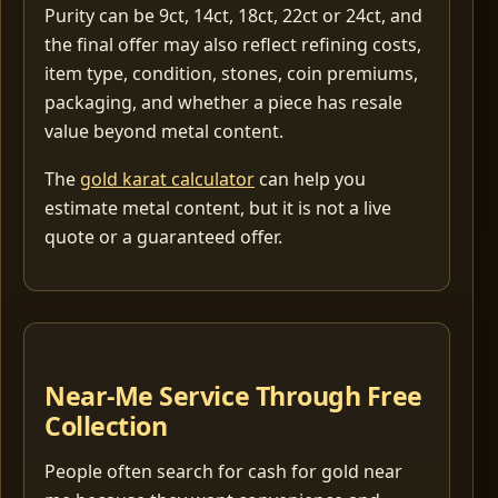
Purity can be 9ct, 14ct, 18ct, 22ct or 24ct, and
the final offer may also reflect refining costs,
item type, condition, stones, coin premiums,
packaging, and whether a piece has resale
value beyond metal content.
The
gold karat calculator
can help you
estimate metal content, but it is not a live
quote or a guaranteed offer.
Near-Me Service Through Free
Collection
People often search for cash for gold near