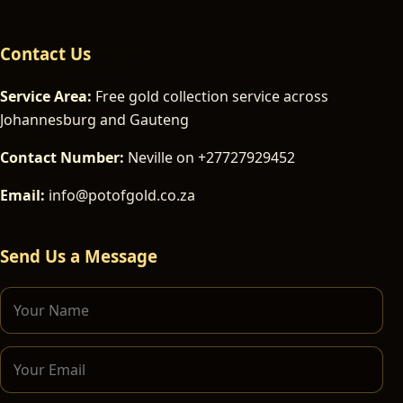
Contact Us
Service Area:
Free gold collection service across
Johannesburg and Gauteng
Contact Number:
Neville on +27727929452
Email:
info@potofgold.co.za
Send Us a Message