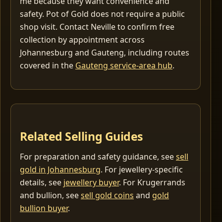
me because they want convenience and
safety. Pot of Gold does not require a public
shop visit. Contact Neville to confirm free
collection by appointment across
Johannesburg and Gauteng, including routes
covered in the
Gauteng service-area hub
.
Related Selling Guides
For preparation and safety guidance, see
sell
gold in Johannesburg
. For jewellery-specific
details, see
jewellery buyer
. For Krugerrands
and bullion, see
sell gold coins
and
gold
bullion buyer
.