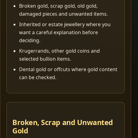
Broken gold, scrap gold, old gold,
damaged pieces and unwanted items.
Inherited or estate jewellery where you
want a careful explanation before
deciding.
Krugerrands, other gold coins and
selected bullion items.
Dental gold or offcuts where gold content
can be checked.
Broken, Scrap and Unwanted
Gold