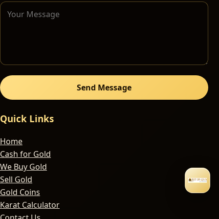
Send Message
Quick Links
Home
Cash for Gold
We Buy Gold
Sell Gold
Gold Coins
Karat Calculator
Contact Us