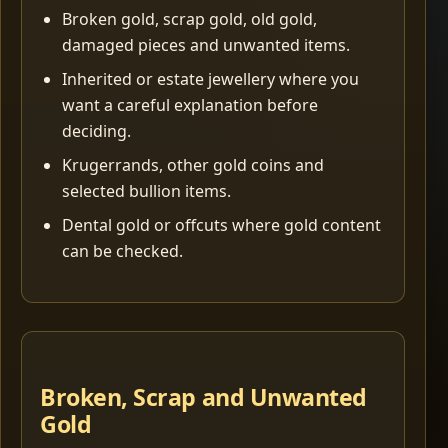
Broken gold, scrap gold, old gold,
damaged pieces and unwanted items.
Inherited or estate jewellery where you
want a careful explanation before
deciding.
Krugerrands, other gold coins and
selected bullion items.
Dental gold or offcuts where gold content
can be checked.
Broken, Scrap and Unwanted
Gold