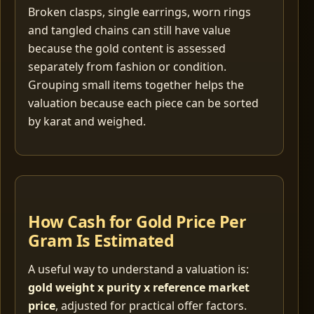
Broken clasps, single earrings, worn rings
and tangled chains can still have value
because the gold content is assessed
separately from fashion or condition.
Grouping small items together helps the
valuation because each piece can be sorted
by karat and weighed.
How Cash for Gold Price Per
Gram Is Estimated
A useful way to understand a valuation is:
gold weight x purity x reference market
price
, adjusted for practical offer factors.