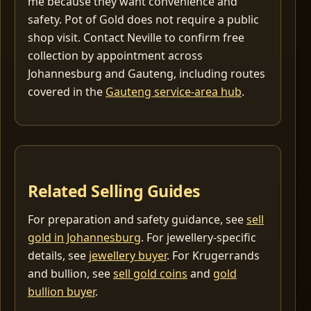
me because they want convenience and
safety. Pot of Gold does not require a public
shop visit. Contact Neville to confirm free
collection by appointment across
Johannesburg and Gauteng, including routes
covered in the
Gauteng service-area hub
.
Related Selling Guides
For preparation and safety guidance, see
sell
gold in Johannesburg
. For jewellery-specific
details, see
jewellery buyer
. For Krugerrands
and bullion, see
sell gold coins
and
gold
bullion buyer
.