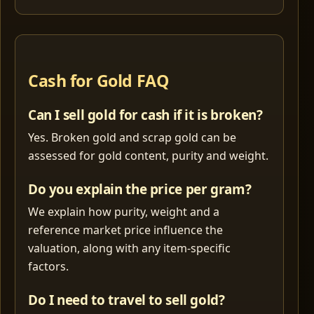
Cash for Gold FAQ
Can I sell gold for cash if it is broken?
Yes. Broken gold and scrap gold can be
assessed for gold content, purity and weight.
Do you explain the price per gram?
We explain how purity, weight and a
reference market price influence the
valuation, along with any item-specific
factors.
Do I need to travel to sell gold?