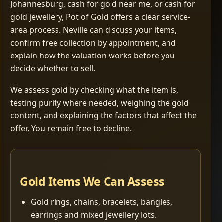
Johannesburg, cash for gold near me, or cash for
gold jewellery, Pot of Gold offers a clear service-
area process. Neville can discuss your items,
confirm free collection by appointment, and
explain how the valuation works before you
decide whether to sell.
We assess gold by checking what the item is,
testing purity where needed, weighing the gold
content, and explaining the factors that affect the
offer. You remain free to decline.
Gold Items We Can Assess
Gold rings, chains, bracelets, bangles,
earrings and mixed jewellery lots.