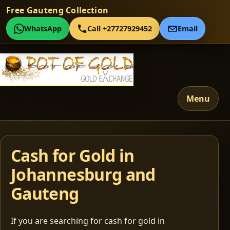
Free Gauteng Collection
WhatsApp
Call +27727929452
Email
Menu
Cash for Gold in
Johannesburg and
Gauteng
If you are searching for cash for gold in