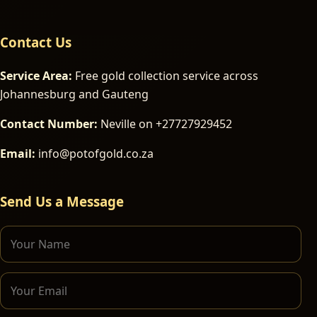
Contact Us
Service Area:
Free gold collection service across
Johannesburg and Gauteng
Contact Number:
Neville on +27727929452
Email:
info@potofgold.co.za
Send Us a Message