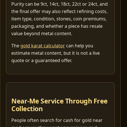
Purity can be 9ct, 14ct, 18ct, 22ct or 24ct, and
the final offer may also reflect refining costs,
item type, condition, stones, coin premiums,
packaging, and whether a piece has resale
value beyond metal content.
The
gold karat calculator
can help you
estimate metal content, but it is not a live
quote or a guaranteed offer.
Near-Me Service Through Free
Collection
People often search for cash for gold near