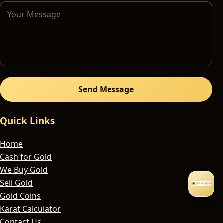
Send Message
Quick Links
Home
Cash for Gold
We Buy Gold
Sell Gold
Gold Coins
Karat Calculator
Contact Us