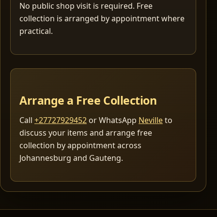
No public shop visit is required. Free
collection is arranged by appointment where
practical.
Arrange a Free Collection
Call
+27727929452
or WhatsApp
Neville
to
discuss your items and arrange free
collection by appointment across
Johannesburg and Gauteng.