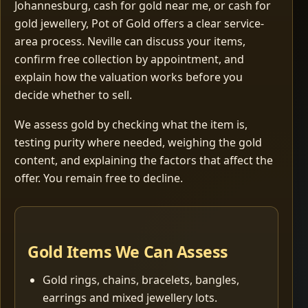
Johannesburg, cash for gold near me, or cash for
gold jewellery, Pot of Gold offers a clear service-
area process. Neville can discuss your items,
confirm free collection by appointment, and
explain how the valuation works before you
decide whether to sell.
We assess gold by checking what the item is,
testing purity where needed, weighing the gold
content, and explaining the factors that affect the
offer. You remain free to decline.
Gold Items We Can Assess
Gold rings, chains, bracelets, bangles,
earrings and mixed jewellery lots.