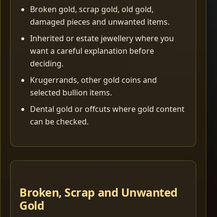
Broken gold, scrap gold, old gold,
damaged pieces and unwanted items.
Inherited or estate jewellery where you
want a careful explanation before
deciding.
Krugerrands, other gold coins and
selected bullion items.
Dental gold or offcuts where gold content
can be checked.
Broken, Scrap and Unwanted
Gold