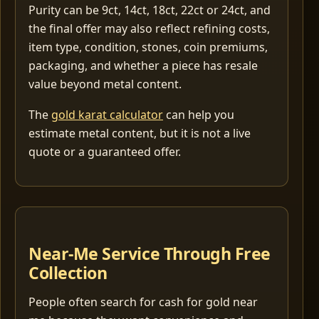
Purity can be 9ct, 14ct, 18ct, 22ct or 24ct, and
the final offer may also reflect refining costs,
item type, condition, stones, coin premiums,
packaging, and whether a piece has resale
value beyond metal content.
The
gold karat calculator
can help you
estimate metal content, but it is not a live
quote or a guaranteed offer.
Near-Me Service Through Free
Collection
People often search for cash for gold near