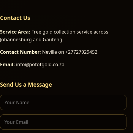
Contact Us
Service Area:
Free gold collection service across
Johannesburg and Gauteng
Contact Number:
Neville on +27727929452
Email:
info@potofgold.co.za
Send Us a Message