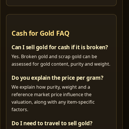
Cash for Gold FAQ
Can I sell gold for cash if it is broken?
Yes. Broken gold and scrap gold can be
assessed for gold content, purity and weight.
Do you explain the price per gram?
We explain how purity, weight and a
reference market price influence the
valuation, along with any item-specific
factors.
Do I need to travel to sell gold?