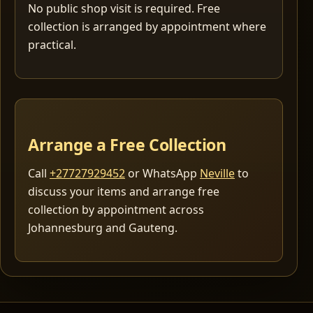
No public shop visit is required. Free
collection is arranged by appointment where
practical.
Arrange a Free Collection
Call
+27727929452
or WhatsApp
Neville
to
discuss your items and arrange free
collection by appointment across
Johannesburg and Gauteng.