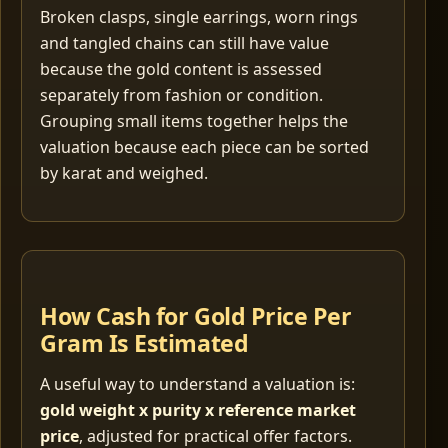
Broken clasps, single earrings, worn rings
and tangled chains can still have value
because the gold content is assessed
separately from fashion or condition.
Grouping small items together helps the
valuation because each piece can be sorted
by karat and weighed.
How Cash for Gold Price Per
Gram Is Estimated
A useful way to understand a valuation is:
gold weight x purity x reference market
price
, adjusted for practical offer factors.