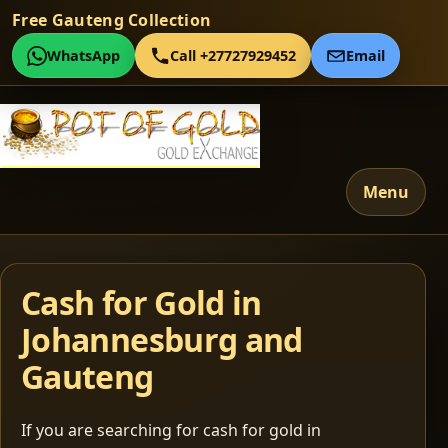
Free Gauteng Collection
WhatsApp
Call +27727929452
Email
Menu
Cash for Gold in
Johannesburg and
Gauteng
If you are searching for cash for gold in