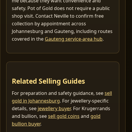
me because they want convenience and
safety. Pot of Gold does not require a public
shop visit. Contact Neville to confirm free
collection by appointment across
Johannesburg and Gauteng, including routes
covered in the
Gauteng service-area hub
.
Related Selling Guides
For preparation and safety guidance, see
sell
gold in Johannesburg
. For jewellery-specific
details, see
jewellery buyer
. For Krugerrands
and bullion, see
sell gold coins
and
gold
bullion buyer
.