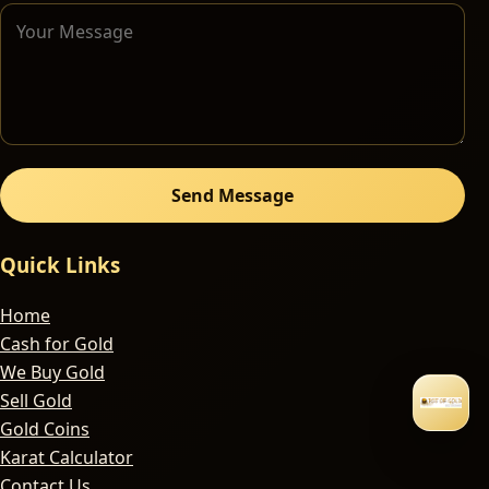
Send Message
Quick Links
Home
Cash for Gold
We Buy Gold
Sell Gold
Gold Coins
Karat Calculator
Contact Us