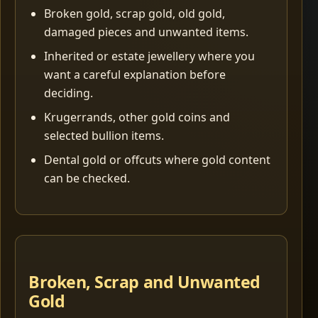
Broken gold, scrap gold, old gold,
damaged pieces and unwanted items.
Inherited or estate jewellery where you
want a careful explanation before
deciding.
Krugerrands, other gold coins and
selected bullion items.
Dental gold or offcuts where gold content
can be checked.
Broken, Scrap and Unwanted
Gold