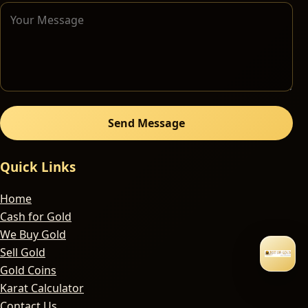
Send Message
Quick Links
Home
Cash for Gold
We Buy Gold
Sell Gold
Gold Coins
Karat Calculator
Contact Us