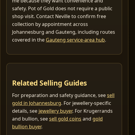
me because they want convenience and
safety. Pot of Gold does not require a public
shop visit. Contact Neville to confirm free
collection by appointment across
Johannesburg and Gauteng, including routes
covered in the
Gauteng service-area hub
.
Related Selling Guides
For preparation and safety guidance, see
sell
gold in Johannesburg
. For jewellery-specific
details, see
jewellery buyer
. For Krugerrands
and bullion, see
sell gold coins
and
gold
bullion buyer
.