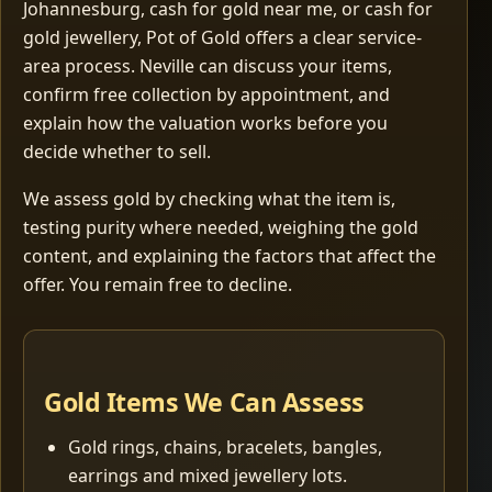
Johannesburg, cash for gold near me, or cash for
gold jewellery, Pot of Gold offers a clear service-
area process. Neville can discuss your items,
confirm free collection by appointment, and
explain how the valuation works before you
decide whether to sell.
We assess gold by checking what the item is,
testing purity where needed, weighing the gold
content, and explaining the factors that affect the
offer. You remain free to decline.
Gold Items We Can Assess
Gold rings, chains, bracelets, bangles,
earrings and mixed jewellery lots.