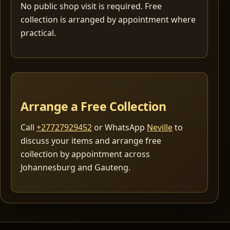
No public shop visit is required. Free
collection is arranged by appointment where
practical.
Arrange a Free Collection
Call
+27727929452
or WhatsApp
Neville
to
discuss your items and arrange free
collection by appointment across
Johannesburg and Gauteng.