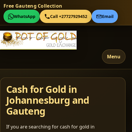
Free Gauteng Collection
WhatsApp
Call +27727929452
Email
Menu
Cash for Gold in
Johannesburg and
Gauteng
If you are searching for cash for gold in