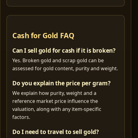
Cash for Gold FAQ
Can I sell gold for cash if it is broken?
Yes. Broken gold and scrap gold can be
assessed for gold content, purity and weight.
Do you explain the price per gram?
We explain how purity, weight and a
reference market price influence the
valuation, along with any item-specific
factors.
Do I need to travel to sell gold?