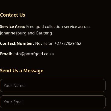
Contact Us
Service Area:
Free gold collection service across
Johannesburg and Gauteng
Contact Number:
Neville on +27727929452
Email:
info@potofgold.co.za
Send Us a Message