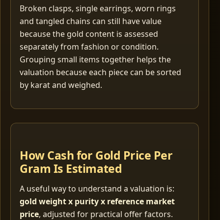
Broken clasps, single earrings, worn rings
and tangled chains can still have value
because the gold content is assessed
separately from fashion or condition.
Grouping small items together helps the
valuation because each piece can be sorted
by karat and weighed.
How Cash for Gold Price Per
Gram Is Estimated
A useful way to understand a valuation is:
gold weight x purity x reference market
price
, adjusted for practical offer factors.