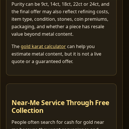
Purity can be 9ct, 14ct, 18ct, 22ct or 24ct, and
the final offer may also reflect refining costs,
item type, condition, stones, coin premiums,
packaging, and whether a piece has resale
value beyond metal content.
The
gold karat calculator
can help you
estimate metal content, but it is not a live
quote or a guaranteed offer.
Near-Me Service Through Free
Collection
People often search for cash for gold near