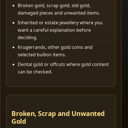
Broken gold, scrap gold, old gold,
damaged pieces and unwanted items.
Inherited or estate jewellery where you
want a careful explanation before
deciding.
Krugerrands, other gold coins and
selected bullion items.
Dental gold or offcuts where gold content
can be checked.
Broken, Scrap and Unwanted
Gold