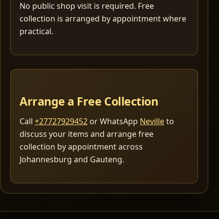
No public shop visit is required. Free
collection is arranged by appointment where
practical.
Arrange a Free Collection
Call
+27727929452
or WhatsApp
Neville
to
discuss your items and arrange free
collection by appointment across
Johannesburg and Gauteng.