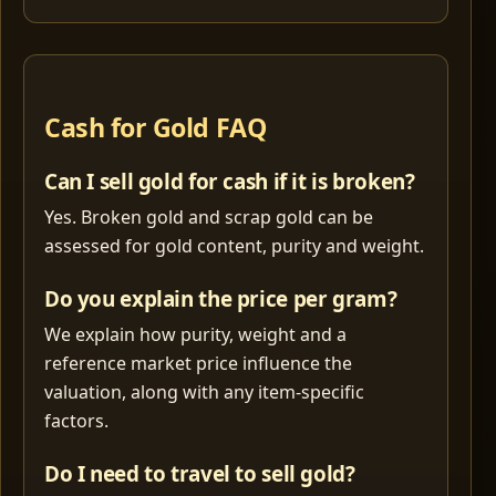
Cash for Gold FAQ
Can I sell gold for cash if it is broken?
Yes. Broken gold and scrap gold can be
assessed for gold content, purity and weight.
Do you explain the price per gram?
We explain how purity, weight and a
reference market price influence the
valuation, along with any item-specific
factors.
Do I need to travel to sell gold?