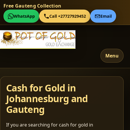
Free Gauteng Collection
WhatsApp
Call +27727929452
Email
Menu
Cash for Gold in
Johannesburg and
Gauteng
If you are searching for cash for gold in