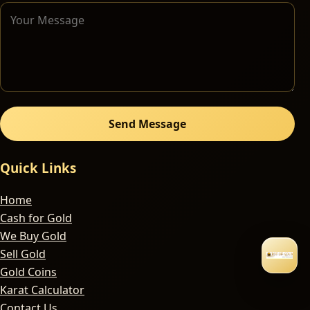
Send Message
Quick Links
Home
Cash for Gold
We Buy Gold
Sell Gold
Gold Coins
Karat Calculator
Contact Us