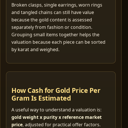
Broken clasps, single earrings, worn rings
and tangled chains can still have value
because the gold content is assessed
separately from fashion or condition.
Grouping small items together helps the
valuation because each piece can be sorted
by karat and weighed.
How Cash for Gold Price Per
Gram Is Estimated
A useful way to understand a valuation is:
gold weight x purity x reference market
price
, adjusted for practical offer factors.