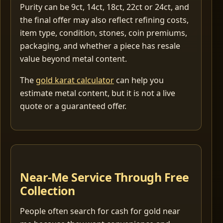
Purity can be 9ct, 14ct, 18ct, 22ct or 24ct, and
the final offer may also reflect refining costs,
item type, condition, stones, coin premiums,
packaging, and whether a piece has resale
value beyond metal content.
The
gold karat calculator
can help you
estimate metal content, but it is not a live
quote or a guaranteed offer.
Near-Me Service Through Free
Collection
People often search for cash for gold near