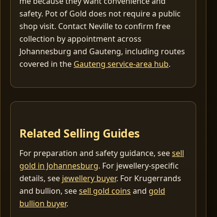
me because they want convenience and
safety. Pot of Gold does not require a public
shop visit. Contact Neville to confirm free
collection by appointment across
Johannesburg and Gauteng, including routes
covered in the
Gauteng service-area hub
.
Related Selling Guides
For preparation and safety guidance, see
sell
gold in Johannesburg
. For jewellery-specific
details, see
jewellery buyer
. For Krugerrands
and bullion, see
sell gold coins
and
gold
bullion buyer
.