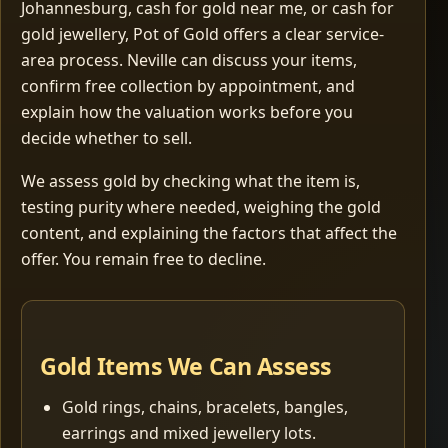
Johannesburg, cash for gold near me, or cash for
gold jewellery, Pot of Gold offers a clear service-
area process. Neville can discuss your items,
confirm free collection by appointment, and
explain how the valuation works before you
decide whether to sell.
We assess gold by checking what the item is,
testing purity where needed, weighing the gold
content, and explaining the factors that affect the
offer. You remain free to decline.
Gold Items We Can Assess
Gold rings, chains, bracelets, bangles,
earrings and mixed jewellery lots.