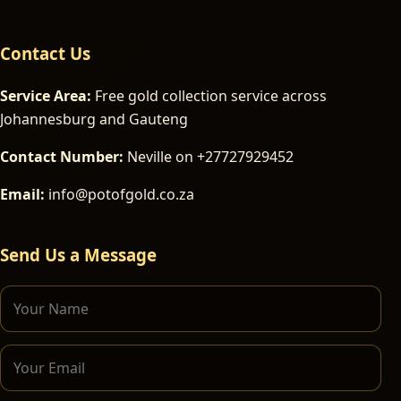
Contact Us
Service Area:
Free gold collection service across
Johannesburg and Gauteng
Contact Number:
Neville on +27727929452
Email:
info@potofgold.co.za
Send Us a Message