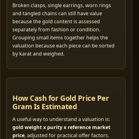
Broken clasps, single earrings, worn rings
and tangled chains can still have value
because the gold content is assessed
separately from fashion or condition.
Grouping small items together helps the
valuation because each piece can be sorted
by karat and weighed.
How Cash for Gold Price Per
Gram Is Estimated
A useful way to understand a valuation is:
gold weight x purity x reference market
price
, adjusted for practical offer factors.