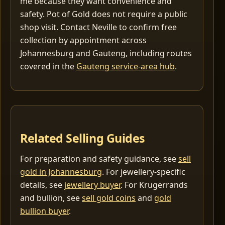
me because they want convenience and
safety. Pot of Gold does not require a public
shop visit. Contact Neville to confirm free
collection by appointment across
Johannesburg and Gauteng, including routes
covered in the
Gauteng service-area hub
.
Related Selling Guides
For preparation and safety guidance, see
sell
gold in Johannesburg
. For jewellery-specific
details, see
jewellery buyer
. For Krugerrands
and bullion, see
sell gold coins
and
gold
bullion buyer
.