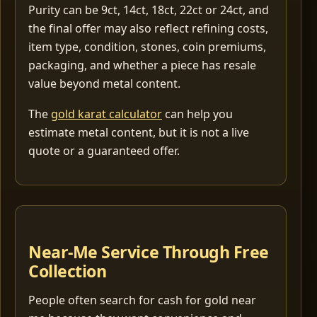
Purity can be 9ct, 14ct, 18ct, 22ct or 24ct, and
the final offer may also reflect refining costs,
item type, condition, stones, coin premiums,
packaging, and whether a piece has resale
value beyond metal content.
The
gold karat calculator
can help you
estimate metal content, but it is not a live
quote or a guaranteed offer.
Near-Me Service Through Free
Collection
People often search for cash for gold near