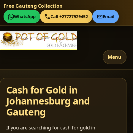
Free Gauteng Collection
WhatsApp
Call +27727929452
Email
Menu
Cash for Gold in
Johannesburg and
Gauteng
If you are searching for cash for gold in