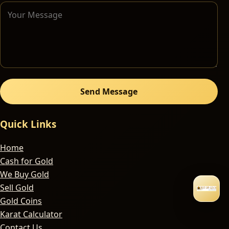
Send Message
Quick Links
Home
Cash for Gold
We Buy Gold
Sell Gold
Gold Coins
Karat Calculator
Contact Us