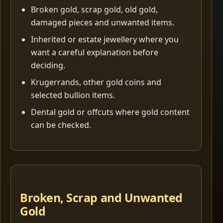
Broken gold, scrap gold, old gold,
damaged pieces and unwanted items.
Inherited or estate jewellery where you
want a careful explanation before
deciding.
Krugerrands, other gold coins and
selected bullion items.
Dental gold or offcuts where gold content
can be checked.
Broken, Scrap and Unwanted
Gold