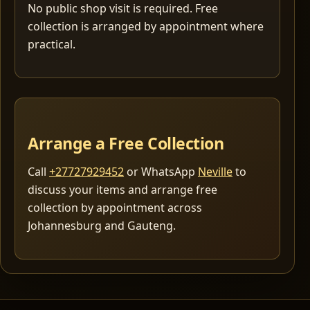
No public shop visit is required. Free
collection is arranged by appointment where
practical.
Arrange a Free Collection
Call
+27727929452
or WhatsApp
Neville
to
discuss your items and arrange free
collection by appointment across
Johannesburg and Gauteng.