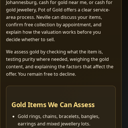
Johannesburg, cash for gold near me, or cash for
gold jewellery, Pot of Gold offers a clear service-
area process. Neville can discuss your items,
confirm free collection by appointment, and
explain how the valuation works before you
decide whether to sell.
We assess gold by checking what the item is,
testing purity where needed, weighing the gold
content, and explaining the factors that affect the
offer. You remain free to decline.
Gold Items We Can Assess
Gold rings, chains, bracelets, bangles,
earrings and mixed jewellery lots.