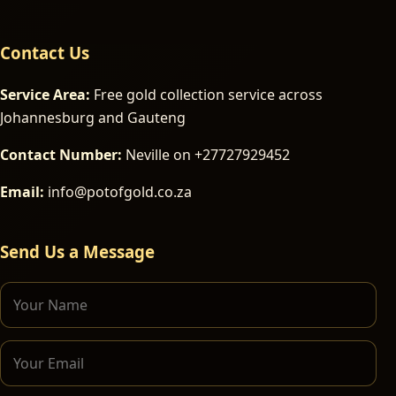
Contact Us
Service Area:
Free gold collection service across
Johannesburg and Gauteng
Contact Number:
Neville on +27727929452
Email:
info@potofgold.co.za
Send Us a Message