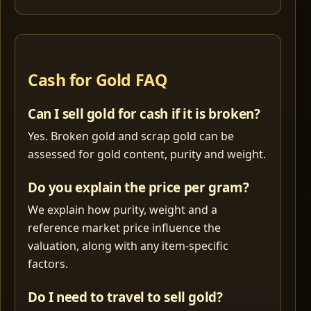
Cash for Gold FAQ
Can I sell gold for cash if it is broken?
Yes. Broken gold and scrap gold can be
assessed for gold content, purity and weight.
Do you explain the price per gram?
We explain how purity, weight and a
reference market price influence the
valuation, along with any item-specific
factors.
Do I need to travel to sell gold?