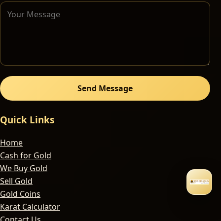
Send Message
Quick Links
Home
Cash for Gold
We Buy Gold
Sell Gold
Gold Coins
Karat Calculator
Contact Us