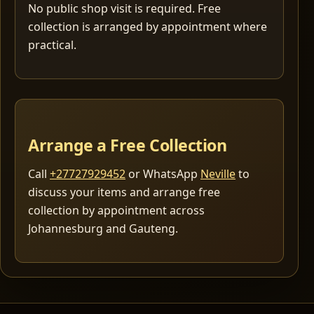
No public shop visit is required. Free
collection is arranged by appointment where
practical.
Arrange a Free Collection
Call
+27727929452
or WhatsApp
Neville
to
discuss your items and arrange free
collection by appointment across
Johannesburg and Gauteng.