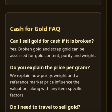
Cash for Gold FAQ
Can I sell gold for cash if it is broken?
Yes. Broken gold and scrap gold can be
assessed for gold content, purity and weight.
Do you explain the price per gram?
We explain how purity, weight and a
reference market price influence the
valuation, along with any item-specific
factors.
Do I need to travel to sell gold?