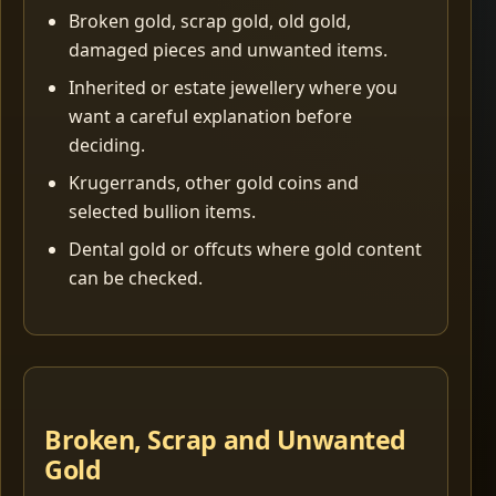
Broken gold, scrap gold, old gold,
damaged pieces and unwanted items.
Inherited or estate jewellery where you
want a careful explanation before
deciding.
Krugerrands, other gold coins and
selected bullion items.
Dental gold or offcuts where gold content
can be checked.
Broken, Scrap and Unwanted
Gold