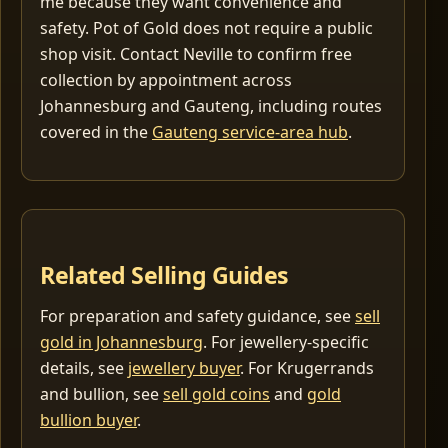
me because they want convenience and
safety. Pot of Gold does not require a public
shop visit. Contact Neville to confirm free
collection by appointment across
Johannesburg and Gauteng, including routes
covered in the
Gauteng service-area hub
.
Related Selling Guides
For preparation and safety guidance, see
sell
gold in Johannesburg
. For jewellery-specific
details, see
jewellery buyer
. For Krugerrands
and bullion, see
sell gold coins
and
gold
bullion buyer
.