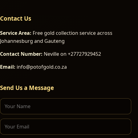
Contact Us
Service Area:
Free gold collection service across
Johannesburg and Gauteng
Contact Number:
Neville on +27727929452
Email:
info@potofgold.co.za
Send Us a Message