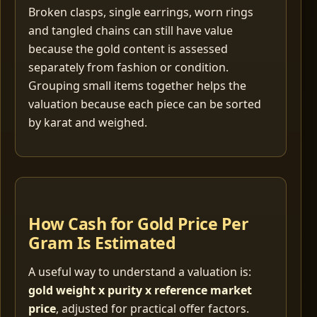
Broken clasps, single earrings, worn rings
and tangled chains can still have value
because the gold content is assessed
separately from fashion or condition.
Grouping small items together helps the
valuation because each piece can be sorted
by karat and weighed.
How Cash for Gold Price Per
Gram Is Estimated
A useful way to understand a valuation is:
gold weight x purity x reference market
price
, adjusted for practical offer factors.