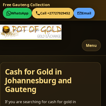
Free Gauteng Collection
WhatsApp
Call +27727929452
Email
Menu
Cash for Gold in
Johannesburg and
Gauteng
If you are searching for cash for gold in