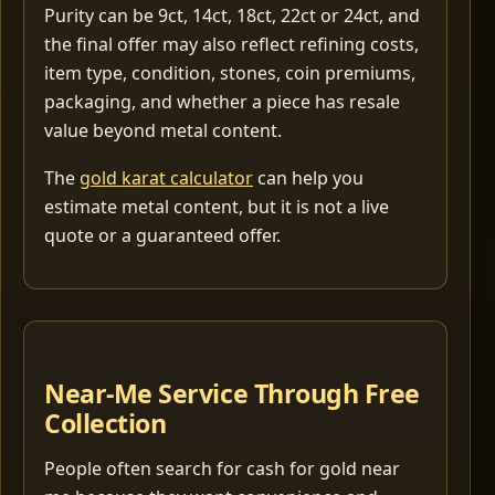
Purity can be 9ct, 14ct, 18ct, 22ct or 24ct, and
the final offer may also reflect refining costs,
item type, condition, stones, coin premiums,
packaging, and whether a piece has resale
value beyond metal content.
The
gold karat calculator
can help you
estimate metal content, but it is not a live
quote or a guaranteed offer.
Near-Me Service Through Free
Collection
People often search for cash for gold near