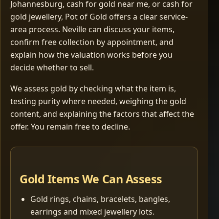
Johannesburg, cash for gold near me, or cash for
gold jewellery, Pot of Gold offers a clear service-
area process. Neville can discuss your items,
confirm free collection by appointment, and
explain how the valuation works before you
decide whether to sell.
We assess gold by checking what the item is,
testing purity where needed, weighing the gold
content, and explaining the factors that affect the
offer. You remain free to decline.
Gold Items We Can Assess
Gold rings, chains, bracelets, bangles,
earrings and mixed jewellery lots.