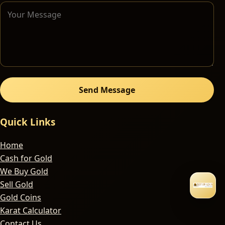
Send Message
Quick Links
Home
Cash for Gold
We Buy Gold
Sell Gold
Gold Coins
Karat Calculator
Contact Us