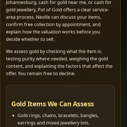
Johannesburg, cash for gold near me, or cash for
gold jewellery, Pot of Gold offers a clear service-
area process. Neville can discuss your items,
confirm free collection by appointment, and
explain how the valuation works before you
decide whether to sell.
We assess gold by checking what the item is,
testing purity where needed, weighing the gold
content, and explaining the factors that affect the
offer. You remain free to decline.
Gold Items We Can Assess
Gold rings, chains, bracelets, bangles,
earrings and mixed jewellery lots.