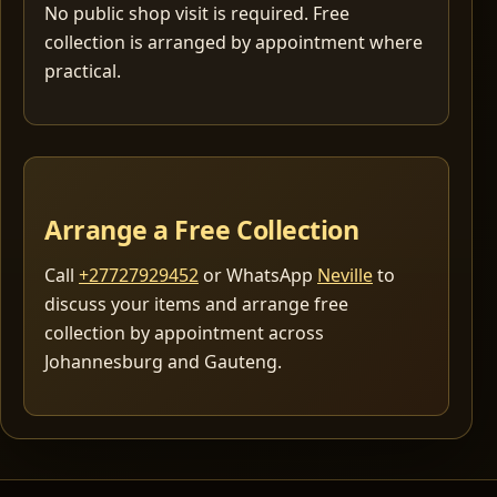
No public shop visit is required. Free
collection is arranged by appointment where
practical.
Arrange a Free Collection
Call
+27727929452
or WhatsApp
Neville
to
discuss your items and arrange free
collection by appointment across
Johannesburg and Gauteng.