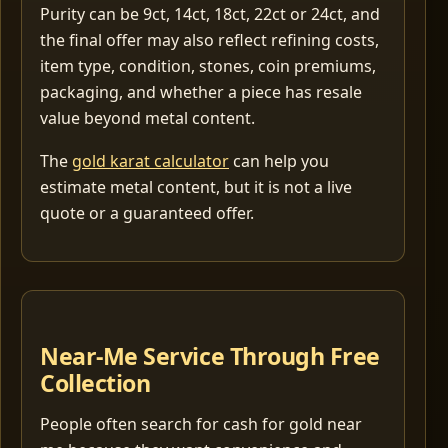
Purity can be 9ct, 14ct, 18ct, 22ct or 24ct, and
the final offer may also reflect refining costs,
item type, condition, stones, coin premiums,
packaging, and whether a piece has resale
value beyond metal content.
The
gold karat calculator
can help you
estimate metal content, but it is not a live
quote or a guaranteed offer.
Near-Me Service Through Free
Collection
People often search for cash for gold near