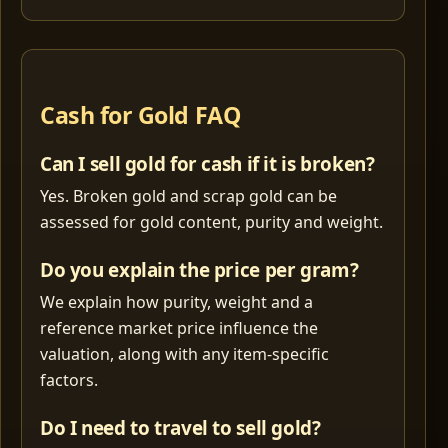
Cash for Gold FAQ
Can I sell gold for cash if it is broken?
Yes. Broken gold and scrap gold can be
assessed for gold content, purity and weight.
Do you explain the price per gram?
We explain how purity, weight and a
reference market price influence the
valuation, along with any item-specific
factors.
Do I need to travel to sell gold?