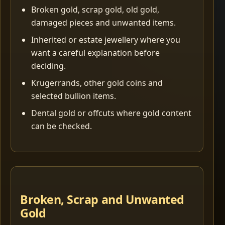
Broken gold, scrap gold, old gold,
damaged pieces and unwanted items.
Inherited or estate jewellery where you
want a careful explanation before
deciding.
Krugerrands, other gold coins and
selected bullion items.
Dental gold or offcuts where gold content
can be checked.
Broken, Scrap and Unwanted
Gold