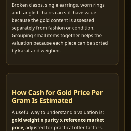
Broken clasps, single earrings, worn rings
and tangled chains can still have value
because the gold content is assessed
separately from fashion or condition.
Grouping small items together helps the
valuation because each piece can be sorted
by karat and weighed.
How Cash for Gold Price Per
Gram Is Estimated
A useful way to understand a valuation is:
gold weight x purity x reference market
price
, adjusted for practical offer factors.