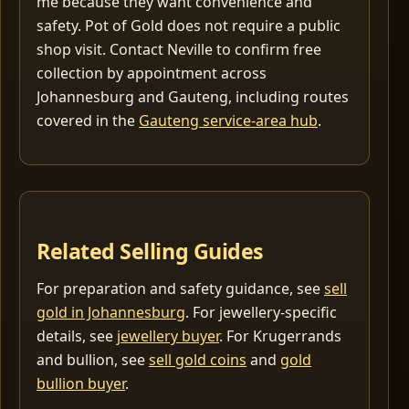
me because they want convenience and
safety. Pot of Gold does not require a public
shop visit. Contact Neville to confirm free
collection by appointment across
Johannesburg and Gauteng, including routes
covered in the
Gauteng service-area hub
.
Related Selling Guides
For preparation and safety guidance, see
sell
gold in Johannesburg
. For jewellery-specific
details, see
jewellery buyer
. For Krugerrands
and bullion, see
sell gold coins
and
gold
bullion buyer
.