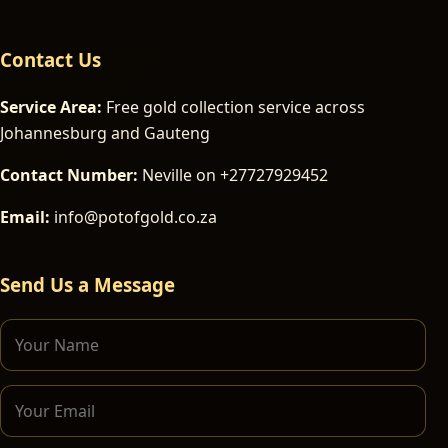
Contact Us
Service Area:
Free gold collection service across
Johannesburg and Gauteng
Contact Number:
Neville on +27727929452
Email:
info@potofgold.co.za
Send Us a Message