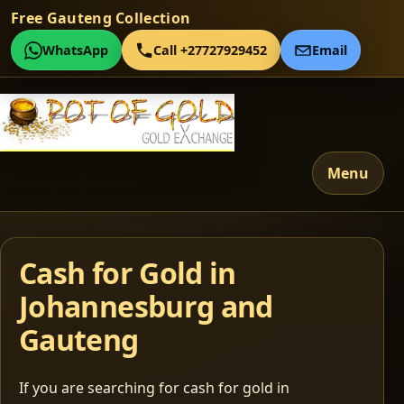
Free Gauteng Collection
WhatsApp
Call +27727929452
Email
Menu
Cash for Gold in
Johannesburg and
Gauteng
If you are searching for cash for gold in