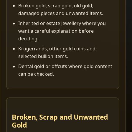
Broken gold, scrap gold, old gold,
damaged pieces and unwanted items.
Inherited or estate jewellery where you
want a careful explanation before
deciding.
Krugerrands, other gold coins and
selected bullion items.
Dental gold or offcuts where gold content
can be checked.
Broken, Scrap and Unwanted
Gold