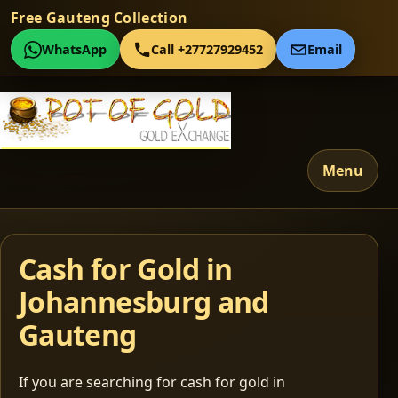
Free Gauteng Collection
WhatsApp
Call +27727929452
Email
Menu
Cash for Gold in
Johannesburg and
Gauteng
If you are searching for cash for gold in