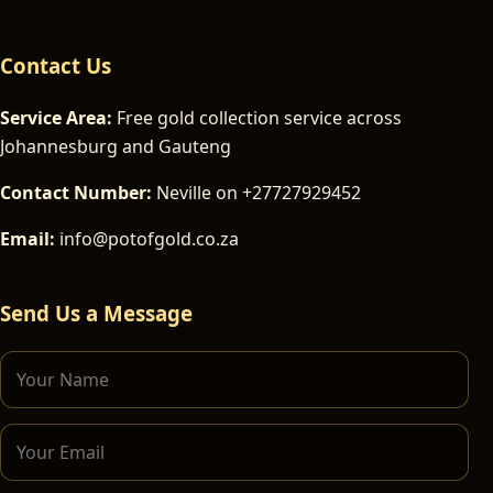
Contact Us
Service Area:
Free gold collection service across
Johannesburg and Gauteng
Contact Number:
Neville on +27727929452
Email:
info@potofgold.co.za
Send Us a Message