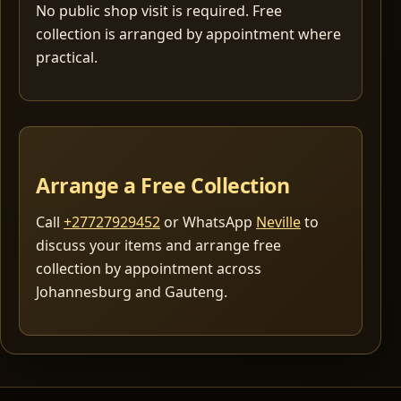
No public shop visit is required. Free
collection is arranged by appointment where
practical.
Arrange a Free Collection
Call
+27727929452
or WhatsApp
Neville
to
discuss your items and arrange free
collection by appointment across
Johannesburg and Gauteng.