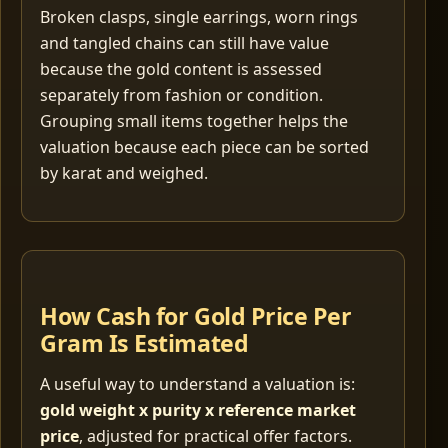
Broken clasps, single earrings, worn rings
and tangled chains can still have value
because the gold content is assessed
separately from fashion or condition.
Grouping small items together helps the
valuation because each piece can be sorted
by karat and weighed.
How Cash for Gold Price Per
Gram Is Estimated
A useful way to understand a valuation is:
gold weight x purity x reference market
price
, adjusted for practical offer factors.