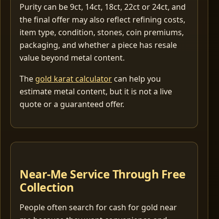
Purity can be 9ct, 14ct, 18ct, 22ct or 24ct, and
the final offer may also reflect refining costs,
item type, condition, stones, coin premiums,
packaging, and whether a piece has resale
value beyond metal content.
The
gold karat calculator
can help you
estimate metal content, but it is not a live
quote or a guaranteed offer.
Near-Me Service Through Free
Collection
People often search for cash for gold near