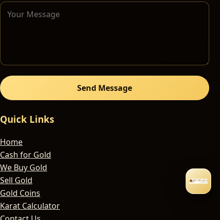
Send Message
Quick Links
Home
Cash for Gold
We Buy Gold
Sell Gold
Gold Coins
Karat Calculator
Contact Us