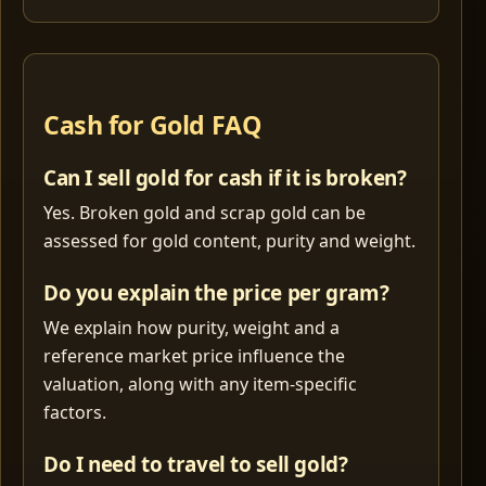
Cash for Gold FAQ
Can I sell gold for cash if it is broken?
Yes. Broken gold and scrap gold can be
assessed for gold content, purity and weight.
Do you explain the price per gram?
We explain how purity, weight and a
reference market price influence the
valuation, along with any item-specific
factors.
Do I need to travel to sell gold?