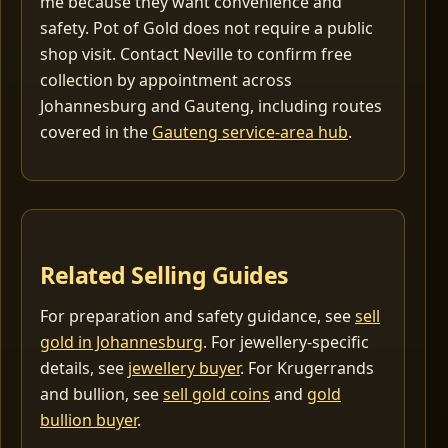
me because they want convenience and
safety. Pot of Gold does not require a public
shop visit. Contact Neville to confirm free
collection by appointment across
Johannesburg and Gauteng, including routes
covered in the
Gauteng service-area hub
.
Related Selling Guides
For preparation and safety guidance, see
sell
gold in Johannesburg
. For jewellery-specific
details, see
jewellery buyer
. For Krugerrands
and bullion, see
sell gold coins
and
gold
bullion buyer
.