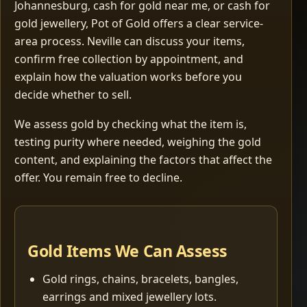
Johannesburg, cash for gold near me, or cash for
gold jewellery, Pot of Gold offers a clear service-
area process. Neville can discuss your items,
confirm free collection by appointment, and
explain how the valuation works before you
decide whether to sell.
We assess gold by checking what the item is,
testing purity where needed, weighing the gold
content, and explaining the factors that affect the
offer. You remain free to decline.
Gold Items We Can Assess
Gold rings, chains, bracelets, bangles,
earrings and mixed jewellery lots.