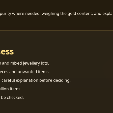
 purity where needed, weighing the gold content, and explai
sess
s and mixed jewellery lots.
ieces and unwanted items.
 careful explanation before deciding.
llion items.
n be checked.