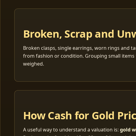
Broken, Scrap and Un
Broken clasps, single earrings, worn rings and ta
from fashion or condition. Grouping small items 
weighed.
How Cash for Gold Pri
A useful way to understand a valuation is:
gold w