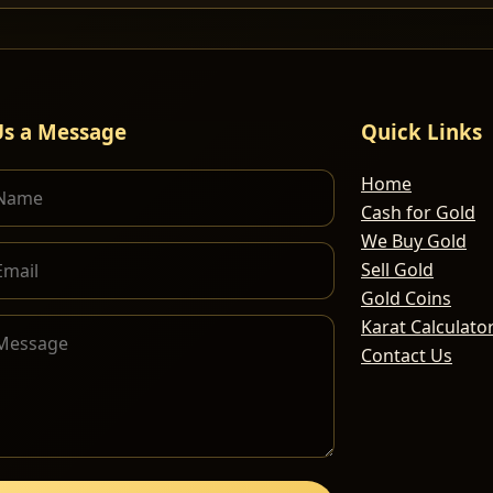
Us a Message
Quick Links
Home
Cash for Gold
We Buy Gold
Sell Gold
Gold Coins
Karat Calculato
Contact Us