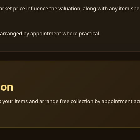
ket price influence the valuation, along with any item-speci
 is arranged by appointment where practical.
ion
s your items and arrange free collection by appointment a