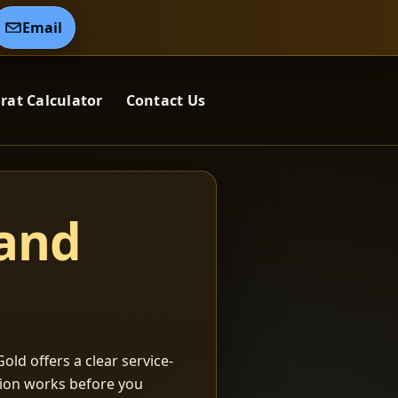
Email
rat Calculator
Contact Us
 and
old offers a clear service-
ation works before you