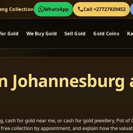
eng Collection
WhatsApp
Call +27727929452
for Gold
We Buy Gold
Sell Gold
Gold Coins
Ka
in Johannesburg
, cash for gold near me, or cash for gold jewellery, Pot of G
m free collection by appointment, and explain how the valu