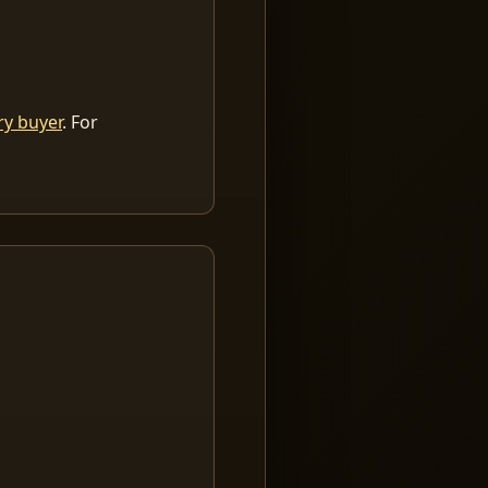
ry buyer
. For