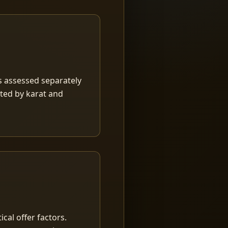
is assessed separately
rted by karat and
ical offer factors.