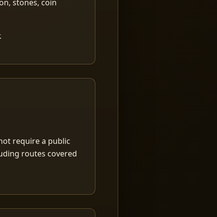
ion, stones, coin
.
ot require a public
luding routes covered