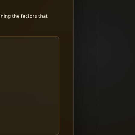
ning the factors that