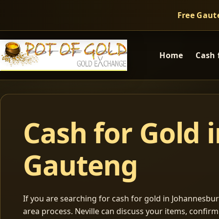
Free Gaut
Home
Cash 
Cash for Gold 
Gauteng
If you are searching for cash for gold in Johannesburg
area process. Neville can discuss your items, confir