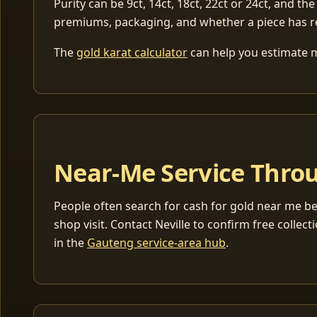
Purity can be 9ct, 14ct, 18ct, 22ct or 24ct, and the
premiums, packaging, and whether a piece has r
The
gold karat calculator
can help you estimate me
Near-Me Service Throu
People often search for cash for gold near me be
shop visit. Contact Neville to confirm free coll
in the
Gauteng service-area hub
.