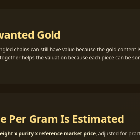
wanted Gold
ngled chains can still have value because the gold content 
together helps the valuation because each piece can be so
ce Per Gram Is Estimated
eight x purity x reference market price
, adjusted for pract