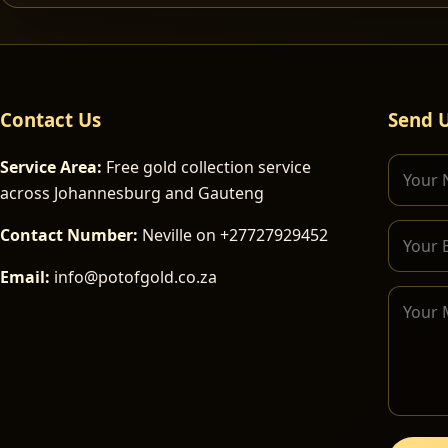
Contact Us
Send 
Service Area:
Free gold collection service
across Johannesburg and Gauteng
Contact Number:
Neville on +27727929452
Email:
info@potofgold.co.za