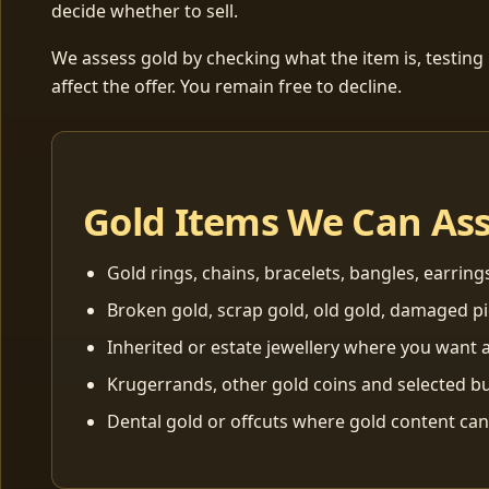
decide whether to sell.
We assess gold by checking what the item is, testing
affect the offer. You remain free to decline.
Gold Items We Can As
Gold rings, chains, bracelets, bangles, earring
Broken gold, scrap gold, old gold, damaged p
Inherited or estate jewellery where you want a
Krugerrands, other gold coins and selected bu
Dental gold or offcuts where gold content ca