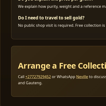
We explain how purity, weight and a reference mar
Do I need to travel to sell gold?
No public shop visit is required. Free collection
Arrange a Free Collect
Call
+27727929452
or WhatsApp
Neville
to discus
and Gauteng.