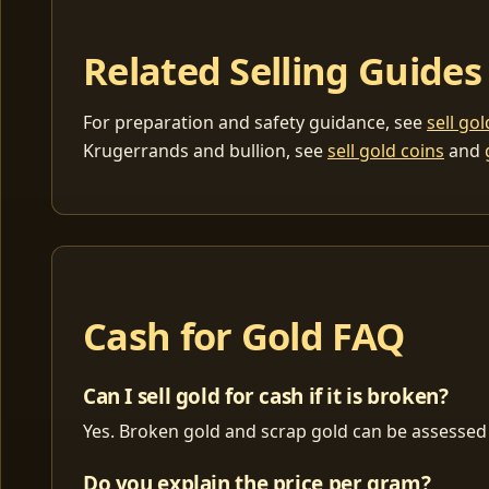
Related Selling Guides
For preparation and safety guidance, see
sell go
Krugerrands and bullion, see
sell gold coins
and
Cash for Gold FAQ
Can I sell gold for cash if it is broken?
Yes. Broken gold and scrap gold can be assessed 
Do you explain the price per gram?