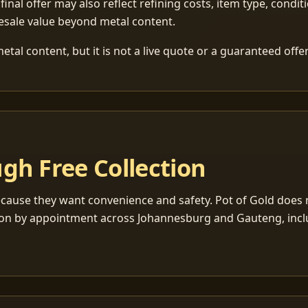
 final offer may also reflect refining costs, item type, condit
esale value beyond metal content.
tal content, but it is not a live quote or a guaranteed offer
gh Free Collection
cause they want convenience and safety. Pot of Gold does n
ection by appointment across Johannesburg and Gauteng, inc