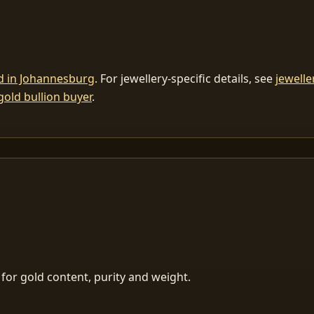
ld in Johannesburg
. For jewellery-specific details, see
jewelle
gold bullion buyer
.
for gold content, purity and weight.