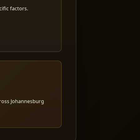
fic factors.
cross Johannesburg