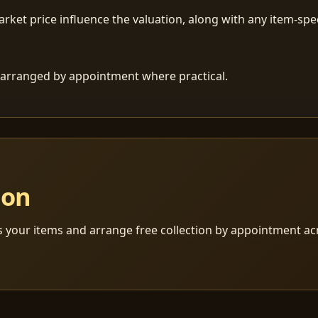
ket price influence the valuation, along with any item-speci
 is arranged by appointment where practical.
ion
s your items and arrange free collection by appointment a