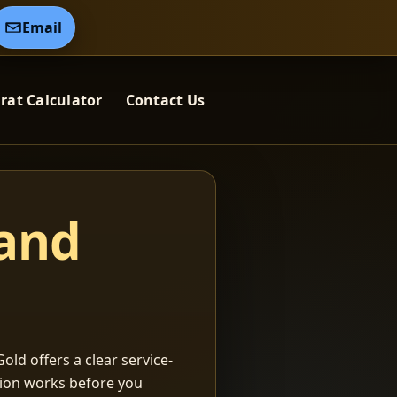
Email
rat Calculator
Contact Us
 and
old offers a clear service-
ation works before you