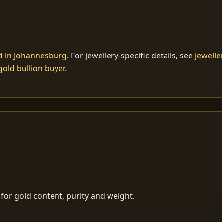
ld in Johannesburg
. For jewellery-specific details, see
jewelle
gold bullion buyer
.
for gold content, purity and weight.