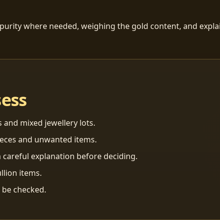
 purity where needed, weighing the gold content, and explai
sess
s and mixed jewellery lots.
ieces and unwanted items.
 careful explanation before deciding.
llion items.
n be checked.