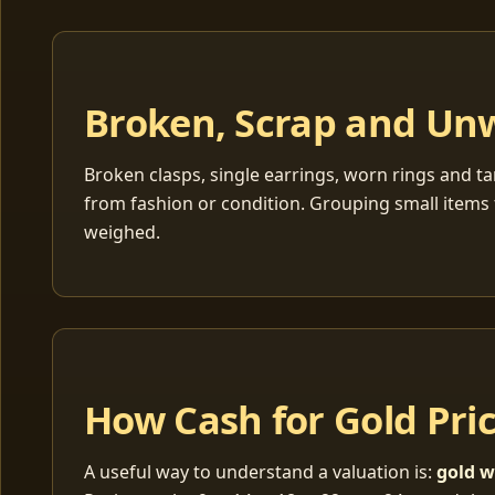
Broken, Scrap and Un
Broken clasps, single earrings, worn rings and ta
from fashion or condition. Grouping small items 
weighed.
How Cash for Gold Pri
A useful way to understand a valuation is:
gold w