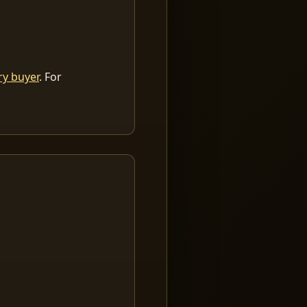
ry buyer
. For