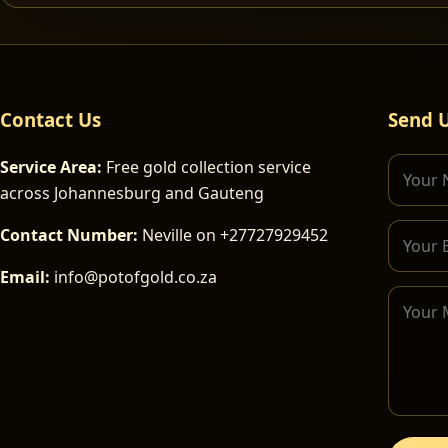
Contact Us
Send 
Service Area:
Free gold collection service
across Johannesburg and Gauteng
Contact Number:
Neville on +27727929452
Email:
info@potofgold.co.za