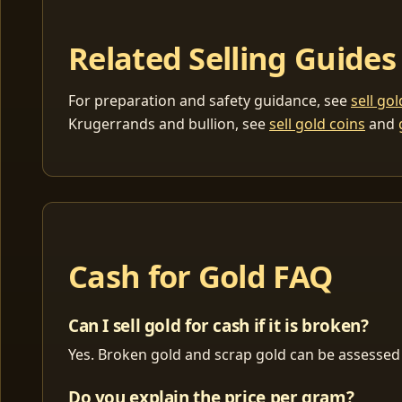
Related Selling Guides
For preparation and safety guidance, see
sell go
Krugerrands and bullion, see
sell gold coins
and
Cash for Gold FAQ
Can I sell gold for cash if it is broken?
Yes. Broken gold and scrap gold can be assessed 
Do you explain the price per gram?