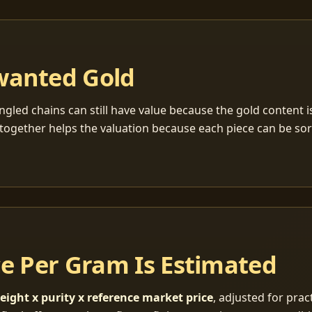
wanted Gold
ngled chains can still have value because the gold content 
together helps the valuation because each piece can be so
ce Per Gram Is Estimated
eight x purity x reference market price
, adjusted for pract