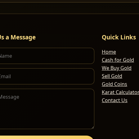
Us a Message
Quick Links
Home
Cash for Gold
We Buy Gold
Sell Gold
Gold Coins
Karat Calculato
Contact Us