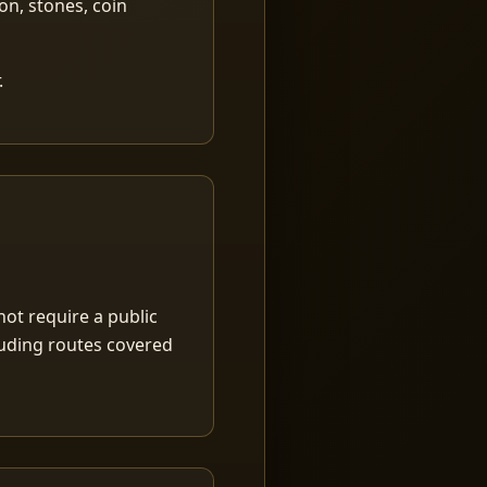
ion, stones, coin
.
ot require a public
luding routes covered