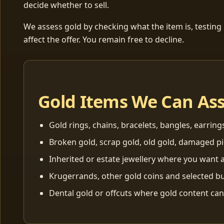
decide whether to sell.
We assess gold by checking what the item is, testing
affect the offer. You remain free to decline.
Gold Items We Can As
Gold rings, chains, bracelets, bangles, earring
Broken gold, scrap gold, old gold, damaged p
Inherited or estate jewellery where you want a
Krugerrands, other gold coins and selected bu
Dental gold or offcuts where gold content ca