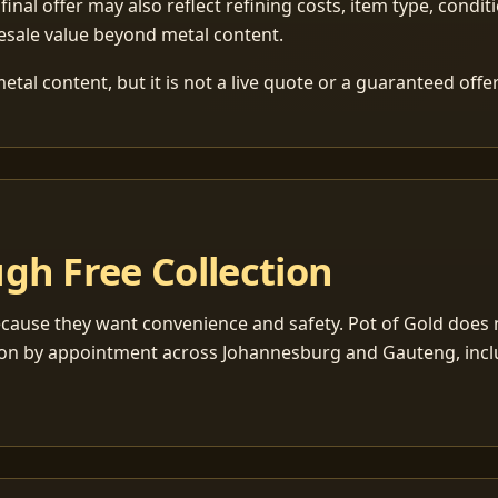
 final offer may also reflect refining costs, item type, condit
esale value beyond metal content.
tal content, but it is not a live quote or a guaranteed offer
gh Free Collection
cause they want convenience and safety. Pot of Gold does n
ection by appointment across Johannesburg and Gauteng, inc