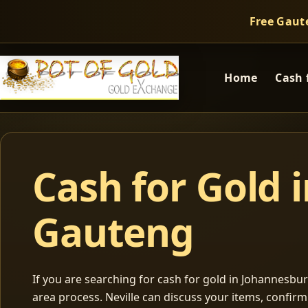
Free Gaut
Home
Cash 
Cash for Gold 
Gauteng
If you are searching for cash for gold in Johannesburg
area process. Neville can discuss your items, confir