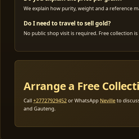
We explain how purity, weight and a reference mar
Do I need to travel to sell gold?
No public shop visit is required. Free collection
Arrange a Free Collect
Call
+27727929452
or WhatsApp
Neville
to discus
and Gauteng.