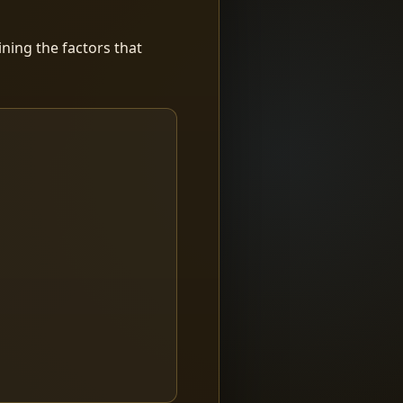
ning the factors that