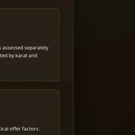
is assessed separately
rted by karat and
ical offer factors.