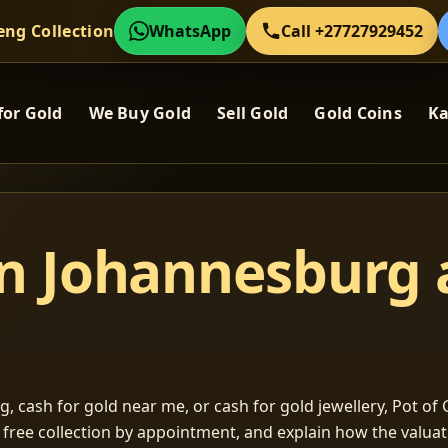
eng Collection
WhatsApp
Call +27727929452
for Gold
We Buy Gold
Sell Gold
Gold Coins
Ka
in Johannesburg
, cash for gold near me, or cash for gold jewellery, Pot of G
m free collection by appointment, and explain how the valu