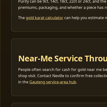
Purity can be 9ct, 14ct, 18ct, 22ct or 24ct, and the
premiums, packaging, and whether a piece has r
The
gold karat calculator
can help you estimate me
Near-Me Service Throu
People often search for cash for gold near me be
shop visit. Contact Neville to confirm free coll
in the
Gauteng service-area hub
.