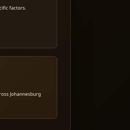
fic factors.
cross Johannesburg