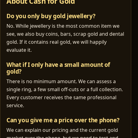
About Cash for Gold
Do you only buy gold jewellery?
No. While jewellery is the most common item we
see, we also buy coins, bars, scrap gold and dental
gold. If it contains real gold, we will happily
evaluate it.
What if I only have a small amount of
gold?
There is no minimum amount. We can assess a
single ring, a few small off‑cuts or a full collection.
Every customer receives the same professional
service.
Can you give me a price over the phone?
We can explain our pricing and the current gold