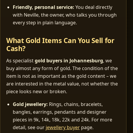
Friendly, personal service:
You deal directly
with Neville, the owner, who talks you through
every step in plain language.
What Gold Items Can You Sell for
Cash?
As specialist
gold buyers in Johannesburg
, we
buy almost any form of gold. The condition of the
item is not as important as the gold content – we
are interested in the metal value, not whether the
piece looks new or broken.
Gold jewellery:
Rings, chains, bracelets,
bangles, earrings, pendants and designer
pieces in 9k, 14k, 18k, 22k and 24k. For more
detail, see our
jewellery buyer
page.