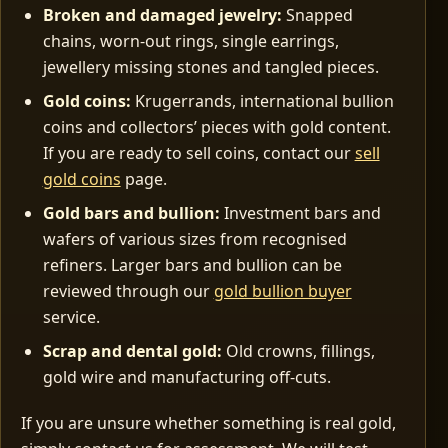
Broken and damaged jewelry:
Snapped
chains, worn‑out rings, single earrings,
jewellery missing stones and tangled pieces.
Gold coins:
Krugerrands, international bullion
coins and collectors’ pieces with gold content.
If you are ready to sell coins, contact our
sell
gold coins
page.
Gold bars and bullion:
Investment bars and
wafers of various sizes from recognised
refiners. Larger bars and bullion can be
reviewed through our
gold bullion buyer
service.
Scrap and dental gold:
Old crowns, fillings,
gold wire and manufacturing off‑cuts.
If you are unsure whether something is real gold,