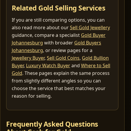
Related Gold Selling Services
If you are still comparing options, you can
also read more about our
Sell Gold Jewellery
guidance, compare a specialist
Gold Buyer
Johannesburg
with broader
Gold Buyers
Johannesburg
, or review pages for a
Jewellery Buyer
,
Sell Gold Coins
,
Gold Bullion
Buyer
,
Luxury Watch Buyer
and
Where to Sell
Gold
. These pages explain the same process
from slightly different angles so you can
choose the service that best matches your
reason for selling.
Frequently Asked Questions