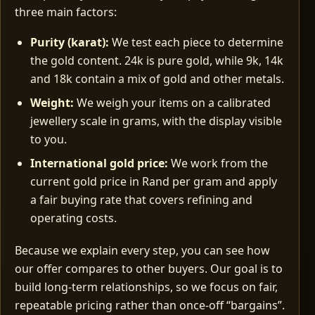
three main factors:
Purity (karat):
We test each piece to determine
the gold content. 24k is pure gold, while 9k, 14k
and 18k contain a mix of gold and other metals.
Weight:
We weigh your items on a calibrated
jewellery scale in grams, with the display visible
to you.
International gold price:
We work from the
current gold price in Rand per gram and apply
a fair buying rate that covers refining and
operating costs.
Because we explain every step, you can see how
our offer compares to other buyers. Our goal is to
build long‑term relationships, so we focus on fair,
repeatable pricing rather than once‑off “bargains”.