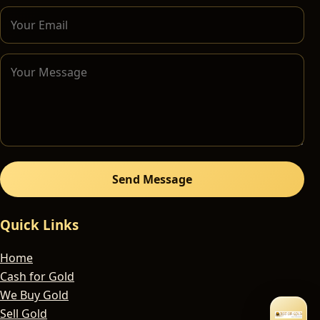
Send Message
Quick Links
Home
Cash for Gold
We Buy Gold
Sell Gold