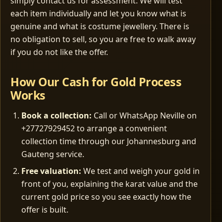
simply contact us for assessment. We will test
each item individually and let you know what is
genuine and what is costume jewellery. There is
no obligation to sell, so you are free to walk away
if you do not like the offer.
How Our Cash for Gold Process
Works
Book a collection:
Call or WhatsApp Neville on
+27727929452 to arrange a convenient
collection time through our Johannesburg and
Gauteng service.
Free valuation:
We test and weigh your gold in
front of you, explaining the karat value and the
current gold price so you see exactly how the
offer is built.