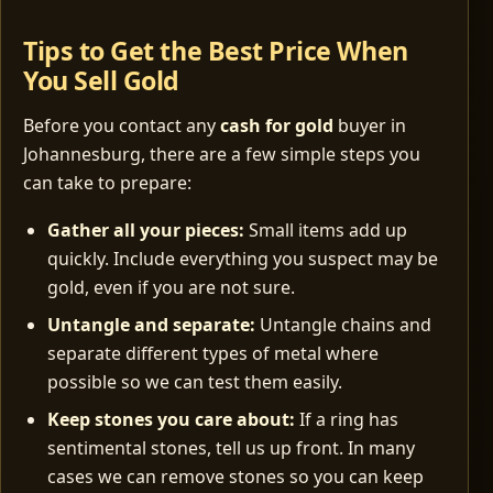
Tips to Get the Best Price When
You Sell Gold
Before you contact any
cash for gold
buyer in
Johannesburg, there are a few simple steps you
can take to prepare:
Gather all your pieces:
Small items add up
quickly. Include everything you suspect may be
gold, even if you are not sure.
Untangle and separate:
Untangle chains and
separate different types of metal where
possible so we can test them easily.
Keep stones you care about:
If a ring has
sentimental stones, tell us up front. In many
cases we can remove stones so you can keep