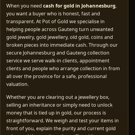
When you need
cash for gold in Johannesburg
,
you want a buyer who is honest, fast and
transparent. At Pot of Gold we specialise in
helping people across Gauteng turn unwanted
gold jewelry, gold jewellery, old gold, coins and
broken pieces into immediate cash. Through our
secure Johannesburg and Gauteng collection
service we serve walk‑in clients, appointment
clients and people who arrange collection in from
all over the province for a safe, professional
valuation.
Whether you are clearing out a jewellery box,
selling an inheritance or simply need to unlock
money that is tied up in gold, our process is
straightforward. We weigh and test your items in
front of you, explain the purity and current gold