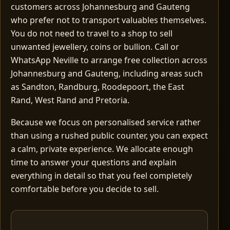
customers across Johannesburg and Gauteng
who prefer not to transport valuables themselves.
You do not need to travel to a shop to sell
unwanted jewellery, coins or bullion. Call or
WhatsApp Neville to arrange free collection across
Johannesburg and Gauteng, including areas such
as Sandton, Randburg, Roodepoort, the East
Rand, West Rand and Pretoria.
Because we focus on personalised service rather
than using a rushed public counter, you can expect
a calm, private experience. We allocate enough
time to answer your questions and explain
everything in detail so that you feel completely
comfortable before you decide to sell.