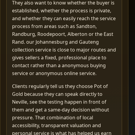
They also want to know whether the buyer is
established, whether the process is private,
and whether they can easily reach the service
process from areas such as Sandton,
Randburg, Roodepoort, Alberton or the East
Rand. our Johannesburg and Gauteng
collection service is close to major routes and
gives sellers a fixed, professional place to
contact rather than a anonymous buying
service or anonymous online service.
Clients regularly tell us they choose Pot of
Gold because they can speak directly to
Neville, see the testing happen in front of
them and get a same-day decision without
pressure. That combination of local
accessibility, transparent valuation and
personal service is what has helped us earn