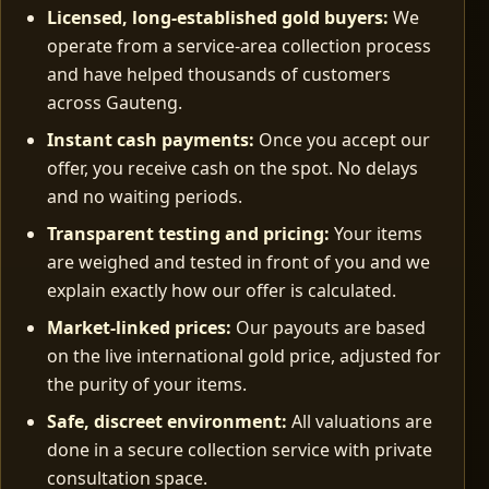
Licensed, long‑established gold buyers:
We
operate from a service-area collection process
and have helped thousands of customers
across Gauteng.
Instant cash payments:
Once you accept our
offer, you receive cash on the spot. No delays
and no waiting periods.
Transparent testing and pricing:
Your items
are weighed and tested in front of you and we
explain exactly how our offer is calculated.
Market‑linked prices:
Our payouts are based
on the live international gold price, adjusted for
the purity of your items.
Safe, discreet environment:
All valuations are
done in a secure collection service with private
consultation space.