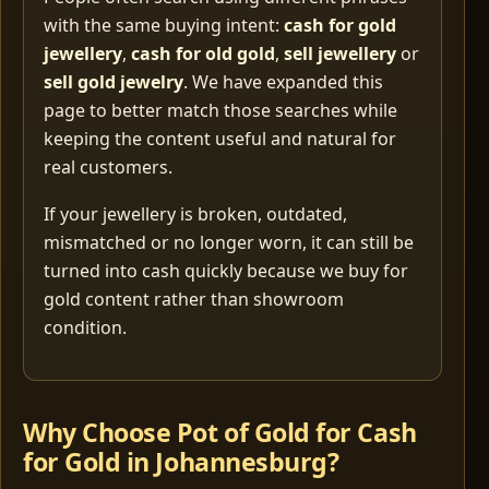
with the same buying intent:
cash for gold
jewellery
,
cash for old gold
,
sell jewellery
or
sell gold jewelry
. We have expanded this
page to better match those searches while
keeping the content useful and natural for
real customers.
If your jewellery is broken, outdated,
mismatched or no longer worn, it can still be
turned into cash quickly because we buy for
gold content rather than showroom
condition.
Why Choose Pot of Gold for Cash
for Gold in Johannesburg?