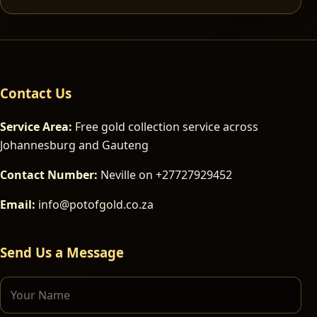
Contact Us
Service Area:
Free gold collection service across
Johannesburg and Gauteng
Contact Number:
Neville on +27727929452
Email:
info@potofgold.co.za
Send Us a Message