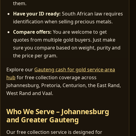
them.
Have your ID ready:
South African law requires
identification when selling precious metals.
Compare offers:
You are welcome to get
quotes from multiple gold buyers. Just make
sure you compare based on weight, purity and
the price per gram.
Explore our
Gauteng cash for gold service-area
hub
for free collection coverage across
Johannesburg, Pretoria, Centurion, the East Rand,
West Rand and Vaal.
Who We Serve – Johannesburg
and Greater Gauteng
Our free collection service is designed for