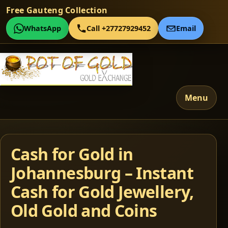
Free Gauteng Collection
WhatsApp
Call +27727929452
Email
Menu
Cash for Gold in
Johannesburg – Instant
Cash for Gold Jewellery,
Old Gold and Coins