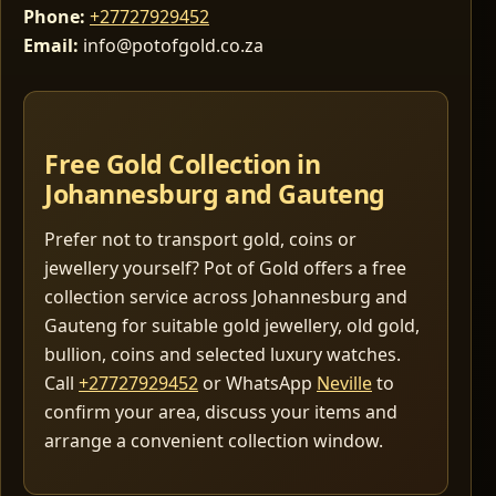
Phone:
+27727929452
Email:
info@potofgold.co.za
Free Gold Collection in
Johannesburg and Gauteng
Prefer not to transport gold, coins or
jewellery yourself? Pot of Gold offers a free
collection service across Johannesburg and
Gauteng for suitable gold jewellery, old gold,
bullion, coins and selected luxury watches.
Call
+27727929452
or WhatsApp
Neville
to
confirm your area, discuss your items and
arrange a convenient collection window.