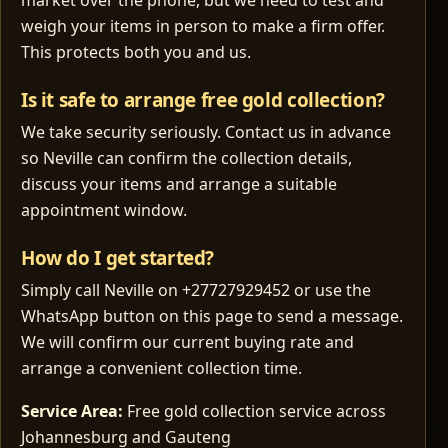
market over the phone, but we need to test and
weigh your items in person to make a firm offer.
This protects both you and us.
Is it safe to arrange free gold collection?
We take security seriously. Contact us in advance
so Neville can confirm the collection details,
discuss your items and arrange a suitable
appointment window.
How do I get started?
Simply call Neville on +27727929452 or use the
WhatsApp button on this page to send a message.
We will confirm our current buying rate and
arrange a convenient collection time.
Service Area:
Free gold collection service across
Johannesburg and Gauteng