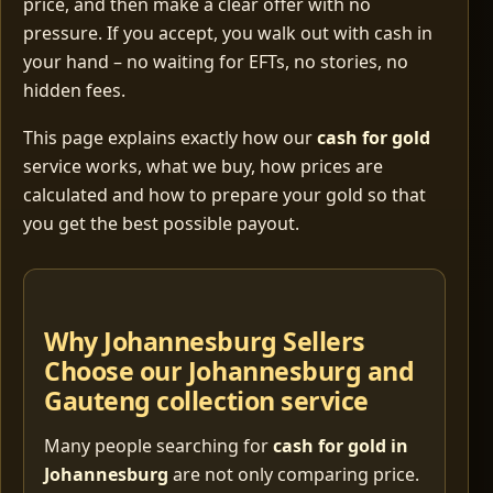
price, and then make a clear offer with no
pressure. If you accept, you walk out with cash in
your hand – no waiting for EFTs, no stories, no
hidden fees.
This page explains exactly how our
cash for gold
service works, what we buy, how prices are
calculated and how to prepare your gold so that
you get the best possible payout.
Why Johannesburg Sellers
Choose our Johannesburg and
Gauteng collection service
Many people searching for
cash for gold in
Johannesburg
are not only comparing price.