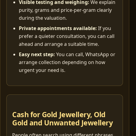
Visible testing and weighing:
We explain
purity, grams and price-per-gram clearly
during the valuation.
Private appointments available:
If you
prefer a quieter consultation, you can call
ahead and arrange a suitable time.
Easy next step:
You can call, WhatsApp or
arrange collection depending on how
urgent your need is.
Cash for Gold Jewellery, Old
Gold and Unwanted Jewellery
People often search using different phrases