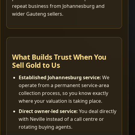
repeat business from Johannesburg and
wider Gauteng sellers.
What Builds Trust When You
Sell Gold to Us
Established Johannesburg service:
We
operate from a permanent service-area
collection process, so you know exactly
where your valuation is taking place.
Direct owner-led service:
You deal directly
with Neville instead of a call centre or
rotating buying agents.