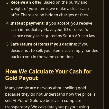
Receive an offer:
Based on the purity and
weight of your items we make a clear cash
offer. There are no hidden charges or fees.
Instant payment:
If you accept, you receive
cash immediately. Have your ID or driver’s
licence ready as required by South African law.
Safe return of items if you decline:
If you
decide not to sell, your items are simply handed
back to you in the same condition.
How We Calculate Your Cash for
Gold Payout
Many people are nervous about selling gold
because they do not understand how the price is
set. At Pot of Gold we believe in complete
transparency. We calculate your payout using