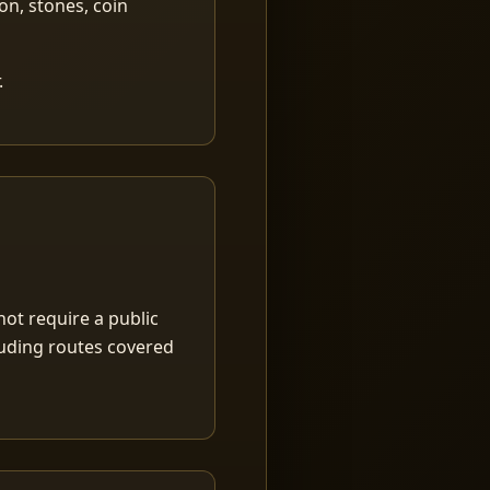
ion, stones, coin
.
ot require a public
luding routes covered