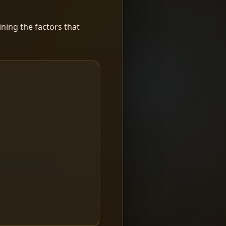
ning the factors that