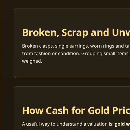
Broken, Scrap and Un
Broken clasps, single earrings, worn rings and ta
from fashion or condition. Grouping small items 
weighed.
How Cash for Gold Pri
A useful way to understand a valuation is:
gold w