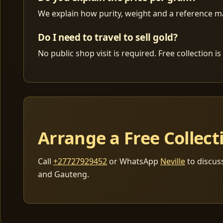
We explain how purity, weight and a reference mar
Do I need to travel to sell gold?
No public shop visit is required. Free collection
Arrange a Free Collect
Call
+27727929452
or WhatsApp
Neville
to discus
and Gauteng.