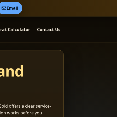
Email
rat Calculator
Contact Us
 and
old offers a clear service-
ation works before you