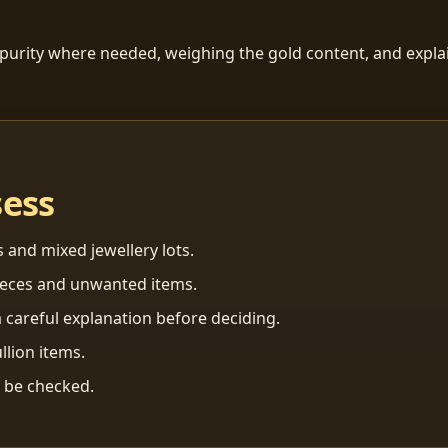
 purity where needed, weighing the gold content, and explai
sess
s and mixed jewellery lots.
ieces and unwanted items.
 careful explanation before deciding.
llion items.
n be checked.