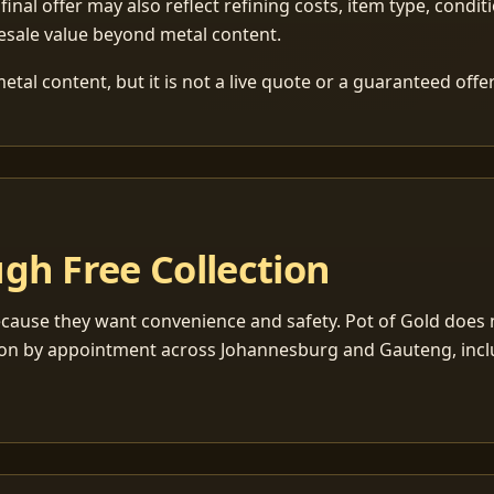
 final offer may also reflect refining costs, item type, condit
esale value beyond metal content.
tal content, but it is not a live quote or a guaranteed offer
gh Free Collection
cause they want convenience and safety. Pot of Gold does n
ection by appointment across Johannesburg and Gauteng, inc