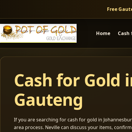
Free Gaut
Home
Cash 
Cash for Gold 
Gauteng
If you are searching for cash for gold in Johannesburg
area process. Neville can discuss your items, confir