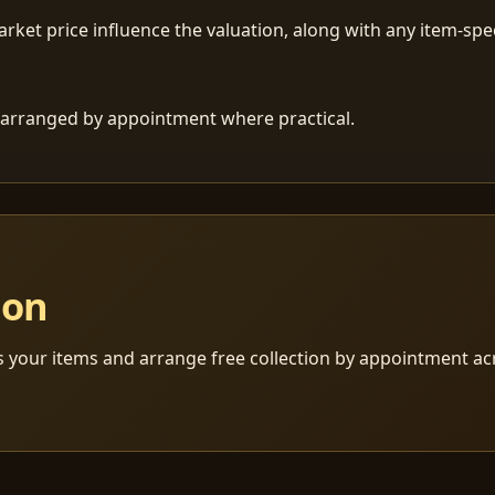
ket price influence the valuation, along with any item-speci
 is arranged by appointment where practical.
ion
s your items and arrange free collection by appointment a