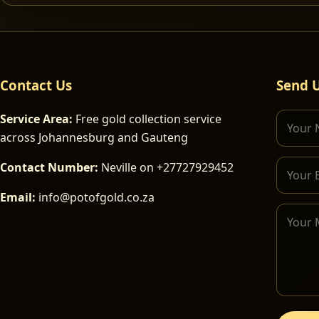
Contact Us
Send 
Service Area:
Free gold collection service
across Johannesburg and Gauteng
Contact Number:
Neville on +27727929452
Email:
info@potofgold.co.za