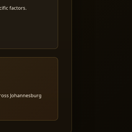
fic factors.
cross Johannesburg