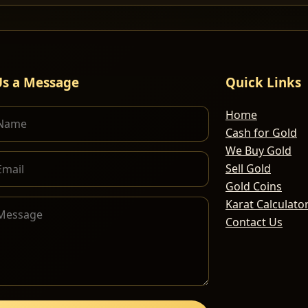
Us a Message
Quick Links
Home
Cash for Gold
We Buy Gold
Sell Gold
Gold Coins
Karat Calculato
Contact Us