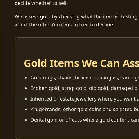
decide whether to sell.
We assess gold by checking what the item is, testing
affect the offer. You remain free to decline.
Gold Items We Can As
Gold rings, chains, bracelets, bangles, earring
Broken gold, scrap gold, old gold, damaged p
Inherited or estate jewellery where you want a
Krugerrands, other gold coins and selected bu
Dental gold or offcuts where gold content ca