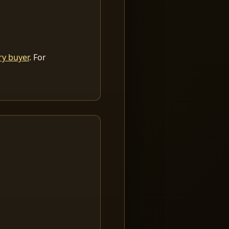
ry buyer
. For