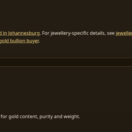
ld in Johannesburg
. For jewellery-specific details, see
jewelle
gold bullion buyer
.
for gold content, purity and weight.