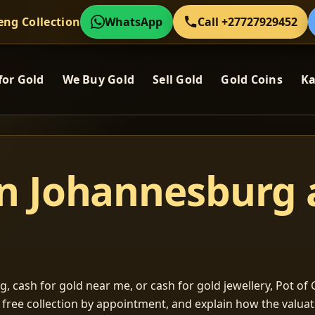
eng Collection
WhatsApp
Call +27727929452
for Gold
We Buy Gold
Sell Gold
Gold Coins
Ka
in Johannesburg
, cash for gold near me, or cash for gold jewellery, Pot of G
m free collection by appointment, and explain how the valu