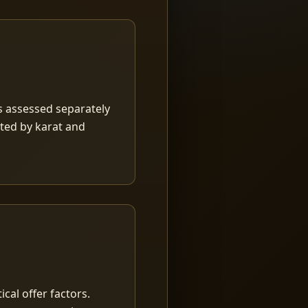
is assessed separately
rted by karat and
ical offer factors.