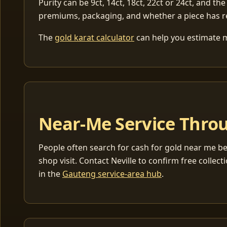
Purity can be 9ct, 14ct, 18ct, 22ct or 24ct, and the
premiums, packaging, and whether a piece has r
The
gold karat calculator
can help you estimate me
Near-Me Service Throu
People often search for cash for gold near me be
shop visit. Contact Neville to confirm free coll
in the
Gauteng service-area hub
.