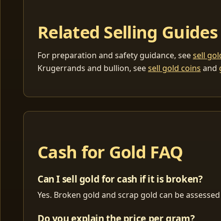
Related Selling Guides
For preparation and safety guidance, see
sell go
Krugerrands and bullion, see
sell gold coins
and
Cash for Gold FAQ
Can I sell gold for cash if it is broken?
Yes. Broken gold and scrap gold can be assessed 
Do you explain the price per gram?