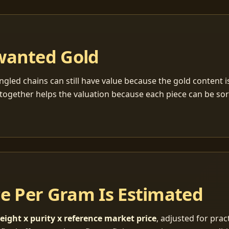
wanted Gold
ngled chains can still have value because the gold content 
together helps the valuation because each piece can be so
ce Per Gram Is Estimated
eight x purity x reference market price
, adjusted for pract