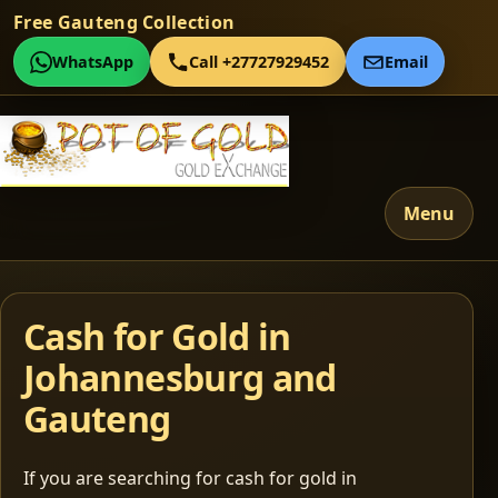
Free Gauteng Collection
WhatsApp
Call +27727929452
Email
Menu
Cash for Gold in
Johannesburg and
Gauteng
If you are searching for cash for gold in