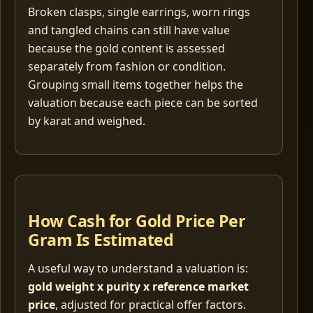
Broken clasps, single earrings, worn rings
and tangled chains can still have value
because the gold content is assessed
separately from fashion or condition.
Grouping small items together helps the
valuation because each piece can be sorted
by karat and weighed.
How Cash for Gold Price Per
Gram Is Estimated
A useful way to understand a valuation is:
gold weight x purity x reference market
price
, adjusted for practical offer factors.