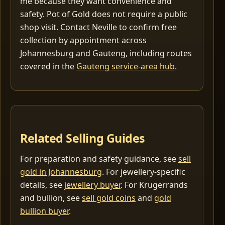
me because they want convenience and
safety. Pot of Gold does not require a public
shop visit. Contact Neville to confirm free
collection by appointment across
Johannesburg and Gauteng, including routes
covered in the
Gauteng service-area hub
.
Related Selling Guides
For preparation and safety guidance, see
sell
gold in Johannesburg
. For jewellery-specific
details, see
jewellery buyer
. For Krugerrands
and bullion, see
sell gold coins
and
gold
bullion buyer
.