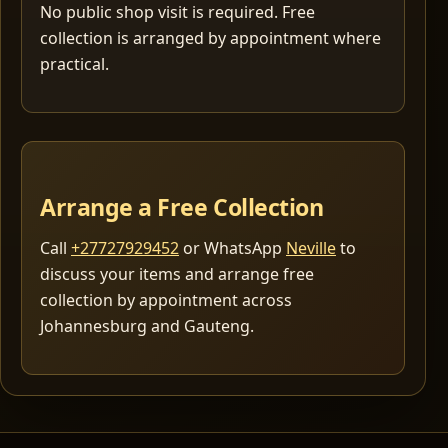
No public shop visit is required. Free
collection is arranged by appointment where
practical.
Arrange a Free Collection
Call
+27727929452
or WhatsApp
Neville
to
discuss your items and arrange free
collection by appointment across
Johannesburg and Gauteng.