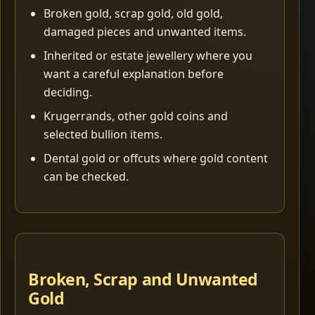
Broken gold, scrap gold, old gold,
damaged pieces and unwanted items.
Inherited or estate jewellery where you
want a careful explanation before
deciding.
Krugerrands, other gold coins and
selected bullion items.
Dental gold or offcuts where gold content
can be checked.
Broken, Scrap and Unwanted
Gold