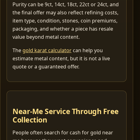
Purity can be 9ct, 14ct, 18ct, 22ct or 24ct, and
the final offer may also reflect refining costs,
item type, condition, stones, coin premiums,
packaging, and whether a piece has resale
value beyond metal content.
The
gold karat calculator
can help you
estimate metal content, but it is not a live
quote or a guaranteed offer.
Near-Me Service Through Free
Collection
People often search for cash for gold near