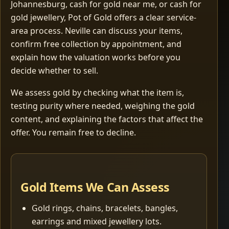
Johannesburg, cash for gold near me, or cash for
gold jewellery, Pot of Gold offers a clear service-
area process. Neville can discuss your items,
confirm free collection by appointment, and
explain how the valuation works before you
decide whether to sell.
We assess gold by checking what the item is,
testing purity where needed, weighing the gold
content, and explaining the factors that affect the
offer. You remain free to decline.
Gold Items We Can Assess
Gold rings, chains, bracelets, bangles,
earrings and mixed jewellery lots.