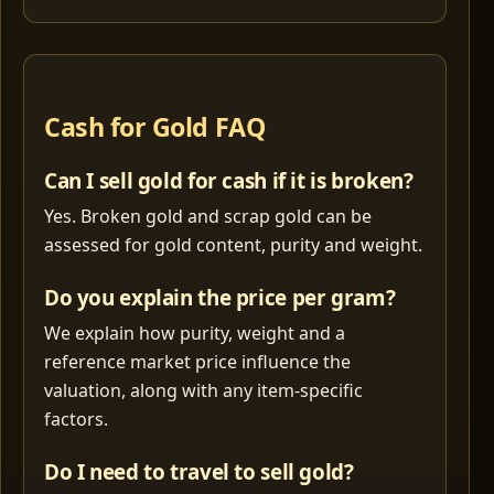
Cash for Gold FAQ
Can I sell gold for cash if it is broken?
Yes. Broken gold and scrap gold can be
assessed for gold content, purity and weight.
Do you explain the price per gram?
We explain how purity, weight and a
reference market price influence the
valuation, along with any item-specific
factors.
Do I need to travel to sell gold?