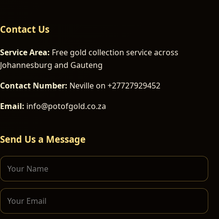
Contact Us
Service Area:
Free gold collection service across
Johannesburg and Gauteng
Contact Number:
Neville on +27727929452
Email:
info@potofgold.co.za
Send Us a Message