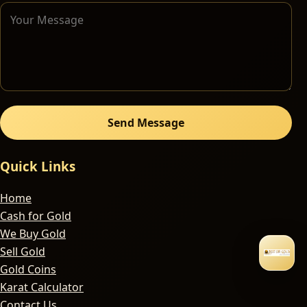
Send Message
Quick Links
Home
Cash for Gold
We Buy Gold
Sell Gold
Gold Coins
Karat Calculator
Contact Us