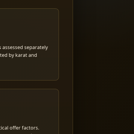
is assessed separately
rted by karat and
ical offer factors.