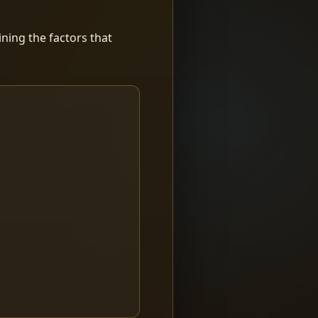
ning the factors that