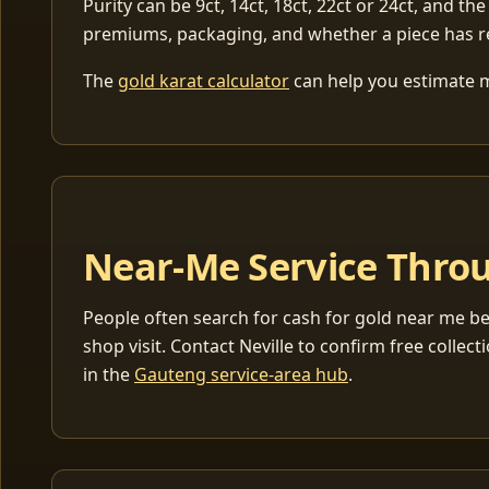
Purity can be 9ct, 14ct, 18ct, 22ct or 24ct, and the
premiums, packaging, and whether a piece has r
The
gold karat calculator
can help you estimate me
Near-Me Service Throu
People often search for cash for gold near me be
shop visit. Contact Neville to confirm free coll
in the
Gauteng service-area hub
.