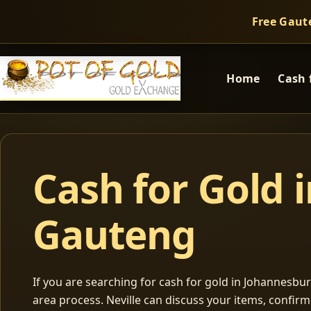
Free Gaut
Home
Cash 
Cash for Gold 
Gauteng
If you are searching for cash for gold in Johannesburg
area process. Neville can discuss your items, confir