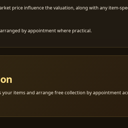
ket price influence the valuation, along with any item-speci
 is arranged by appointment where practical.
ion
s your items and arrange free collection by appointment a