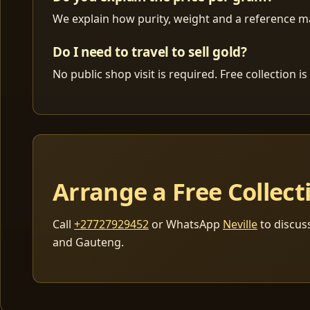
We explain how purity, weight and a reference mar
Do I need to travel to sell gold?
No public shop visit is required. Free collection
Arrange a Free Collect
Call
+27727929452
or WhatsApp
Neville
to discus
and Gauteng.