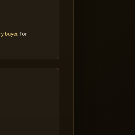
ry buyer
. For