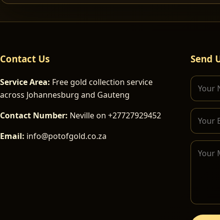
Contact Us
Send 
Service Area:
Free gold collection service
across Johannesburg and Gauteng
Contact Number:
Neville on +27727929452
Email:
info@potofgold.co.za