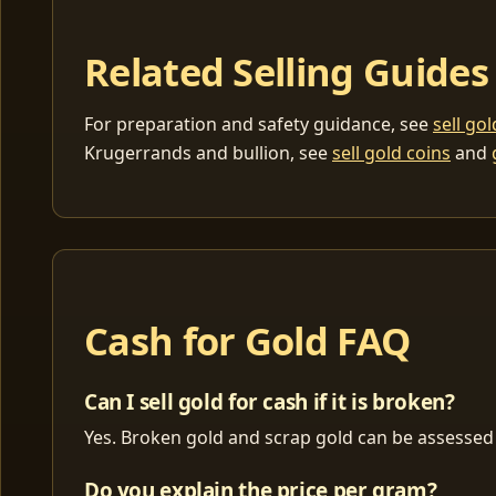
Related Selling Guides
For preparation and safety guidance, see
sell go
Krugerrands and bullion, see
sell gold coins
and
Cash for Gold FAQ
Can I sell gold for cash if it is broken?
Yes. Broken gold and scrap gold can be assessed 
Do you explain the price per gram?