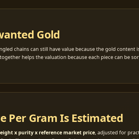
wanted Gold
ngled chains can still have value because the gold content 
together helps the valuation because each piece can be so
ce Per Gram Is Estimated
eight x purity x reference market price
, adjusted for pract