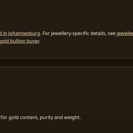
ld in Johannesburg
. For jewellery-specific details, see
jewelle
gold bullion buyer
.
for gold content, purity and weight.