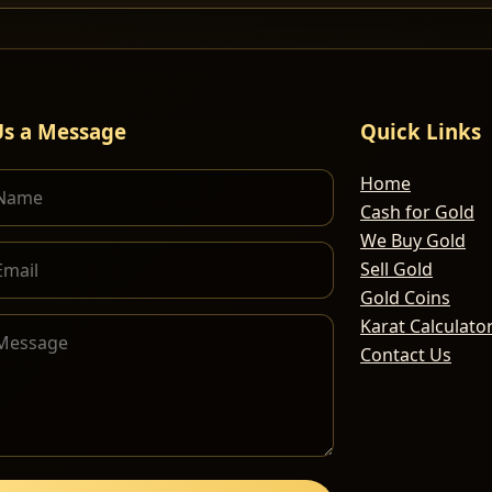
Us a Message
Quick Links
Home
Cash for Gold
We Buy Gold
Sell Gold
Gold Coins
Karat Calculato
Contact Us