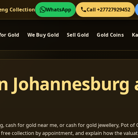
eng Collection
WhatsApp
Call +27727929452
for Gold
We Buy Gold
Sell Gold
Gold Coins
Ka
in Johannesburg
, cash for gold near me, or cash for gold jewellery, Pot of G
m free collection by appointment, and explain how the valu