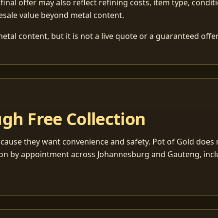
 final offer may also reflect refining costs, item type, condit
esale value beyond metal content.
tal content, but it is not a live quote or a guaranteed offer
gh Free Collection
cause they want convenience and safety. Pot of Gold does n
ection by appointment across Johannesburg and Gauteng, inc