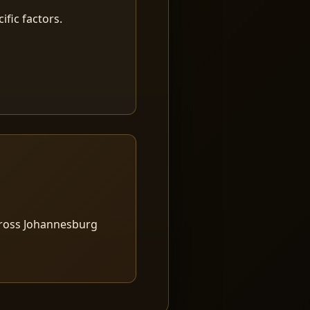
fic factors.
cross Johannesburg