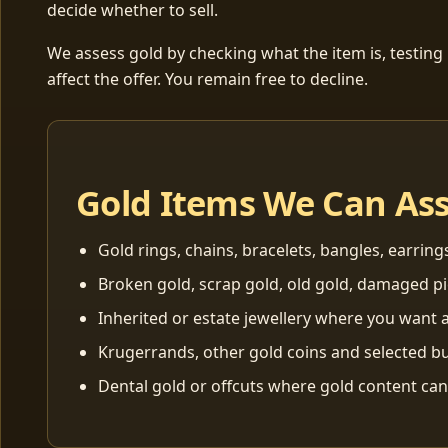
decide whether to sell.
We assess gold by checking what the item is, testing
affect the offer. You remain free to decline.
Gold Items We Can As
Gold rings, chains, bracelets, bangles, earring
Broken gold, scrap gold, old gold, damaged p
Inherited or estate jewellery where you want a
Krugerrands, other gold coins and selected bu
Dental gold or offcuts where gold content ca