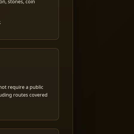
ion, stones, coin
.
ot require a public
luding routes covered