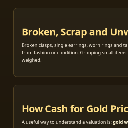
Broken, Scrap and Un
Broken clasps, single earrings, worn rings and ta
from fashion or condition. Grouping small items 
weighed.
How Cash for Gold Pri
A useful way to understand a valuation is:
gold w