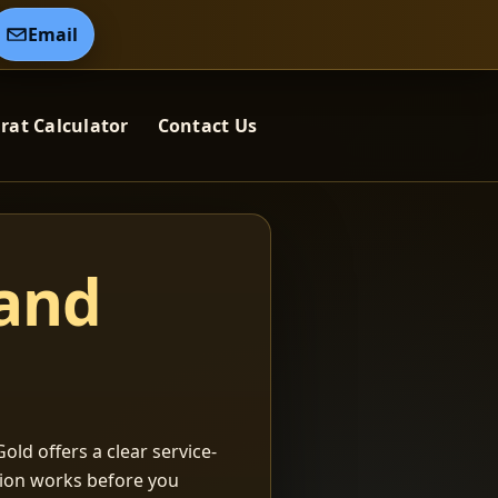
Email
rat Calculator
Contact Us
 and
old offers a clear service-
ation works before you