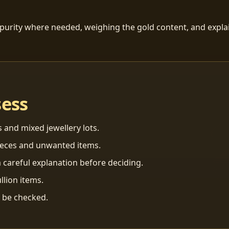
 purity where needed, weighing the gold content, and explai
sess
s and mixed jewellery lots.
ieces and unwanted items.
 careful explanation before deciding.
llion items.
n be checked.