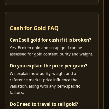
Cash for Gold FAQ
Can I sell gold for cash if it is broken?
Yes. Broken gold and scrap gold can be
assessed for gold content, purity and weight.
Do you explain the price per gram?
We explain how purity, weight and a
reference market price influence the
valuation, along with any item-specific
factors.
Do I need to travel to sell gold?