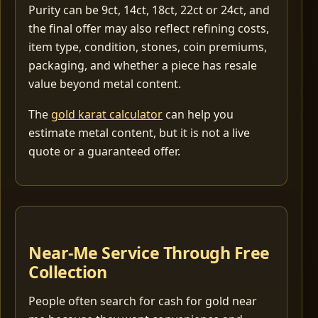
Purity can be 9ct, 14ct, 18ct, 22ct or 24ct, and
the final offer may also reflect refining costs,
item type, condition, stones, coin premiums,
packaging, and whether a piece has resale
value beyond metal content.
The
gold karat calculator
can help you
estimate metal content, but it is not a live
quote or a guaranteed offer.
Near-Me Service Through Free
Collection
People often search for cash for gold near