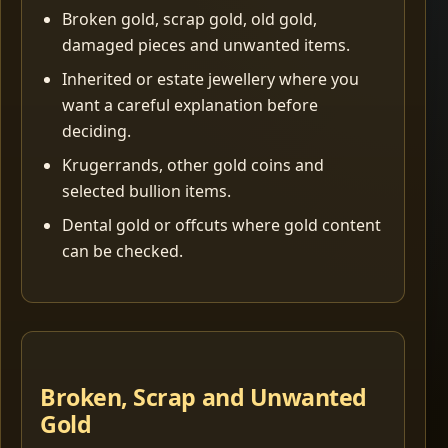
Broken gold, scrap gold, old gold,
damaged pieces and unwanted items.
Inherited or estate jewellery where you
want a careful explanation before
deciding.
Krugerrands, other gold coins and
selected bullion items.
Dental gold or offcuts where gold content
can be checked.
Broken, Scrap and Unwanted
Gold