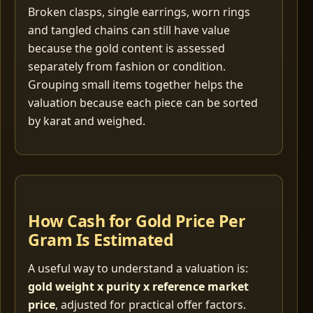
Broken clasps, single earrings, worn rings
and tangled chains can still have value
because the gold content is assessed
separately from fashion or condition.
Grouping small items together helps the
valuation because each piece can be sorted
by karat and weighed.
How Cash for Gold Price Per
Gram Is Estimated
A useful way to understand a valuation is:
gold weight x purity x reference market
price
, adjusted for practical offer factors.