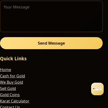
Send Message
Quick Links
Home
Cash for Gold
We Buy Gold
Sell Gold
Gold Coins
Karat Calculator
Contact Us