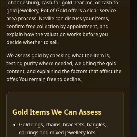
Johannesburg, cash for gold near me, or cash for
gold jewellery, Pot of Gold offers a clear service-
area process. Neville can discuss your items,
confirm free collection by appointment, and
explain how the valuation works before you
decide whether to sell.
We assess gold by checking what the item is,
testing purity where needed, weighing the gold
content, and explaining the factors that affect the
offer. You remain free to decline.
Gold Items We Can Assess
Gold rings, chains, bracelets, bangles,
earrings and mixed jewellery lots.