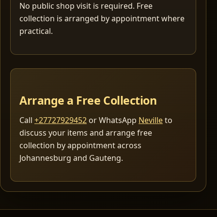
No public shop visit is required. Free
collection is arranged by appointment where
practical.
Arrange a Free Collection
Call
+27727929452
or WhatsApp
Neville
to
discuss your items and arrange free
collection by appointment across
Johannesburg and Gauteng.