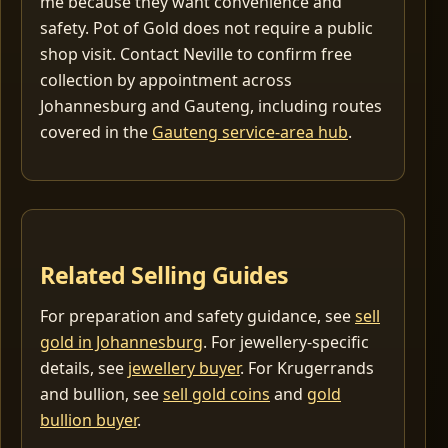
me because they want convenience and
safety. Pot of Gold does not require a public
shop visit. Contact Neville to confirm free
collection by appointment across
Johannesburg and Gauteng, including routes
covered in the
Gauteng service-area hub
.
Related Selling Guides
For preparation and safety guidance, see
sell
gold in Johannesburg
. For jewellery-specific
details, see
jewellery buyer
. For Krugerrands
and bullion, see
sell gold coins
and
gold
bullion buyer
.