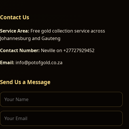
Contact Us
Service Area:
Free gold collection service across
Johannesburg and Gauteng
Contact Number:
Neville on +27727929452
Email:
info@potofgold.co.za
Send Us a Message