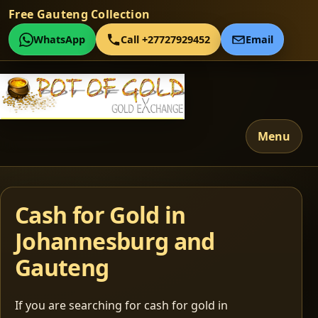
Free Gauteng Collection
WhatsApp
Call +27727929452
Email
Menu
Cash for Gold in
Johannesburg and
Gauteng
If you are searching for cash for gold in