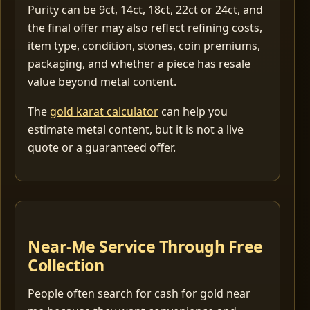
Purity can be 9ct, 14ct, 18ct, 22ct or 24ct, and
the final offer may also reflect refining costs,
item type, condition, stones, coin premiums,
packaging, and whether a piece has resale
value beyond metal content.
The
gold karat calculator
can help you
estimate metal content, but it is not a live
quote or a guaranteed offer.
Near-Me Service Through Free
Collection
People often search for cash for gold near