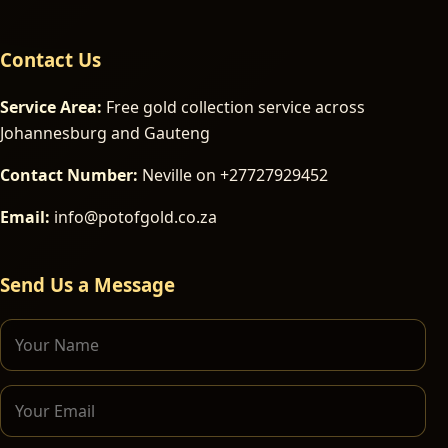
Contact Us
Service Area:
Free gold collection service across
Johannesburg and Gauteng
Contact Number:
Neville on +27727929452
Email:
info@potofgold.co.za
Send Us a Message