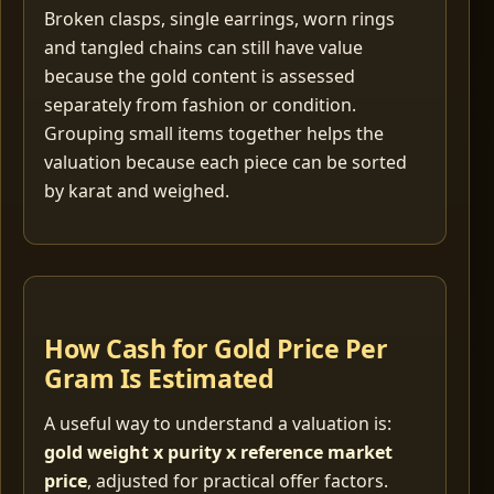
Broken clasps, single earrings, worn rings
and tangled chains can still have value
because the gold content is assessed
separately from fashion or condition.
Grouping small items together helps the
valuation because each piece can be sorted
by karat and weighed.
How Cash for Gold Price Per
Gram Is Estimated
A useful way to understand a valuation is:
gold weight x purity x reference market
price
, adjusted for practical offer factors.