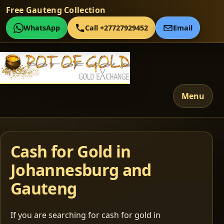
Free Gauteng Collection
WhatsApp
Call +27727929452
Email
Menu
Cash for Gold in
Johannesburg and
Gauteng
If you are searching for cash for gold in