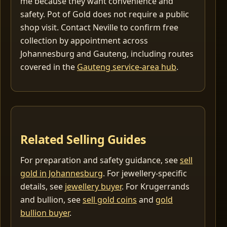
me because they want convenience and
safety. Pot of Gold does not require a public
shop visit. Contact Neville to confirm free
collection by appointment across
Johannesburg and Gauteng, including routes
covered in the
Gauteng service-area hub
.
Related Selling Guides
For preparation and safety guidance, see
sell
gold in Johannesburg
. For jewellery-specific
details, see
jewellery buyer
. For Krugerrands
and bullion, see
sell gold coins
and
gold
bullion buyer
.