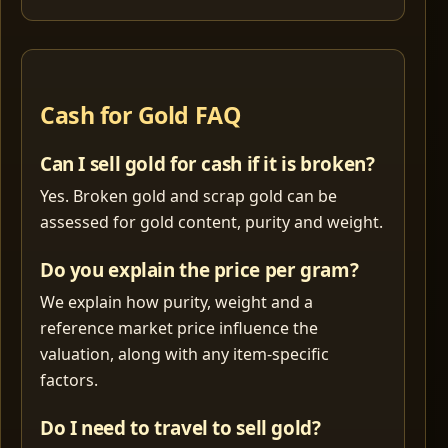
Cash for Gold FAQ
Can I sell gold for cash if it is broken?
Yes. Broken gold and scrap gold can be
assessed for gold content, purity and weight.
Do you explain the price per gram?
We explain how purity, weight and a
reference market price influence the
valuation, along with any item-specific
factors.
Do I need to travel to sell gold?