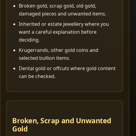
Broken gold, scrap gold, old gold,
damaged pieces and unwanted items.
Inherited or estate jewellery where you
want a careful explanation before
deciding.
Krugerrands, other gold coins and
selected bullion items.
Dental gold or offcuts where gold content
can be checked.
Broken, Scrap and Unwanted
Gold