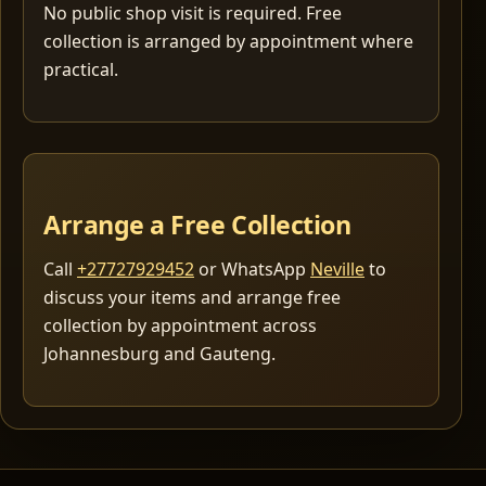
No public shop visit is required. Free
collection is arranged by appointment where
practical.
Arrange a Free Collection
Call
+27727929452
or WhatsApp
Neville
to
discuss your items and arrange free
collection by appointment across
Johannesburg and Gauteng.