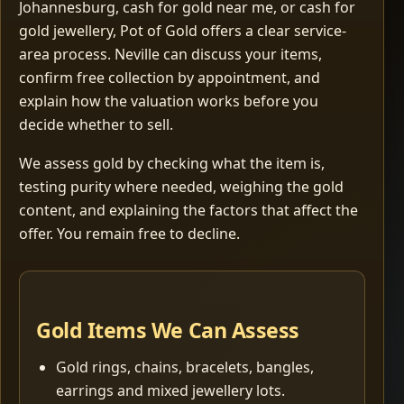
Johannesburg, cash for gold near me, or cash for
gold jewellery, Pot of Gold offers a clear service-
area process. Neville can discuss your items,
confirm free collection by appointment, and
explain how the valuation works before you
decide whether to sell.
We assess gold by checking what the item is,
testing purity where needed, weighing the gold
content, and explaining the factors that affect the
offer. You remain free to decline.
Gold Items We Can Assess
Gold rings, chains, bracelets, bangles,
earrings and mixed jewellery lots.