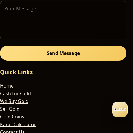
Send Message
Quick Links
Home
Cash for Gold
We Buy Gold
Sell Gold
Gold Coins
Karat Calculator
Contact Us