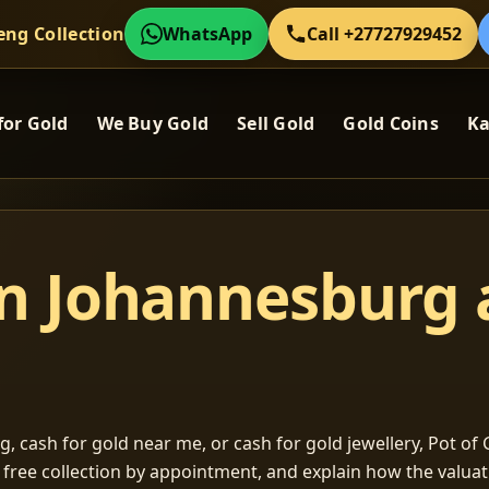
eng Collection
WhatsApp
Call +27727929452
for Gold
We Buy Gold
Sell Gold
Gold Coins
Ka
in Johannesburg
, cash for gold near me, or cash for gold jewellery, Pot of G
m free collection by appointment, and explain how the valu