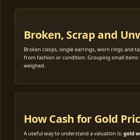
Broken, Scrap and Un
Broken clasps, single earrings, worn rings and ta
from fashion or condition. Grouping small items 
weighed.
How Cash for Gold Pri
A useful way to understand a valuation is:
gold w