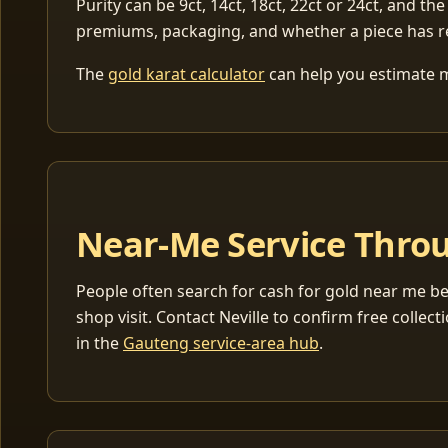
Purity can be 9ct, 14ct, 18ct, 22ct or 24ct, and the
premiums, packaging, and whether a piece has r
The
gold karat calculator
can help you estimate me
Near-Me Service Throu
People often search for cash for gold near me be
shop visit. Contact Neville to confirm free coll
in the
Gauteng service-area hub
.