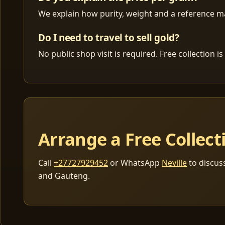
We explain how purity, weight and a reference mar
Do I need to travel to sell gold?
No public shop visit is required. Free collection
Arrange a Free Collect
Call
+27727929452
or WhatsApp
Neville
to discus
and Gauteng.