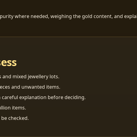
 purity where needed, weighing the gold content, and explai
sess
s and mixed jewellery lots.
ieces and unwanted items.
 careful explanation before deciding.
llion items.
n be checked.