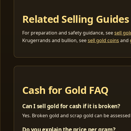
Related Selling Guides
For preparation and safety guidance, see
sell go
Krugerrands and bullion, see
sell gold coins
and
Cash for Gold FAQ
Can I sell gold for cash if it is broken?
Yes. Broken gold and scrap gold can be assessed 
Do you explain the price per gram?