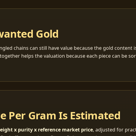
wanted Gold
ngled chains can still have value because the gold content 
together helps the valuation because each piece can be so
ce Per Gram Is Estimated
eight x purity x reference market price
, adjusted for pract