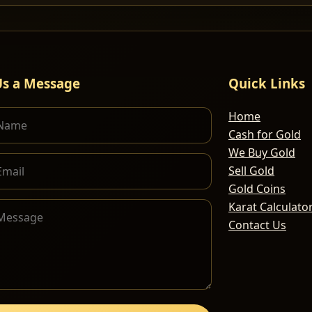
Us a Message
Quick Links
Home
Cash for Gold
We Buy Gold
Sell Gold
Gold Coins
Karat Calculato
Contact Us