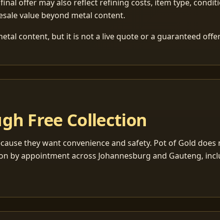
 final offer may also reflect refining costs, item type, condit
esale value beyond metal content.
tal content, but it is not a live quote or a guaranteed offer
gh Free Collection
cause they want convenience and safety. Pot of Gold does n
ection by appointment across Johannesburg and Gauteng, inc