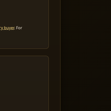
ry buyer
. For