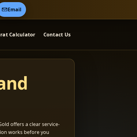
Email
rat Calculator
Contact Us
 and
old offers a clear service-
ation works before you