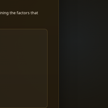
ning the factors that