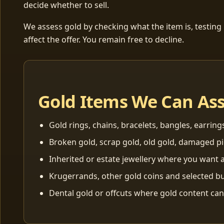
decide whether to sell.
We assess gold by checking what the item is, testing
affect the offer. You remain free to decline.
Gold Items We Can As
Gold rings, chains, bracelets, bangles, earring
Broken gold, scrap gold, old gold, damaged p
Inherited or estate jewellery where you want a
Krugerrands, other gold coins and selected bu
Dental gold or offcuts where gold content ca