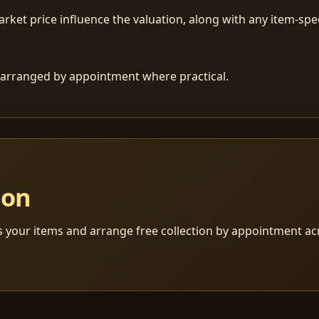
ket price influence the valuation, along with any item-speci
 is arranged by appointment where practical.
ion
s your items and arrange free collection by appointment a