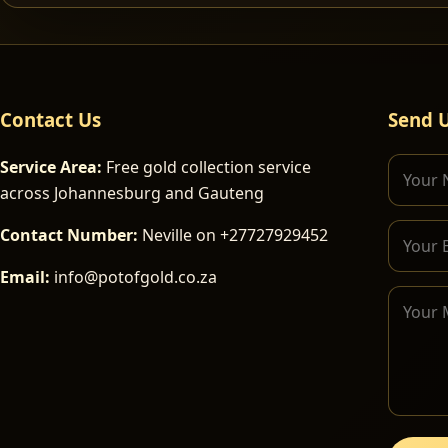
Contact Us
Send 
Service Area:
Free gold collection service
across Johannesburg and Gauteng
Contact Number:
Neville on +27727929452
Email:
info@potofgold.co.za