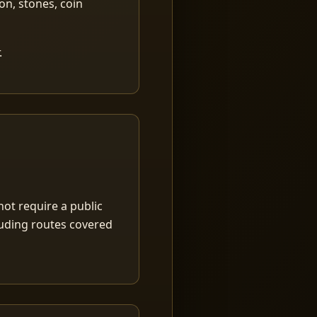
ion, stones, coin
.
ot require a public
luding routes covered