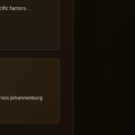
fic factors.
cross Johannesburg