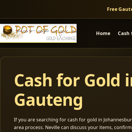
Free Gaut
Home
Cash 
Cash for Gold 
Gauteng
If you are searching for cash for gold in Johannesburg
area process. Neville can discuss your items, confir