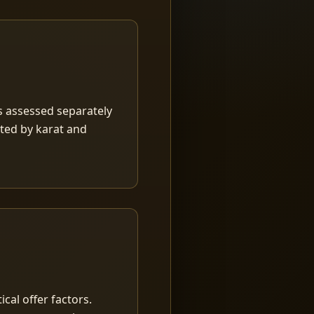
is assessed separately
rted by karat and
ical offer factors.