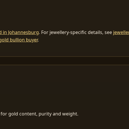
ld in Johannesburg
. For jewellery-specific details, see
jewelle
gold bullion buyer
.
for gold content, purity and weight.