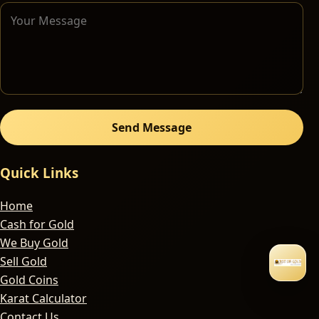
Send Message
Quick Links
Home
Cash for Gold
We Buy Gold
Sell Gold
Gold Coins
Karat Calculator
Contact Us