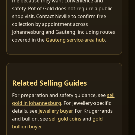
me because they want convenience and
safety. Pot of Gold does not require a public
shop visit. Contact Neville to confirm free
collection by appointment across
Johannesburg and Gauteng, including routes
covered in the
Gauteng service-area hub
.
Related Selling Guides
For preparation and safety guidance, see
sell
gold in Johannesburg
. For jewellery-specific
details, see
jewellery buyer
. For Krugerrands
and bullion, see
sell gold coins
and
gold
bullion buyer
.