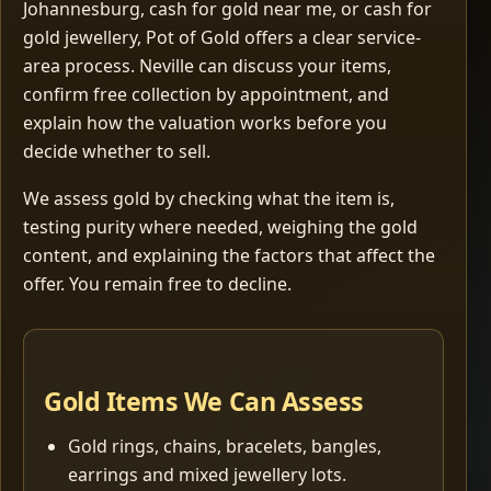
Johannesburg, cash for gold near me, or cash for
gold jewellery, Pot of Gold offers a clear service-
area process. Neville can discuss your items,
confirm free collection by appointment, and
explain how the valuation works before you
decide whether to sell.
We assess gold by checking what the item is,
testing purity where needed, weighing the gold
content, and explaining the factors that affect the
offer. You remain free to decline.
Gold Items We Can Assess
Gold rings, chains, bracelets, bangles,
earrings and mixed jewellery lots.