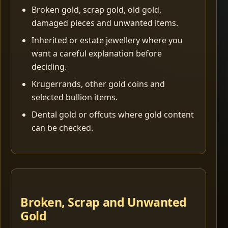
Broken gold, scrap gold, old gold,
damaged pieces and unwanted items.
Inherited or estate jewellery where you
want a careful explanation before
deciding.
Krugerrands, other gold coins and
selected bullion items.
Dental gold or offcuts where gold content
can be checked.
Broken, Scrap and Unwanted
Gold