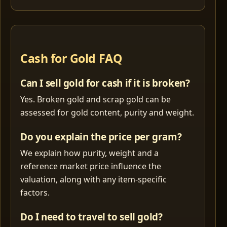
Cash for Gold FAQ
Can I sell gold for cash if it is broken?
Yes. Broken gold and scrap gold can be
assessed for gold content, purity and weight.
Do you explain the price per gram?
We explain how purity, weight and a
reference market price influence the
valuation, along with any item-specific
factors.
Do I need to travel to sell gold?