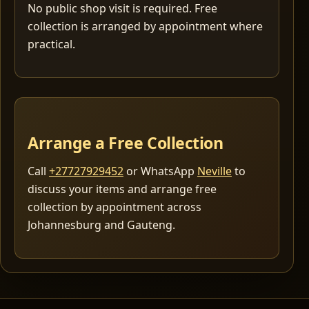
No public shop visit is required. Free
collection is arranged by appointment where
practical.
Arrange a Free Collection
Call
+27727929452
or WhatsApp
Neville
to
discuss your items and arrange free
collection by appointment across
Johannesburg and Gauteng.