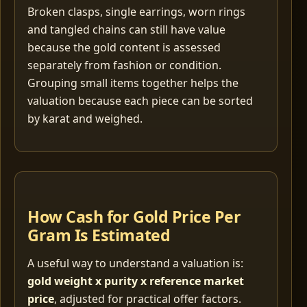
Broken clasps, single earrings, worn rings
and tangled chains can still have value
because the gold content is assessed
separately from fashion or condition.
Grouping small items together helps the
valuation because each piece can be sorted
by karat and weighed.
How Cash for Gold Price Per
Gram Is Estimated
A useful way to understand a valuation is:
gold weight x purity x reference market
price
, adjusted for practical offer factors.