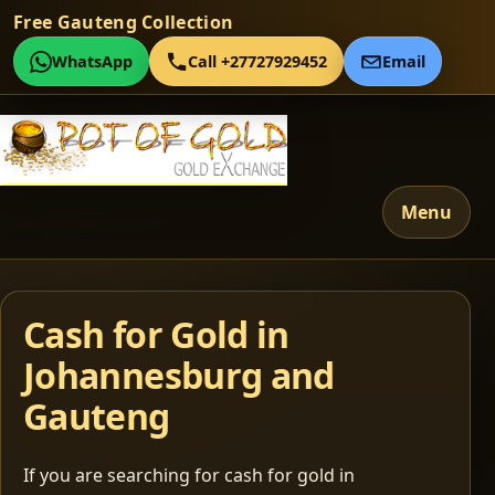
Free Gauteng Collection
WhatsApp
Call +27727929452
Email
Menu
Cash for Gold in
Johannesburg and
Gauteng
If you are searching for cash for gold in