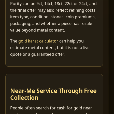
Purity can be 9ct, 14ct, 18ct, 22ct or 24ct, and
the final offer may also reflect refining costs,
item type, condition, stones, coin premiums,
packaging, and whether a piece has resale
value beyond metal content.
The
gold karat calculator
can help you
estimate metal content, but it is not a live
quote or a guaranteed offer.
Near-Me Service Through Free
Collection
People often search for cash for gold near