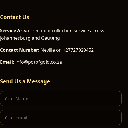
Contact Us
Service Area:
Free gold collection service across
Johannesburg and Gauteng
Contact Number:
Neville on +27727929452
Email:
info@potofgold.co.za
Send Us a Message