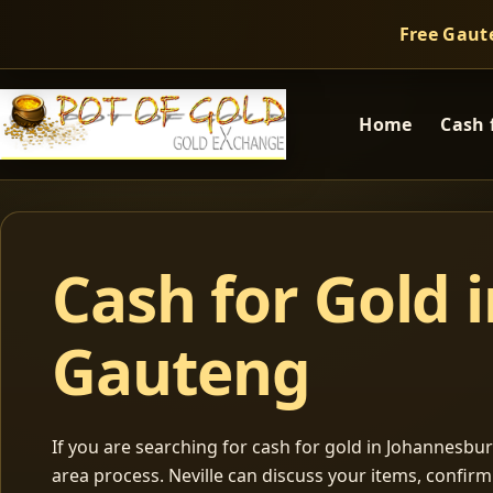
Free Gaut
Home
Cash 
Cash for Gold 
Gauteng
If you are searching for cash for gold in Johannesburg
area process. Neville can discuss your items, confir