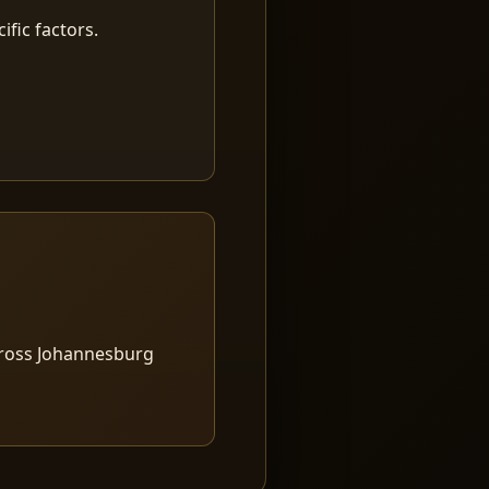
fic factors.
cross Johannesburg