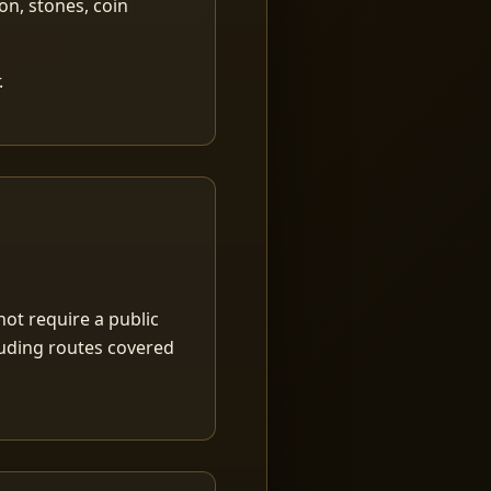
ion, stones, coin
.
ot require a public
luding routes covered