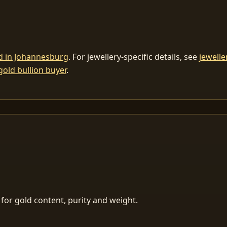
ld in Johannesburg
. For jewellery-specific details, see
jewelle
gold bullion buyer
.
for gold content, purity and weight.