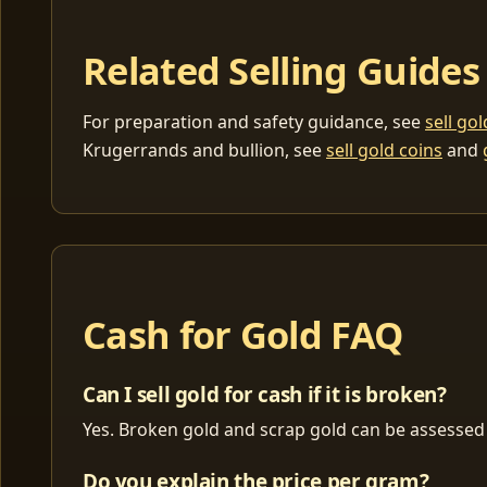
Related Selling Guides
For preparation and safety guidance, see
sell go
Krugerrands and bullion, see
sell gold coins
and
Cash for Gold FAQ
Can I sell gold for cash if it is broken?
Yes. Broken gold and scrap gold can be assessed 
Do you explain the price per gram?