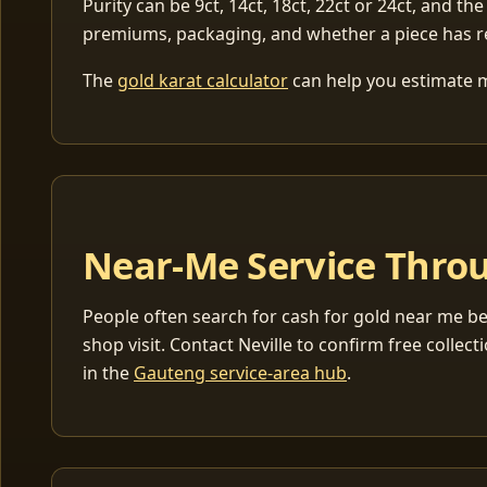
Purity can be 9ct, 14ct, 18ct, 22ct or 24ct, and the
premiums, packaging, and whether a piece has r
The
gold karat calculator
can help you estimate me
Near-Me Service Throu
People often search for cash for gold near me be
shop visit. Contact Neville to confirm free coll
in the
Gauteng service-area hub
.