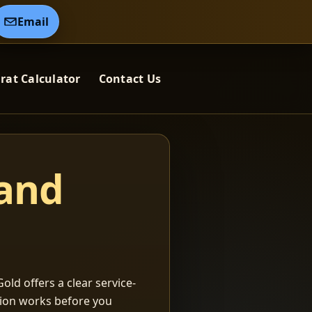
Email
rat Calculator
Contact Us
 and
old offers a clear service-
ation works before you