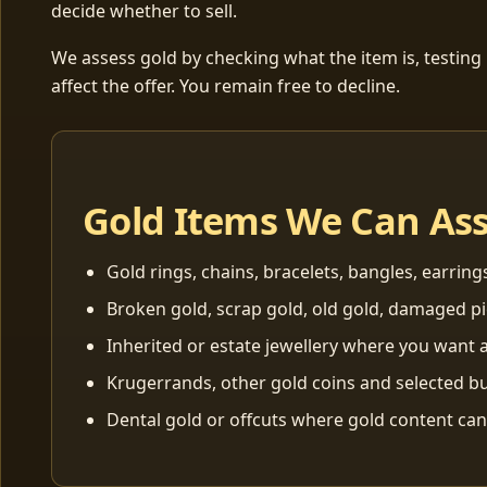
decide whether to sell.
We assess gold by checking what the item is, testing
affect the offer. You remain free to decline.
Gold Items We Can As
Gold rings, chains, bracelets, bangles, earring
Broken gold, scrap gold, old gold, damaged p
Inherited or estate jewellery where you want a
Krugerrands, other gold coins and selected bu
Dental gold or offcuts where gold content ca