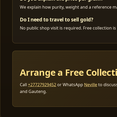
We explain how purity, weight and a reference mar
Do I need to travel to sell gold?
No public shop visit is required. Free collection
Arrange a Free Collect
Call
+27727929452
or WhatsApp
Neville
to discus
and Gauteng.