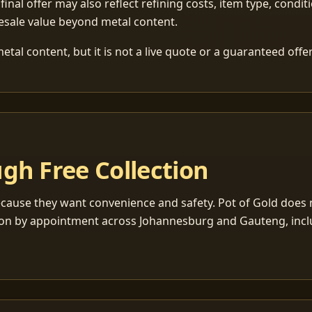
 final offer may also reflect refining costs, item type, condit
esale value beyond metal content.
tal content, but it is not a live quote or a guaranteed offer
gh Free Collection
cause they want convenience and safety. Pot of Gold does n
ection by appointment across Johannesburg and Gauteng, inc