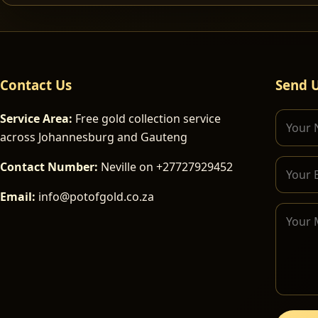
Contact Us
Send 
Service Area:
Free gold collection service
across Johannesburg and Gauteng
Contact Number:
Neville on +27727929452
Email:
info@potofgold.co.za