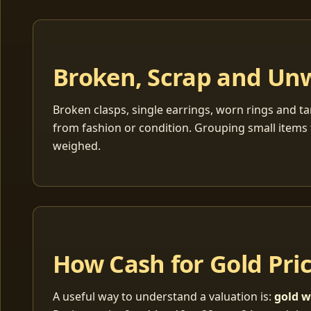
Broken, Scrap and Un
Broken clasps, single earrings, worn rings and ta
from fashion or condition. Grouping small items 
weighed.
How Cash for Gold Pri
A useful way to understand a valuation is:
gold w