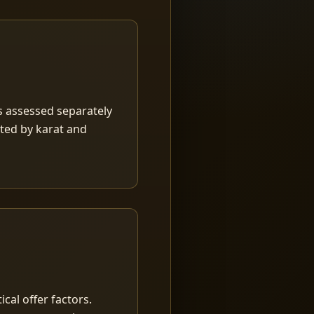
is assessed separately
rted by karat and
ical offer factors.