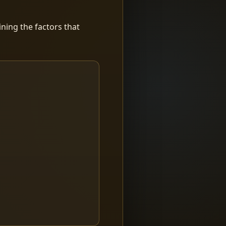
ning the factors that