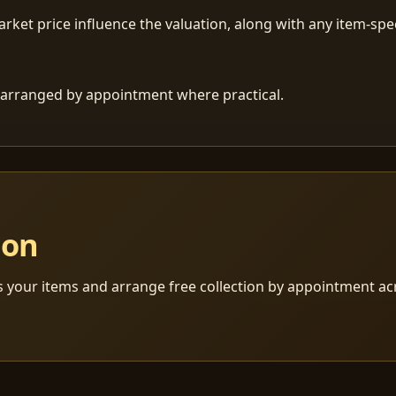
ket price influence the valuation, along with any item-speci
 is arranged by appointment where practical.
ion
s your items and arrange free collection by appointment a