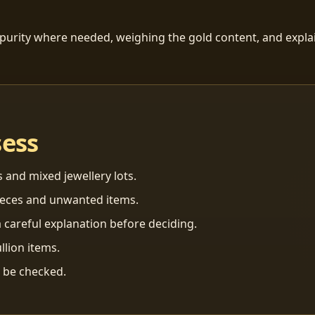
 purity where needed, weighing the gold content, and explai
sess
s and mixed jewellery lots.
ieces and unwanted items.
 careful explanation before deciding.
llion items.
n be checked.