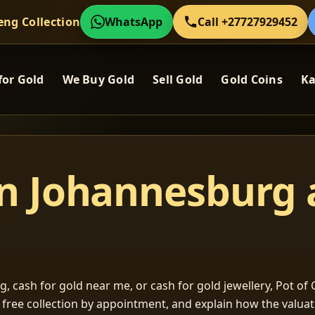
eng Collection
WhatsApp
Call +27727929452
for Gold
We Buy Gold
Sell Gold
Gold Coins
Ka
in Johannesburg
, cash for gold near me, or cash for gold jewellery, Pot of G
m free collection by appointment, and explain how the valu