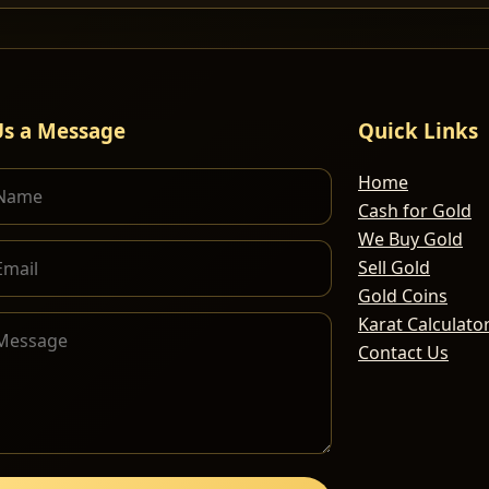
Us a Message
Quick Links
Home
Cash for Gold
We Buy Gold
Sell Gold
Gold Coins
Karat Calculato
Contact Us