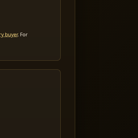
ry buyer
. For