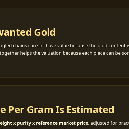
wanted Gold
ngled chains can still have value because the gold content 
together helps the valuation because each piece can be so
ce Per Gram Is Estimated
eight x purity x reference market price
, adjusted for pract