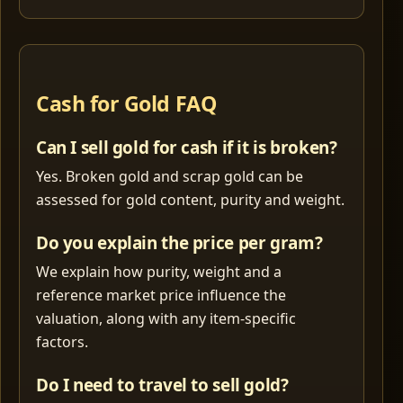
Cash for Gold FAQ
Can I sell gold for cash if it is broken?
Yes. Broken gold and scrap gold can be
assessed for gold content, purity and weight.
Do you explain the price per gram?
We explain how purity, weight and a
reference market price influence the
valuation, along with any item-specific
factors.
Do I need to travel to sell gold?