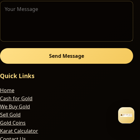
Send Message
Quick Links
Home
Cash for Gold
We Buy Gold
Sell Gold
Gold Coins
Karat Calculator
Contact Us