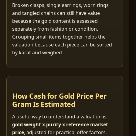
Broken clasps, single earrings, worn rings
and tangled chains can still have value
because the gold content is assessed
separately from fashion or condition.
Grouping small items together helps the
valuation because each piece can be sorted
by karat and weighed.
How Cash for Gold Price Per
Gram Is Estimated
A useful way to understand a valuation is:
gold weight x purity x reference market
price
, adjusted for practical offer factors.