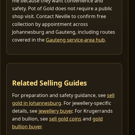
me because they want convenience and
safety. Pot of Gold does not require a public
shop visit. Contact Neville to confirm free
collection by appointment across
Johannesburg and Gauteng, including routes
covered in the
Gauteng service-area hub
.
Related Selling Guides
For preparation and safety guidance, see
sell
gold in Johannesburg
. For jewellery-specific
details, see
jewellery buyer
. For Krugerrands
and bullion, see
sell gold coins
and
gold
bullion buyer
.