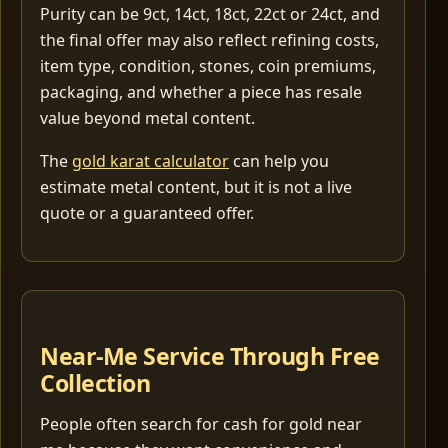
Purity can be 9ct, 14ct, 18ct, 22ct or 24ct, and
the final offer may also reflect refining costs,
item type, condition, stones, coin premiums,
packaging, and whether a piece has resale
value beyond metal content.
The
gold karat calculator
can help you
estimate metal content, but it is not a live
quote or a guaranteed offer.
Near-Me Service Through Free
Collection
People often search for cash for gold near