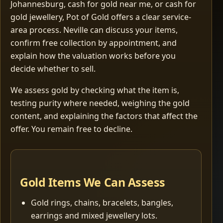
Johannesburg, cash for gold near me, or cash for
gold jewellery, Pot of Gold offers a clear service-
area process. Neville can discuss your items,
confirm free collection by appointment, and
explain how the valuation works before you
decide whether to sell.
We assess gold by checking what the item is,
testing purity where needed, weighing the gold
content, and explaining the factors that affect the
offer. You remain free to decline.
Gold Items We Can Assess
Gold rings, chains, bracelets, bangles,
earrings and mixed jewellery lots.