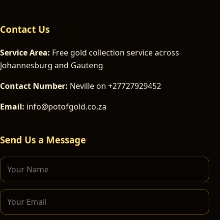
Contact Us
Service Area:
Free gold collection service across
Johannesburg and Gauteng
Contact Number:
Neville on +27727929452
Email:
info@potofgold.co.za
Send Us a Message