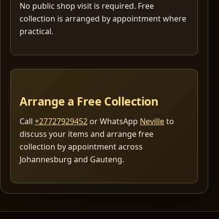
No public shop visit is required. Free
collection is arranged by appointment where
practical.
Arrange a Free Collection
Call
+27727929452
or WhatsApp
Neville
to
discuss your items and arrange free
collection by appointment across
Johannesburg and Gauteng.