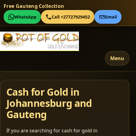
Free Gauteng Collection
WhatsApp
Call +27727929452
Email
Menu
Cash for Gold in
Johannesburg and
Gauteng
If you are searching for cash for gold in