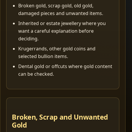
Broken gold, scrap gold, old gold,
damaged pieces and unwanted items.
Inherited or estate jewellery where you
want a careful explanation before
deciding.
Krugerrands, other gold coins and
selected bullion items.
Dental gold or offcuts where gold content
can be checked.
Broken, Scrap and Unwanted
Gold