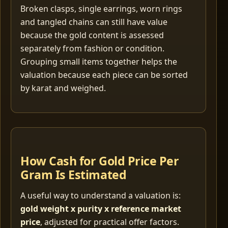
Broken clasps, single earrings, worn rings
and tangled chains can still have value
because the gold content is assessed
separately from fashion or condition.
Grouping small items together helps the
valuation because each piece can be sorted
by karat and weighed.
How Cash for Gold Price Per
Gram Is Estimated
A useful way to understand a valuation is:
gold weight x purity x reference market
price
, adjusted for practical offer factors.