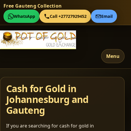
Free Gauteng Collection
WhatsApp
Call +27727929452
Email
Menu
Cash for Gold in
Johannesburg and
Gauteng
If you are searching for cash for gold in