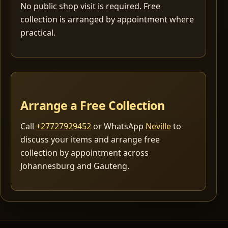
No public shop visit is required. Free
collection is arranged by appointment where
practical.
Arrange a Free Collection
Call
+27727929452
or WhatsApp
Neville
to
discuss your items and arrange free
collection by appointment across
Johannesburg and Gauteng.