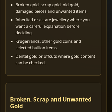
Broken gold, scrap gold, old gold,
damaged pieces and unwanted items.
Inherited or estate jewellery where you
want a careful explanation before
deciding.
Krugerrands, other gold coins and
selected bullion items.
Dental gold or offcuts where gold content
can be checked.
Broken, Scrap and Unwanted
Gold