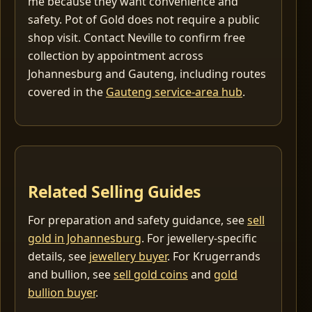
me because they want convenience and
safety. Pot of Gold does not require a public
shop visit. Contact Neville to confirm free
collection by appointment across
Johannesburg and Gauteng, including routes
covered in the
Gauteng service-area hub
.
Related Selling Guides
For preparation and safety guidance, see
sell
gold in Johannesburg
. For jewellery-specific
details, see
jewellery buyer
. For Krugerrands
and bullion, see
sell gold coins
and
gold
bullion buyer
.