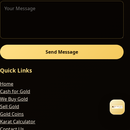
Send Message
Quick Links
Home
Cash for Gold
We Buy Gold
Sell Gold
Gold Coins
Karat Calculator
Contact Us