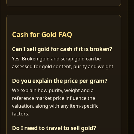
Cash for Gold FAQ
Can I sell gold for cash if it is broken?
Yes. Broken gold and scrap gold can be
assessed for gold content, purity and weight.
Do you explain the price per gram?
We explain how purity, weight and a
reference market price influence the
valuation, along with any item-specific
factors.
Do I need to travel to sell gold?