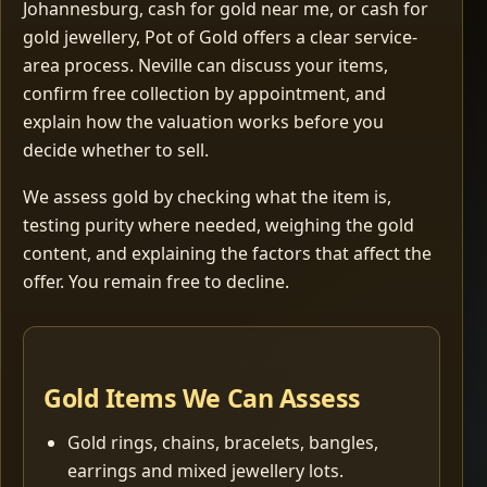
Johannesburg, cash for gold near me, or cash for
gold jewellery, Pot of Gold offers a clear service-
area process. Neville can discuss your items,
confirm free collection by appointment, and
explain how the valuation works before you
decide whether to sell.
We assess gold by checking what the item is,
testing purity where needed, weighing the gold
content, and explaining the factors that affect the
offer. You remain free to decline.
Gold Items We Can Assess
Gold rings, chains, bracelets, bangles,
earrings and mixed jewellery lots.