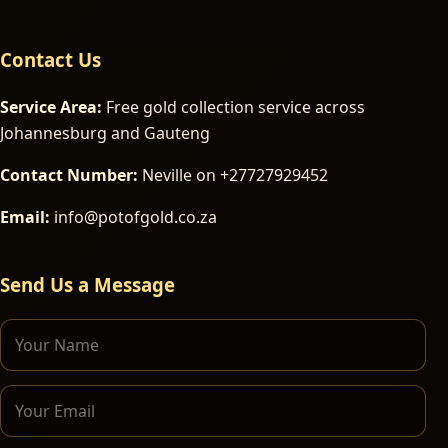
Contact Us
Service Area:
Free gold collection service across
Johannesburg and Gauteng
Contact Number:
Neville on +27727929452
Email:
info@potofgold.co.za
Send Us a Message