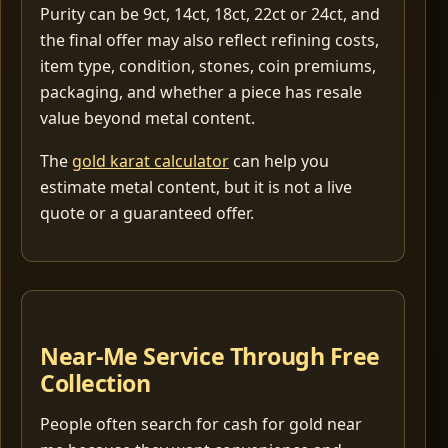
Purity can be 9ct, 14ct, 18ct, 22ct or 24ct, and
the final offer may also reflect refining costs,
item type, condition, stones, coin premiums,
packaging, and whether a piece has resale
value beyond metal content.
The
gold karat calculator
can help you
estimate metal content, but it is not a live
quote or a guaranteed offer.
Near-Me Service Through Free
Collection
People often search for cash for gold near